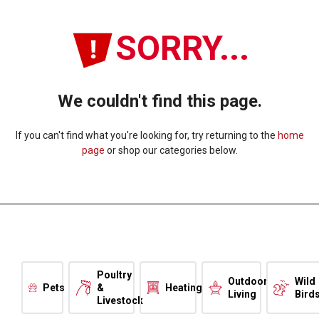
SORRY...
We couldn't find this page.
If you can't find what you're looking for, try returning to the
home
page
or shop our categories below.
Poultry
Outdoor
Wild
Pets
&
Heating
Living
Bird
Livestock