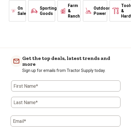
Farm
Tool
On
Sporting
Outdoor
&
&
Sale
Goods
Power
Ranch
Hard
Get the top deals, latest trends and
more
Sign up for emails from Tractor Supply today.
First Name*
Last Name*
Email*