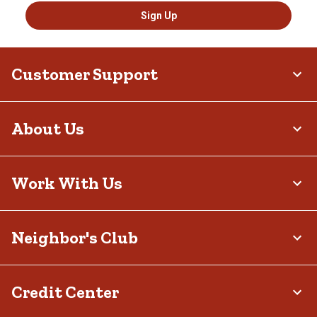
Sign Up
Customer Support
About Us
Work With Us
Neighbor's Club
Credit Center