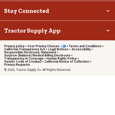
Stay Connected
Tractor Supply App
Privacy policy
Your Privacy Choices
Terms and Conditions
California Transparency Act
Legal Notices
Accessibility
Responsible Disclosure Statement
Surprise (Balance) Medical Billing Disclosure
Transparency in Coverage
Human Rights Policy
Vendor Code of Conduct
California Notice of Collection
Privacy Requests
© 2026, Tractor Supply Co. All Rights Reserved.