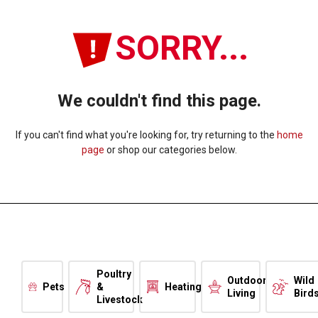
SORRY...
We couldn't find this page.
If you can't find what you're looking for, try returning to the
home
page
or shop our categories below.
Poultry
Outdoor
Wild
Pets
&
Heating
Living
Bird
Livestock