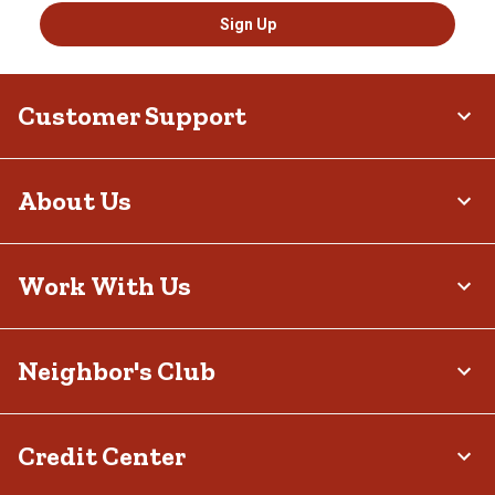
Sign Up
Customer Support
About Us
Work With Us
Neighbor's Club
Credit Center