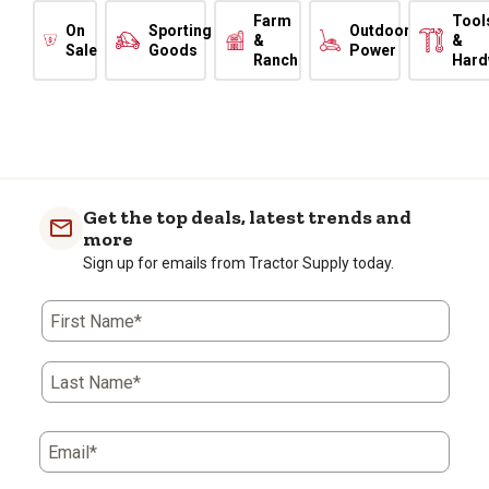
Farm
Tool
On
Sporting
Outdoor
&
&
Sale
Goods
Power
Ranch
Hard
Get the top deals, latest trends and
more
Sign up for emails from Tractor Supply today.
First Name*
Last Name*
Email*