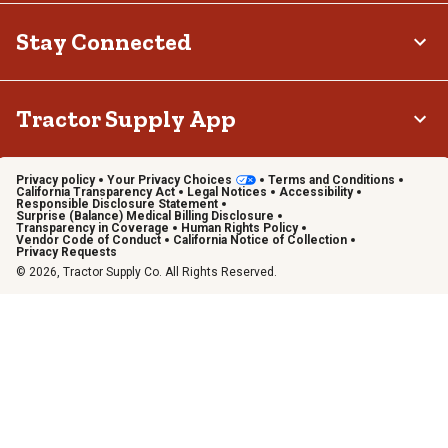
Stay Connected
Tractor Supply App
Privacy policy
Your Privacy Choices
Terms and Conditions
California Transparency Act
Legal Notices
Accessibility
Responsible Disclosure Statement
Surprise (Balance) Medical Billing Disclosure
Transparency in Coverage
Human Rights Policy
Vendor Code of Conduct
California Notice of Collection
Privacy Requests
© 2026, Tractor Supply Co. All Rights Reserved.