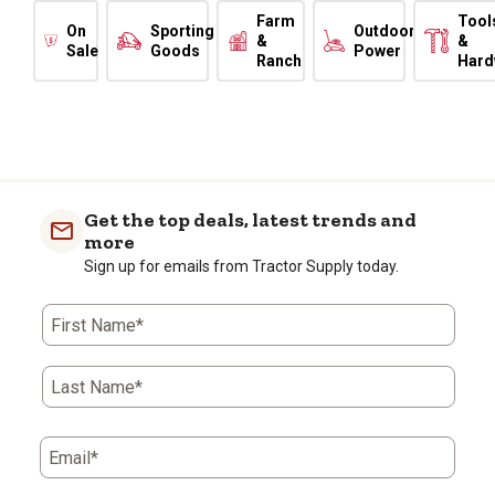
Farm
Tool
On
Sporting
Outdoor
&
&
Sale
Goods
Power
Ranch
Hard
Get the top deals, latest trends and
more
Sign up for emails from Tractor Supply today.
First Name*
Last Name*
Email*