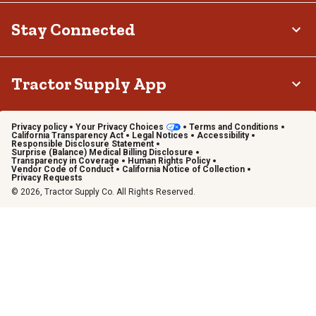
Stay Connected
Tractor Supply App
Privacy policy
Your Privacy Choices
Terms and Conditions
California Transparency Act
Legal Notices
Accessibility
Responsible Disclosure Statement
Surprise (Balance) Medical Billing Disclosure
Transparency in Coverage
Human Rights Policy
Vendor Code of Conduct
California Notice of Collection
Privacy Requests
© 2026, Tractor Supply Co. All Rights Reserved.