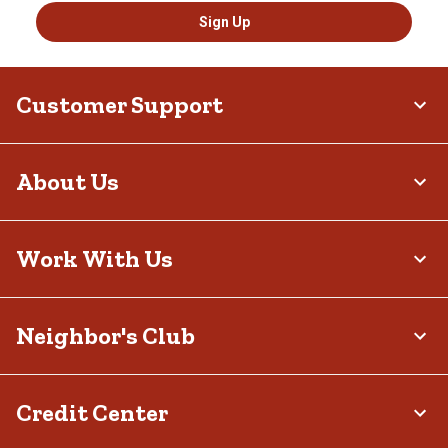
Sign Up
Customer Support
About Us
Work With Us
Neighbor's Club
Credit Center