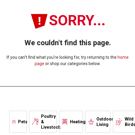
SORRY...
We couldn't find this page.
If you can't find what you're looking for, try returning to the
home
page
or shop our categories below.
Poultry
Outdoor
Wild
Pets
&
Heating
Living
Bird
Livestock