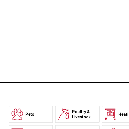
Poultry &
Pets
Heat
Livestock