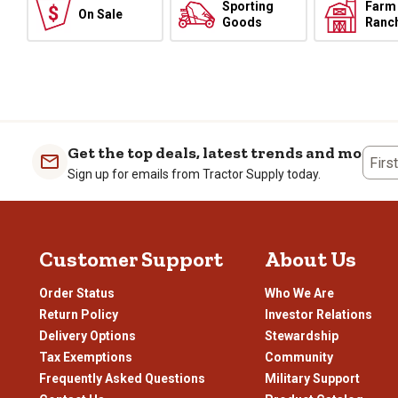
Sporting
Farm
On Sale
Goods
Ranc
Get the top deals, latest trends and more
Firs
Sign up for emails from Tractor Supply today.
Customer Support
About Us
Order Status
Who We Are
Return Policy
Investor Relations
Delivery Options
Stewardship
Tax Exemptions
Community
Frequently Asked Questions
Military Support