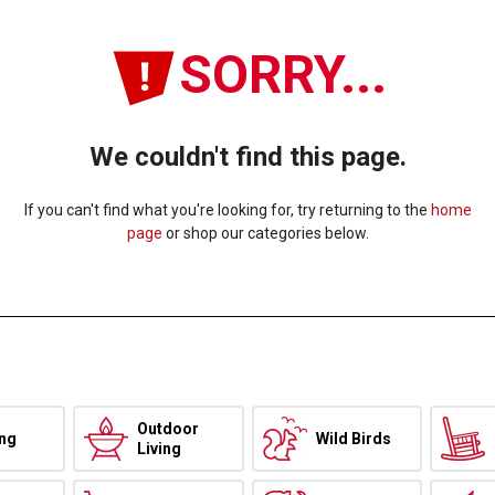
SORRY...
We couldn't find this page.
If you can't find what you're looking for, try returning to the
home
page
or shop our categories below.
Outdoor
ing
Wild Birds
Living