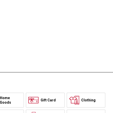
Home
Gift Card
Clothing
Goods