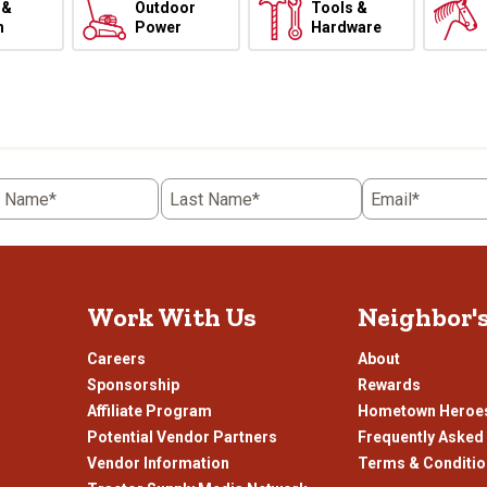
 &
Outdoor
Tools &
h
Power
Hardware
t Name*
Last Name*
Email*
Work With Us
Neighbor'
Careers
About
Sponsorship
Rewards
Affiliate Program
Hometown Heroe
Potential Vendor Partners
Frequently Asked
Vendor Information
Terms & Conditi