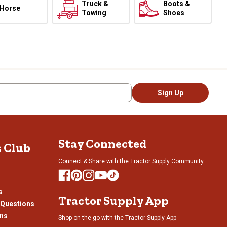
Truck &
Boots &
Horse
Towing
Shoes
Sign Up
Stay Connected
s Club
Connect & Share with the Tractor Supply Community.
s
Tractor Supply App
 Questions
ons
Shop on the go with the Tractor Supply App