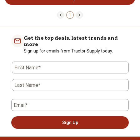
1
Get the top deals, latest trends and
more
Sign up for emails from Tractor Supply today.
First Name*
Last Name*
Email*
Sign Up