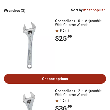
Sort by
most popular
Wrenches
(3)
Channellock
10 in. Adjustable
Wide Chrome Wrench
5.0
(1)
$25
.99
Choose options
Channellock
12 in. Adjustable
Wide Chrome Wrench
1.0
(1)
$36
.99