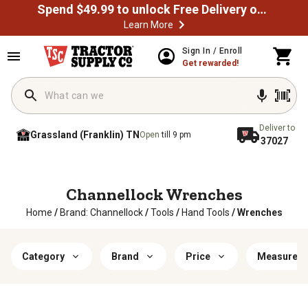
Spend $49.99 to unlock Free Delivery on most orders
Learn More
Sign In / Enroll
Get rewarded!
Deliver to
Grassland (Franklin) TN
Open
till 9 pm
37027
Channellock Wrenches
Home
/
Brand: Channellock
/
Tools
/
Hand Tools
/
Wrenches
Category
Brand
Price
Measureme