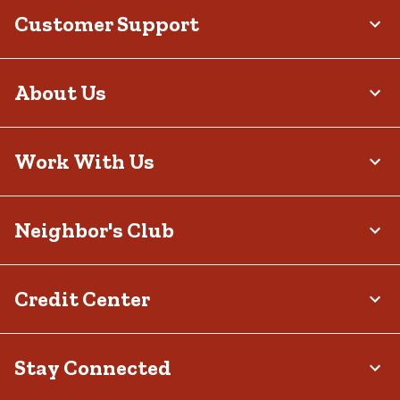
Customer Support
About Us
Work With Us
Neighbor's Club
Credit Center
Stay Connected