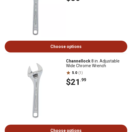
Choose options
Channellock
8 in. Adjustable
Wide Chrome Wrench
5.0
(1)
$21
.99
Choose options