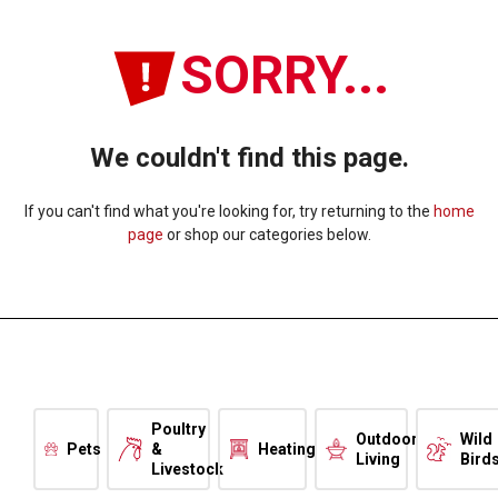
SORRY...
We couldn't find this page.
If you can't find what you're looking for, try returning to the
home
page
or shop our categories below.
Poultry
Outdoor
Wild
Pets
&
Heating
Living
Bird
Livestock