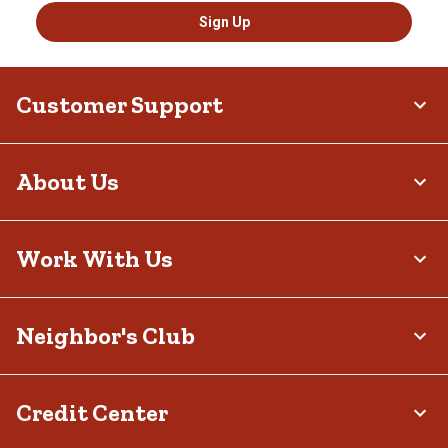
Sign Up
Customer Support
About Us
Work With Us
Neighbor's Club
Credit Center