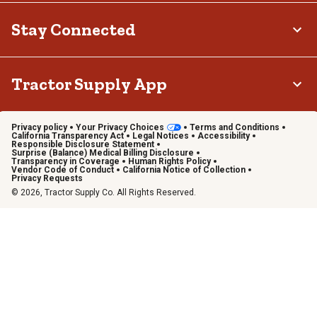
Stay Connected
Tractor Supply App
Privacy policy
Your Privacy Choices
Terms and Conditions
California Transparency Act
Legal Notices
Accessibility
Responsible Disclosure Statement
Surprise (Balance) Medical Billing Disclosure
Transparency in Coverage
Human Rights Policy
Vendor Code of Conduct
California Notice of Collection
Privacy Requests
© 2026, Tractor Supply Co. All Rights Reserved.