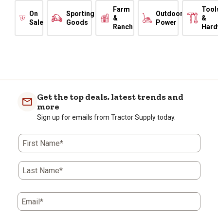
Farm
Tool
On
Sporting
Outdoor
&
&
Sale
Goods
Power
Ranch
Hard
Get the top deals, latest trends and
more
Sign up for emails from Tractor Supply today.
First Name*
Last Name*
Email*