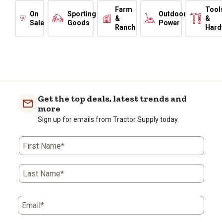
Farm
Tool
On
Sporting
Outdoor
&
&
Sale
Goods
Power
Ranch
Hard
Get the top deals, latest trends and
more
Sign up for emails from Tractor Supply today.
First Name*
Last Name*
Email*