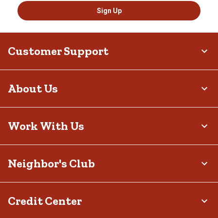
Sign Up
Customer Support
About Us
Work With Us
Neighbor's Club
Credit Center