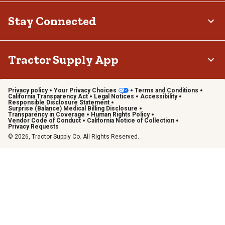
Stay Connected
Tractor Supply App
Privacy policy
Your Privacy Choices
Terms and Conditions
California Transparency Act
Legal Notices
Accessibility
Responsible Disclosure Statement
Surprise (Balance) Medical Billing Disclosure
Transparency in Coverage
Human Rights Policy
Vendor Code of Conduct
California Notice of Collection
Privacy Requests
© 2026, Tractor Supply Co. All Rights Reserved.