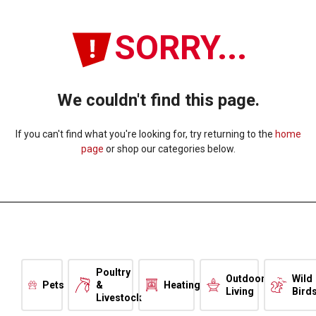
SORRY...
We couldn't find this page.
If you can't find what you're looking for, try returning to the
home
page
or shop our categories below.
Poultry
Outdoor
Wild
Pets
&
Heating
Living
Bird
Livestock