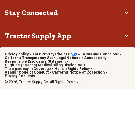
Stay Connected
Tractor Supply App
Privacy policy
Your Privacy Choices
Terms and Conditions
California Transparency Act
Legal Notices
Accessibility
Responsible Disclosure Statement
Surprise (Balance) Medical Billing Disclosure
Transparency in Coverage
Human Rights Policy
Vendor Code of Conduct
California Notice of Collection
Privacy Requests
© 2026, Tractor Supply Co. All Rights Reserved.