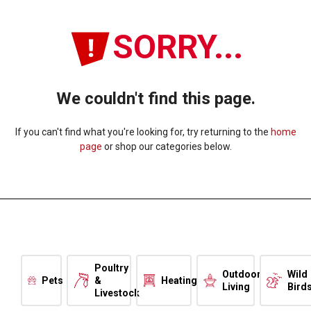
SORRY...
We couldn't find this page.
If you can't find what you're looking for, try returning to the
home
page
or shop our categories below.
Poultry
Outdoor
Wild
Pets
&
Heating
Living
Bird
Livestock