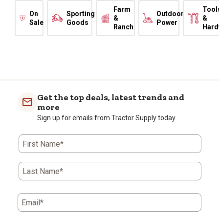
Farm
Tool
On
Sporting
Outdoor
&
&
Sale
Goods
Power
Ranch
Hard
Get the top deals, latest trends and
more
Sign up for emails from Tractor Supply today.
First Name*
Last Name*
Email*