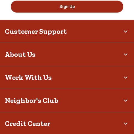
Sign Up
Customer Support
About Us
Work With Us
Neighbor's Club
Credit Center