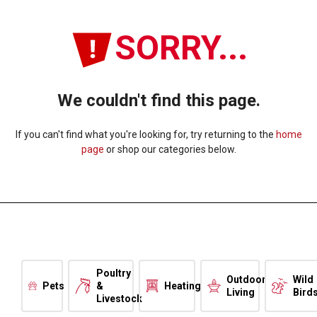
SORRY...
We couldn't find this page.
If you can't find what you're looking for, try returning to the
home
page
or shop our categories below.
Poultry
Outdoor
Wild
Pets
&
Heating
Living
Bird
Livestock