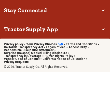
Stay Connected
Tractor Supply App
Privacy policy
Your Privacy Choices
Terms and Conditions
California Transparency Act
Legal Notices
Accessibility
Responsible Disclosure Statement
Surprise (Balance) Medical Billing Disclosure
Transparency in Coverage
Human Rights Policy
Vendor Code of Conduct
California Notice of Collection
Privacy Requests
© 2026, Tractor Supply Co. All Rights Reserved.