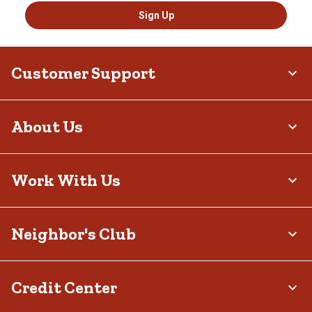
Sign Up
Customer Support
About Us
Work With Us
Neighbor's Club
Credit Center