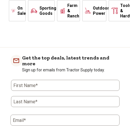
Farm
Tool
On
Sporting
Outdoor
&
&
Sale
Goods
Power
Ranch
Hard
Get the top deals, latest trends and
more
Sign up for emails from Tractor Supply today.
First Name*
Last Name*
Email*