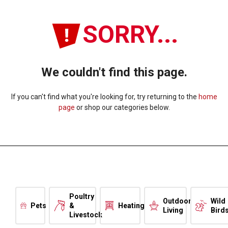
SORRY...
We couldn't find this page.
If you can't find what you're looking for, try returning to the
home
page
or shop our categories below.
Poultry
Outdoor
Wild
Pets
&
Heating
Living
Bird
Livestock