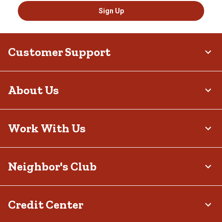
Sign Up
Customer Support
About Us
Work With Us
Neighbor's Club
Credit Center