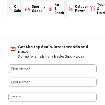
Farm
Tool
On
Sporting
Outdoor
&
&
Sale
Goods
Power
Ranch
Hard
Get the top deals, latest trends and
more
Sign up for emails from Tractor Supply today.
First Name*
Last Name*
Email*