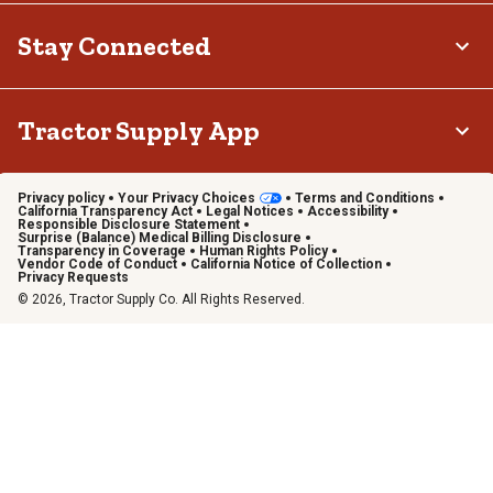
Stay Connected
Tractor Supply App
Privacy policy
Your Privacy Choices
Terms and Conditions
California Transparency Act
Legal Notices
Accessibility
Responsible Disclosure Statement
Surprise (Balance) Medical Billing Disclosure
Transparency in Coverage
Human Rights Policy
Vendor Code of Conduct
California Notice of Collection
Privacy Requests
© 2026, Tractor Supply Co. All Rights Reserved.