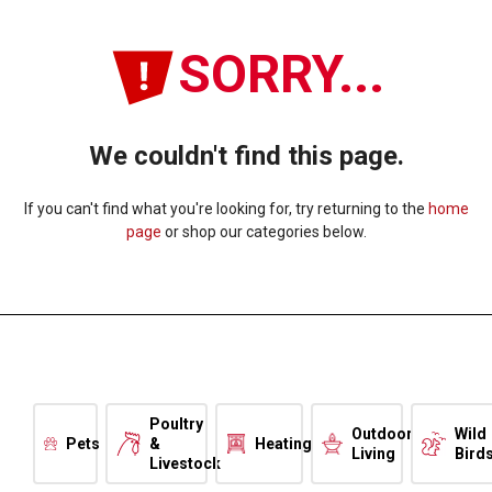
SORRY...
We couldn't find this page.
If you can't find what you're looking for, try returning to the
home
page
or shop our categories below.
Poultry
Outdoor
Wild
Pets
&
Heating
Living
Bird
Livestock