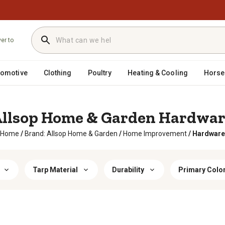
ver to
tomotive
Clothing
Poultry
Heating & Cooling
Horse
llsop Home & Garden Hardwa
Home
/
Brand: Allsop Home & Garden
/
Home Improvement
/
Hardware
Tarp Material
Durability
Primary Colo