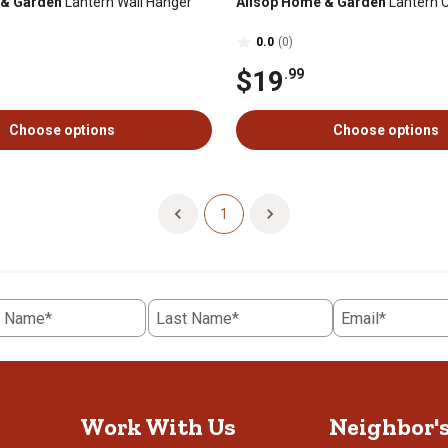
 & Garden
Lantern Wall Hanger
Allsop Home & Garden
Lantern 
0.0
(0)
$19
.99
Choose options
Choose options
1
t Name*
Last Name*
Email*
Work With Us
Neighbor'