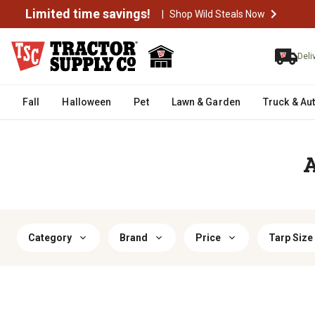
Limited time savings!
|
Shop Wild Steals Now
Deli
Fall
Halloween
Pet
Lawn & Garden
Truck & Au
A
Category
Brand
Price
Tarp Size