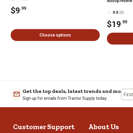
Allsop Home
$9
.99
0.0
(0)
$19
.99
Choose options
Get the top deals, latest trends and more
Firs
Sign up for emails from Tractor Supply today.
Customer Support
About Us