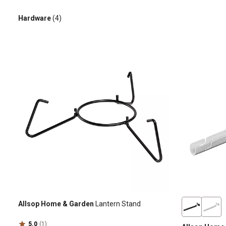
Hardware
(4)
Allsop Home & Garden
Lantern Stand
5.0
(1)