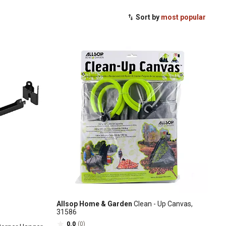
Sort by
most popular
Allsop Home & Garden
Clean - Up Canvas,
31586
0.0
(0)