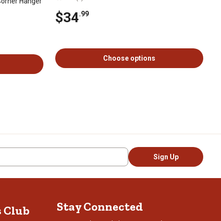
Corner Hanger
$34
.99
Choose options
Sign Up
Stay Connected
s Club