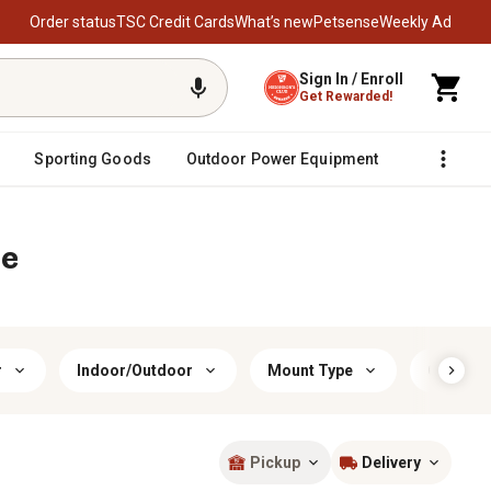
Order status
TSC Credit Cards
What’s new
Petsense
Weekly Ad
Sign In / Enroll
Get Rewarded!
Sporting Goods
Outdoor Power Equipment
Fencing &
re
r
Indoor/Outdoor
Mount Type
Color
Pickup
Delivery