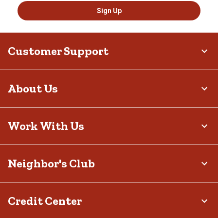
Sign Up
Customer Support
About Us
Work With Us
Neighbor's Club
Credit Center