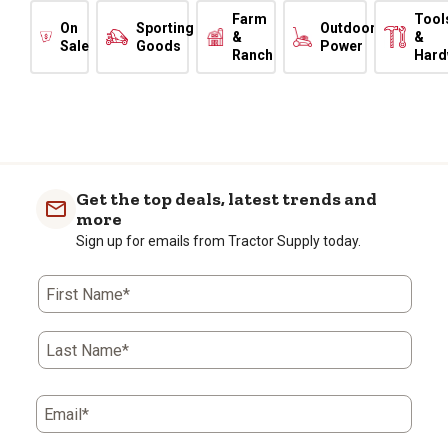
Farm
Tool
On
Sporting
Outdoor
&
&
Sale
Goods
Power
Ranch
Hard
Get the top deals, latest trends and
more
Sign up for emails from Tractor Supply today.
First Name*
Last Name*
Email*