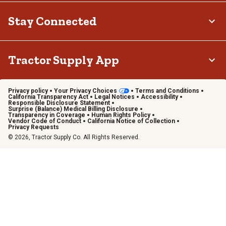
Stay Connected
Tractor Supply App
Privacy policy
Your Privacy Choices
Terms and Conditions
California Transparency Act
Legal Notices
Accessibility
Responsible Disclosure Statement
Surprise (Balance) Medical Billing Disclosure
Transparency in Coverage
Human Rights Policy
Vendor Code of Conduct
California Notice of Collection
Privacy Requests
© 2026, Tractor Supply Co. All Rights Reserved.