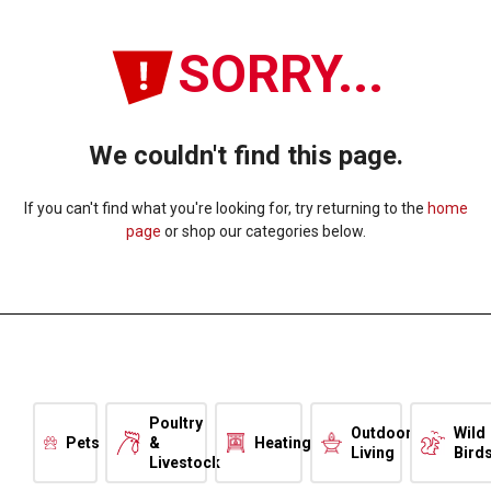
SORRY...
We couldn't find this page.
If you can't find what you're looking for, try returning to the
home
page
or shop our categories below.
Poultry
Outdoor
Wild
Pets
&
Heating
Living
Bird
Livestock