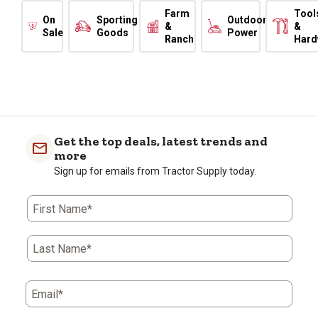
Farm
Tool
On
Sporting
Outdoor
&
&
Sale
Goods
Power
Ranch
Hard
Get the top deals, latest trends and
more
Sign up for emails from Tractor Supply today.
First Name*
Last Name*
Email*