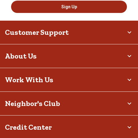
Sign Up
Customer Support
About Us
Work With Us
Neighbor's Club
Credit Center