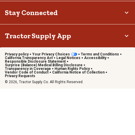
Stay Connected
Tractor Supply App
Privacy policy
Your Privacy Choices
Terms and Conditions
California Transparency Act
Legal Notices
Accessibility
Responsible Disclosure Statement
Surprise (Balance) Medical Billing Disclosure
Transparency in Coverage
Human Rights Policy
Vendor Code of Conduct
California Notice of Collection
Privacy Requests
© 2026, Tractor Supply Co. All Rights Reserved.