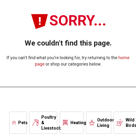
SORRY...
We couldn't find this page.
If you can't find what you're looking for, try returning to the
home
page
or shop our categories below.
Poultry
Outdoor
Wild
Pets
&
Heating
Living
Bird
Livestock