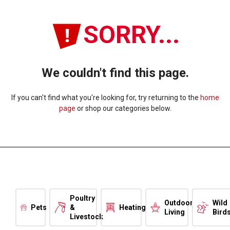
SORRY...
We couldn't find this page.
If you can't find what you're looking for, try returning to the
home
page
or shop our categories below.
Poultry
Outdoor
Wild
Pets
&
Heating
Living
Bird
Livestock