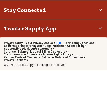
Stay Connected
Tractor Supply App
Privacy policy
Your Privacy Choices
Terms and Conditions
California Transparency Act
Legal Notices
Accessibility
Responsible Disclosure Statement
Surprise (Balance) Medical Billing Disclosure
Transparency in Coverage
Human Rights Policy
Vendor Code of Conduct
California Notice of Collection
Privacy Requests
© 2026, Tractor Supply Co. All Rights Reserved.