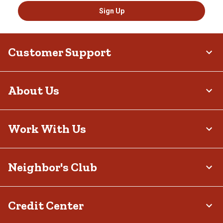
Sign Up
Customer Support
About Us
Work With Us
Neighbor's Club
Credit Center