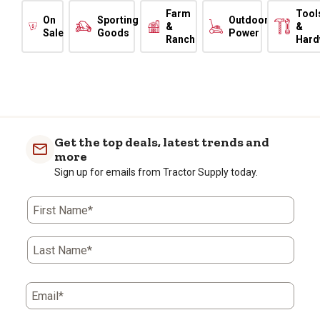
Farm
Tool
On
Sporting
Outdoor
&
&
Sale
Goods
Power
Ranch
Hard
Get the top deals, latest trends and
more
Sign up for emails from Tractor Supply today.
First Name*
Last Name*
Email*