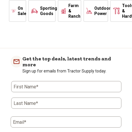
Farm
Tool
On
Sporting
Outdoor
&
&
Sale
Goods
Power
Ranch
Hard
Get the top deals, latest trends and
more
Sign up for emails from Tractor Supply today.
First Name*
Last Name*
Email*