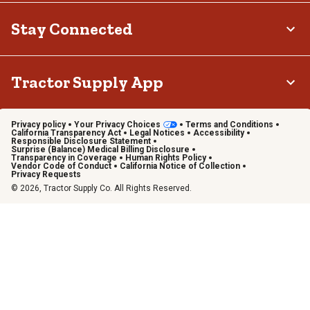
Stay Connected
Tractor Supply App
Privacy policy
Your Privacy Choices
Terms and Conditions
California Transparency Act
Legal Notices
Accessibility
Responsible Disclosure Statement
Surprise (Balance) Medical Billing Disclosure
Transparency in Coverage
Human Rights Policy
Vendor Code of Conduct
California Notice of Collection
Privacy Requests
© 2026, Tractor Supply Co. All Rights Reserved.