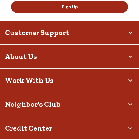
Sign Up
Customer Support
About Us
Work With Us
Neighbor's Club
Credit Center