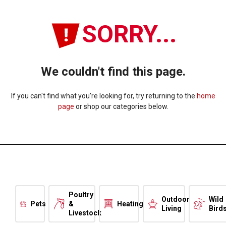
SORRY...
We couldn't find this page.
If you can't find what you're looking for, try returning to the
home
page
or shop our categories below.
Poultry
Outdoor
Wild
Pets
&
Heating
Living
Bird
Livestock