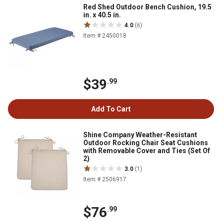
Red Shed Outdoor Bench Cushion, 19.5
in. x 40.5 in.
4.0
(6)
Item # 2450018
$39
.99
Add To Cart
Shine Company Weather-Resistant
Outdoor Rocking Chair Seat Cushions
with Removable Cover and Ties (Set Of
2)
3.0
(1)
Item # 2506917
$76
.99