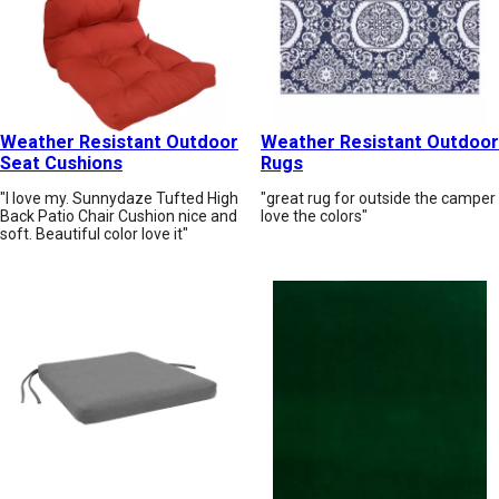
Weather Resistant Outdoor
Weather Resistant Outdoor
Seat Cushions
Rugs
"I love my. Sunnydaze Tufted High
"great rug for outside the camper
Back Patio Chair Cushion nice and
love the colors"
soft. Beautiful color love it"