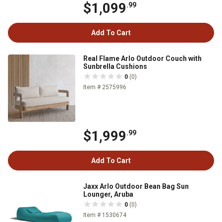
$1,099
.99
Add To Cart
Real Flame Arlo Outdoor Couch with
Sunbrella Cushions
0
(0)
Item # 2575996
$1,999
.99
Add To Cart
Jaxx Arlo Outdoor Bean Bag Sun
Lounger, Aruba
0
(0)
Item # 1530674