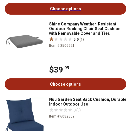
Choose options
Shine Company Weather-Resistant
Outdoor Rocking Chair Seat Cushion
with Removable Cover and Ties
5.0
(1)
Item # 2506921
$39
.99
Choose options
Nuu Garden Seat Back Cushion, Durable
Indoor Outdoor Use
0
(0)
Item # 6082869