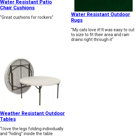
Water Resistant Patio
Chair Cushions
Water Resistant Outdoor
"Great cushions for rockers"
Rugs
"My cats love it! It was easy to cut
to size to fit their area and rain
drains right through it"
Weather Resistant Outdoor
Tables
"I love the legs folding individually
and “hiding” inside the table