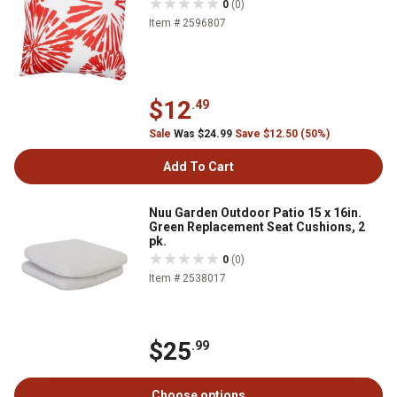
0
(0)
Item # 2596807
$12
.49
Sale
Was $24.99
Save $12.50 (50%)
Add To Cart
Nuu Garden Outdoor Patio 15 x 16in.
Green Replacement Seat Cushions, 2
pk.
0
(0)
Item # 2538017
$25
.99
Choose options