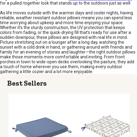
for a pulled-together look that stands up to the outdoors just as well.
As life moves outside with the warmer days and cooler nights, having
reliable, weather resistant outdoor pillows means you can spend less
time worrying about upkeep and more time enjoying your space.
Whether it’s the sturdy construction, the UV protection that keeps
colors from fading, or the quick-drying fill that’s ready for use after a
sudden downpour, these pillows are designed with real life in mind.
Picture stretching out on a lounger after a long day, watching the
sunset with a cold drink in hand, or gathering around with friends and
family for an evening of stories and laughter—the right outdoor pillows
make those moments more comfortable and inviting. From front
porches in town to wide-open decks overlooking the pasture, they add
a touch of home wherever you use them, making every outdoor
gathering a little cozier and a lot more enjoyable.
Best Sellers