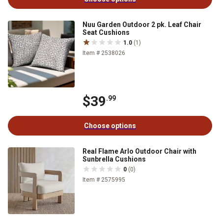
Nuu Garden Outdoor 2 pk. Leaf Chair
Seat Cushions
1.0
(1)
Item # 2538026
$39
.99
Choose options
Real Flame Arlo Outdoor Chair with
Sunbrella Cushions
0
(0)
Item # 2575995