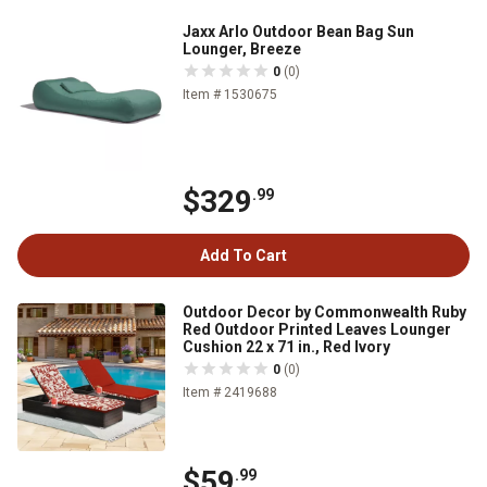
Jaxx Arlo Outdoor Bean Bag Sun
Lounger, Breeze
0
(0)
Item # 1530675
$329
.99
Add To Cart
Outdoor Decor by Commonwealth Ruby
Red Outdoor Printed Leaves Lounger
Cushion 22 x 71 in., Red Ivory
0
(0)
Item # 2419688
$59
.99