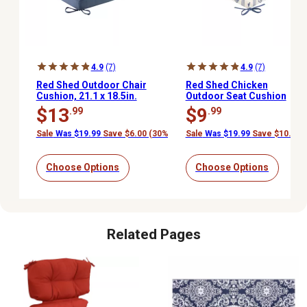
4.9
(7)
4.9
(7)
Red Shed Outdoor Chair
Red Shed Chicken
Cushion, 21.1 x 18.5in.
Outdoor Seat Cushion
$13
$9
.99
.99
Sale
Was $19.99
Save $6.00 (30%)
Sale
Was $19.99
Save $10.00 
Choose Options
Choose Options
Related Pages