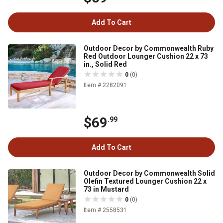
Add To Cart
Outdoor Decor by Commonwealth Ruby
Red Outdoor Lounger Cushion 22 x 73
in., Solid Red
0
(0)
Item # 2282091
$69
.99
Add To Cart
Outdoor Decor by Commonwealth Solid
Olefin Textured Lounger Cushion 22 x
73 in Mustard
0
(0)
Item # 2558531