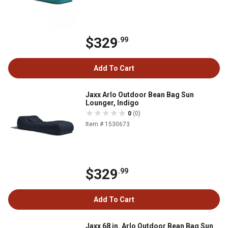
$329
.99
Add To Cart
Jaxx Arlo Outdoor Bean Bag Sun
Lounger, Indigo
0
(0)
Item # 1530673
$329
.99
Add To Cart
Jaxx 68 in. Arlo Outdoor Bean Bag Sun