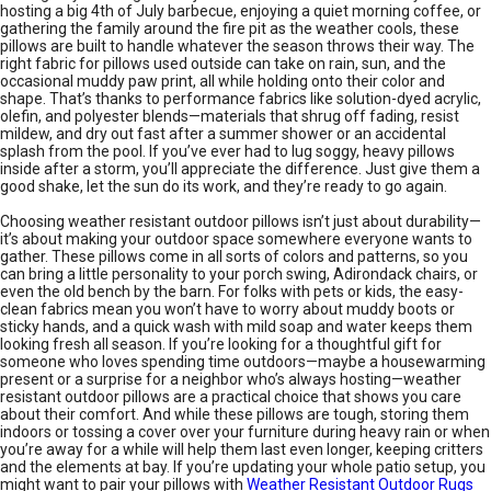
hosting a big 4th of July barbecue, enjoying a quiet morning coffee, or
gathering the family around the fire pit as the weather cools, these
pillows are built to handle whatever the season throws their way. The
right fabric for pillows used outside can take on rain, sun, and the
occasional muddy paw print, all while holding onto their color and
shape. That’s thanks to performance fabrics like solution-dyed acrylic,
olefin, and polyester blends—materials that shrug off fading, resist
mildew, and dry out fast after a summer shower or an accidental
splash from the pool. If you’ve ever had to lug soggy, heavy pillows
inside after a storm, you’ll appreciate the difference. Just give them a
good shake, let the sun do its work, and they’re ready to go again.
Choosing weather resistant outdoor pillows isn’t just about durability—
it’s about making your outdoor space somewhere everyone wants to
gather. These pillows come in all sorts of colors and patterns, so you
can bring a little personality to your porch swing, Adirondack chairs, or
even the old bench by the barn. For folks with pets or kids, the easy-
clean fabrics mean you won’t have to worry about muddy boots or
sticky hands, and a quick wash with mild soap and water keeps them
looking fresh all season. If you’re looking for a thoughtful gift for
someone who loves spending time outdoors—maybe a housewarming
present or a surprise for a neighbor who’s always hosting—weather
resistant outdoor pillows are a practical choice that shows you care
about their comfort. And while these pillows are tough, storing them
indoors or tossing a cover over your furniture during heavy rain or when
you’re away for a while will help them last even longer, keeping critters
and the elements at bay. If you’re updating your whole patio setup, you
might want to pair your pillows with
Weather Resistant Outdoor Rugs