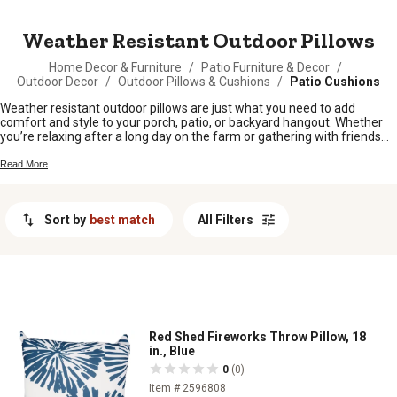
MESSAGE
Weather Resistant Outdoor Pillows
Home Decor & Furniture
/
Patio Furniture & Decor
/
Outdoor Decor
/
Outdoor Pillows & Cushions
/
Patio Cushions
Weather resistant outdoor pillows are just what you need to add
comfort and style to your porch, patio, or backyard hangout. Whether
you’re relaxing after a long day on the farm or gathering with friends
around the fire pit, these pillows help create a cozy spot for everyone.
Built for life outside, they’re perfect for sprucing up your favorite
Read More
outdoor spaces while standing up to whatever Mother Nature throws
your way. Find the right weather resistant outdoor pillows to make your
outdoor living area feel like home.
Sort by
best match
All Filters
Red Shed Fireworks Throw Pillow, 18
in., Blue
0
(0)
Item # 2596808