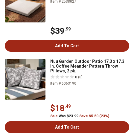
Item # 2538027
$39
.99
Add To Cart
Nuu Garden Outdoor Patio 17.3 x 17.3
in. Coffee Meander Pattern Throw
Pillows, 2 pk.
0
(0)
Item # 6063190
$18
.49
Sale
Was $23.99
Save $5.50 (23%)
Add To Cart