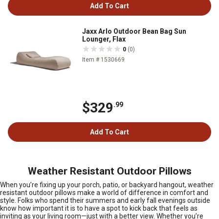
Add To Cart
Jaxx Arlo Outdoor Bean Bag Sun
Lounger, Flax
0
(0)
Item # 1530669
$329
.99
Add To Cart
Weather Resistant Outdoor Pillows
When you’re fixing up your porch, patio, or backyard hangout, weather
resistant outdoor pillows make a world of difference in comfort and
style. Folks who spend their summers and early fall evenings outside
know how important it is to have a spot to kick back that feels as
inviting as your living room—just with a better view. Whether you’re