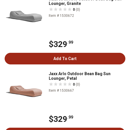
Lounger, Granite
0
(0)
Item # 1530672
$329
.99
Add To Cart
Jaxx Arlo Outdoor Bean Bag Sun
Lounger, Petal
0
(0)
Item # 1530667
$329
.99