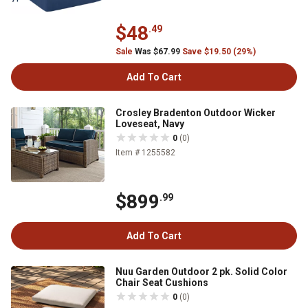
$48
.49
Sale
Was $67.99
Save $19.50 (29%)
Add To Cart
Crosley Bradenton Outdoor Wicker
Loveseat, Navy
0
(0)
Item # 1255582
$899
.99
Add To Cart
Nuu Garden Outdoor 2 pk. Solid Color
Chair Seat Cushions
0
(0)