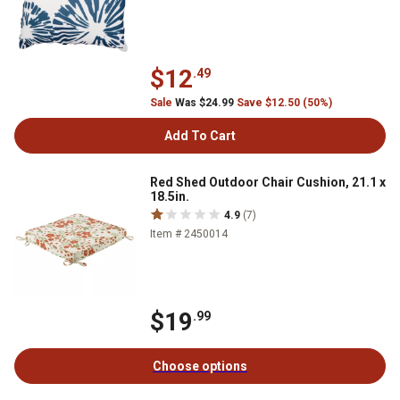
$12
.49
Sale
Was $24.99
Save $12.50 (50%)
Add To Cart
Red Shed Outdoor Chair Cushion, 21.1 x
18.5in.
4.9
(7)
Item # 2450014
$19
.99
Choose options