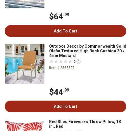
$64
.99
Add To Cart
Outdoor Decor by Commonwealth Solid
Olefin Textured High Back Cushion 20 x
45 in Mustard
0
(0)
Item # 2558527
$44
.99
Add To Cart
Red Shed Fireworks Throw Pillow, 18
in., Red