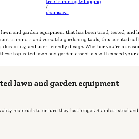
tree trimming & logging
/
chainsaws
d lawn and garden equipment that has been tried, tested, an
ient trimmers
and versatile gardening tools, this curated col
, durability, and user-friendly design. Whether you're a seas
 these top-rated lawn and garden essentials will exceed your 
rated lawn and garden equipment
lity materials to ensure they last longer. Stainless steel and