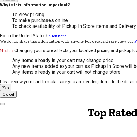
Why is this information important?
To view pricing.
To make purchases online.
To check availability of Pickup In Store items and Delivery
Not in the United States?
click here
We do not share this information with anyone.For details,please view our
P
Notice:
Changing your store affects your localized pricing and pickup lo
Any items already in your cart may change price.
Any new items added to your cart as Pickup In Store will b
Any items already in your cart will not change store
Please view your cart to make sure you are sending items to the desire
Yes
Cancel
Dismiss Modal
Top Rated