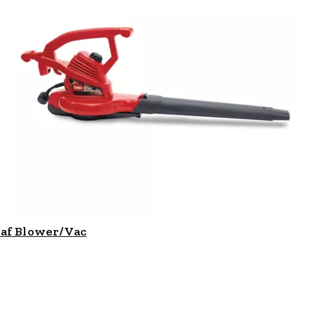
eaf Blower/Vac