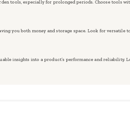
rden tools, especially for prolonged periods. Choose tools w
ving you both money and storage space. Look for versatile too
able insights into a product’s performance and reliability. L