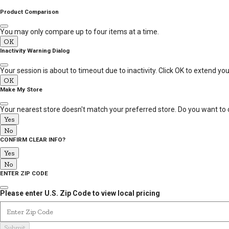
MESSAGE
Product Comparison
You may only compare up to four items at a time.
OK
Inactivity Warning Dialog
Your session is about to timeout due to inactivity. Click OK to extend yo
OK
Make My Store
Your nearest store doesn't match your preferred store. Do you want to 
Yes
No
CONFIRM CLEAR INFO?
Yes
No
ENTER ZIP CODE
Please enter U.S. Zip Code to view local pricing
Enter Zip Code
Submit