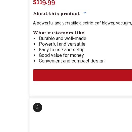
$119.99
Your price for this item
About this product
A powerful and versatile electric leaf blower, vacuum
What customers like
Durable and well-made
Powerful and versatile
Easy to use and setup
Good value for money
Convenient and compact design
3