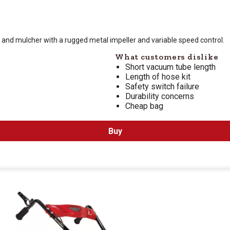
 is $
119.99
, and mulcher with a rugged metal impeller and variable speed control.
What customers dislike
Short vacuum tube length
Length of hose kit
Safety switch failure
Durability concerns
Cheap bag
Buy