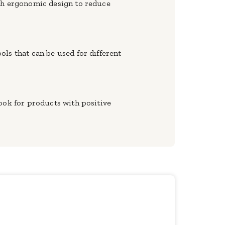
ith ergonomic design to reduce
ls that can be used for different
ook for products with positive