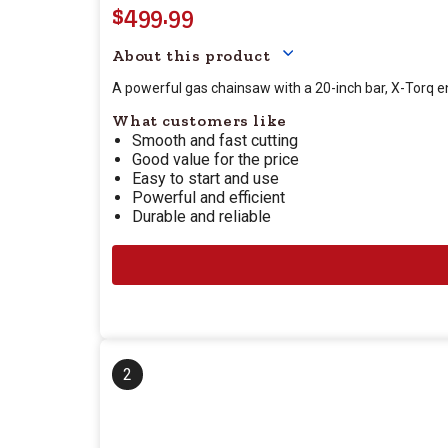
$499.99
Your price for this item
About this product
A powerful gas chainsaw with a 20-inch bar, X-Torq 
What customers like
Smooth and fast cutting
Good value for the price
Easy to start and use
Powerful and efficient
Durable and reliable
2