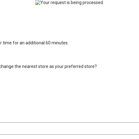
ur time for an additional 60 minutes.
change the nearest store as your preferred store?