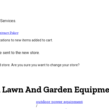
 Services.
rivacy Policy
cations to new items added to cart.
e sent to the new store.
d store. Are you sure you want to change your store?
 Lawn And Garden Equipme
outdoor power equipment
/