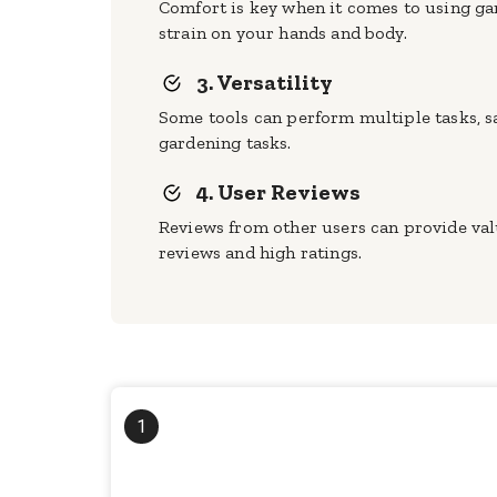
Comfort is key when it comes to using ga
strain on your hands and body.
3. Versatility
Some tools can perform multiple tasks, sa
gardening tasks.
4. User Reviews
Reviews from other users can provide valu
reviews and high ratings.
1