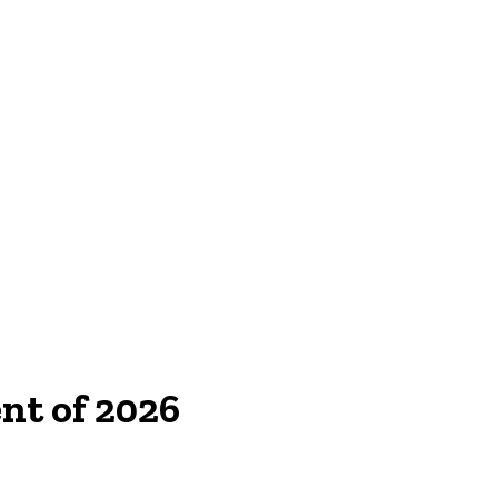
nt of 2026