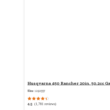
Husqvarna 450 Rancher 20in. 50.2cc G
Sku:
1292557
4.5
(1,781 reviews)