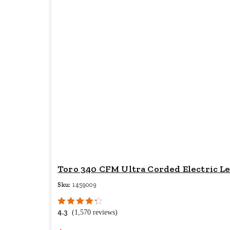
Toro 340 CFM Ultra Corded Electric L
Sku:
1459009
4.3
(1,570 reviews)