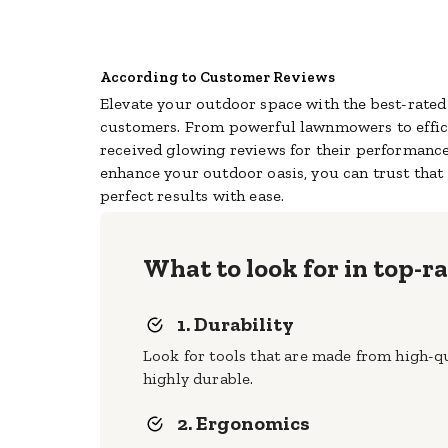
According to Customer Reviews
Elevate your outdoor space with the best-rate
customers. From powerful lawnmowers to effic
received glowing reviews for their performance
enhance your outdoor oasis, you can trust that
perfect results with ease.
What to look for in top-
1. Durability
Look for tools that are made from high-qua
highly durable.
2. Ergonomics