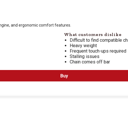
 is $
499.99
engine, and ergonomic comfort features.
What customers dislike
Difficult to find compatible ch
Heavy weight
Frequent touch-ups required
Stalling issues
Chain comes off bar
Buy