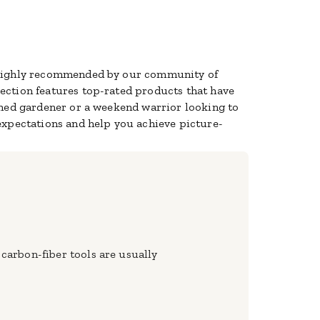
d highly recommended by our community of
lection features top-rated products that have
oned gardener or a weekend warrior looking to
expectations and help you achieve picture-
 carbon-fiber tools are usually