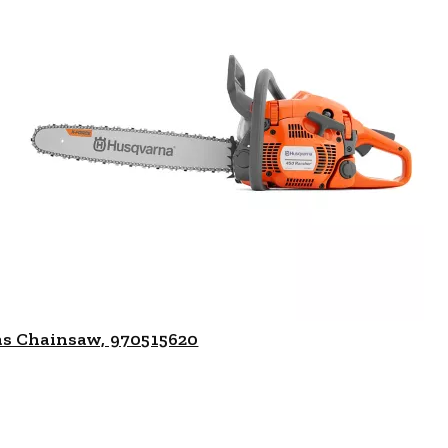
as Chainsaw, 970515620