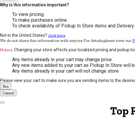
Why is this information important?
To view pricing.
To make purchases online.
To check availability of Pickup In Store items and Delivery
Not in the United States?
click here
We do not share this information with anyone.For details,please view our
P
Notice:
Changing your store affects your localized pricing and pickup lo
Any items already in your cart may change price.
Any new items added to your cart as Pickup In Store will b
Any items already in your cart will not change store
Please view your cart to make sure you are sending items to the desire
Yes
Cancel
Dismiss Modal
Top 