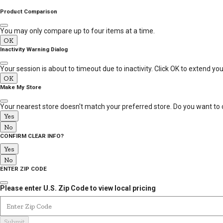
MESSAGE
Product Comparison
You may only compare up to four items at a time.
OK
Inactivity Warning Dialog
Your session is about to timeout due to inactivity. Click OK to extend yo
OK
Make My Store
Your nearest store doesn't match your preferred store. Do you want to 
Yes
No
CONFIRM CLEAR INFO?
Yes
No
ENTER ZIP CODE
Please enter U.S. Zip Code to view local pricing
Enter Zip Code
Submit