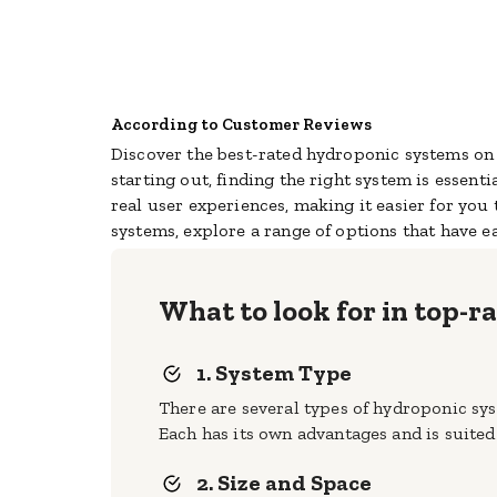
According to Customer Reviews
Discover the best-rated hydroponic systems on 
starting out, finding the right system is essenti
real user experiences, making it easier for yo
systems, explore a range of options that have ea
What to look for in top-
1. System Type
There are several types of hydroponic sy
Each has its own advantages and is suited 
2. Size and Space