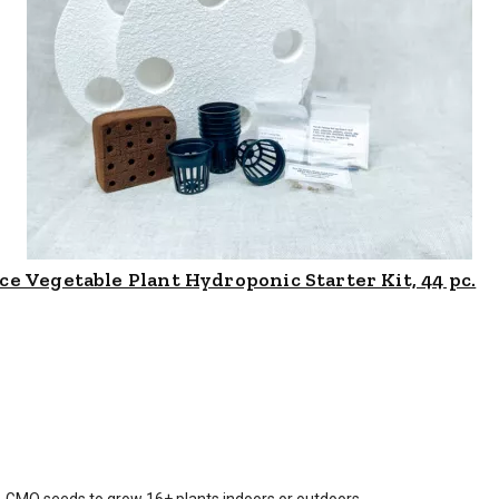
e Vegetable Plant Hydroponic Starter Kit, 44 pc.
is $
44.99