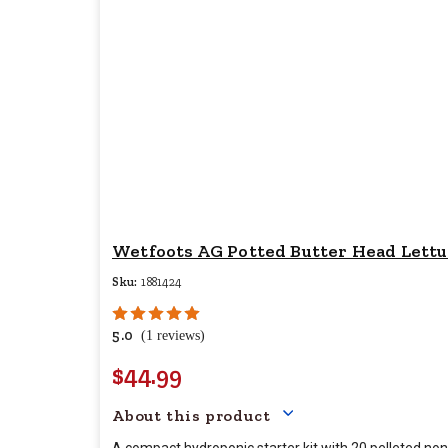
Wetfoots AG Potted Butter Head Lettuc
Sku:
1881424
5.0
(1 reviews)
$44.99
Your price for this item 
About this product