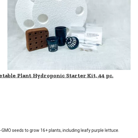
table Plant Hydroponic Starter Kit, 44 pc.
is $
46.99
-GMO seeds to grow 16+ plants, including leafy purple lettuce.