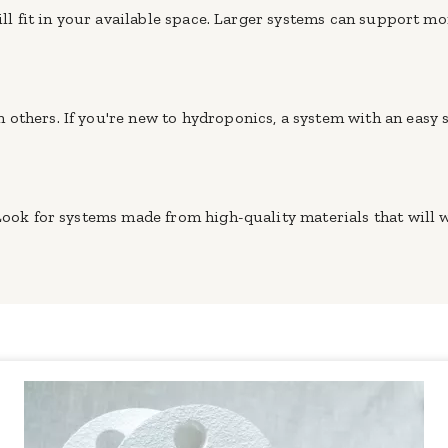
will fit in your available space. Larger systems can support m
others. If you're new to hydroponics, a system with an easy 
 Look for systems made from high-quality materials that will