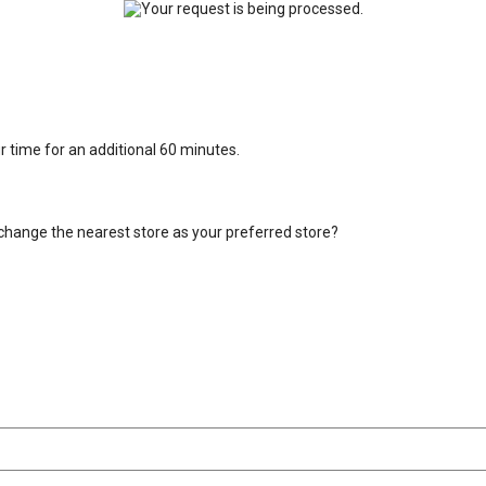
ur time for an additional 60 minutes.
change the nearest store as your preferred store?