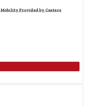
 Mobility Provided by Casters