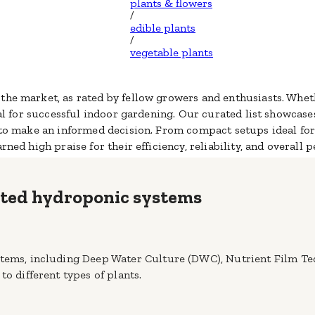
plants & flowers
/
edible plants
/
vegetable plants
the market, as rated by fellow growers and enthusiasts. Whet
al
for successful indoor gardening. Our curated list showcas
u to make an informed decision. From compact setups ideal fo
rned high praise for their efficiency, reliability, and overall 
rated hydroponic systems
stems, including Deep Water Culture (DWC), Nutrient Film Te
to different types of plants.