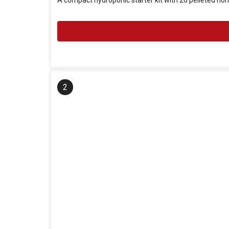
A compact hydroponic starter kit with 20 pelleted no
2