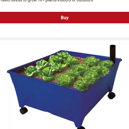
n-GMO seeds to grow 16+ plants indoors or outdoors.
Buy