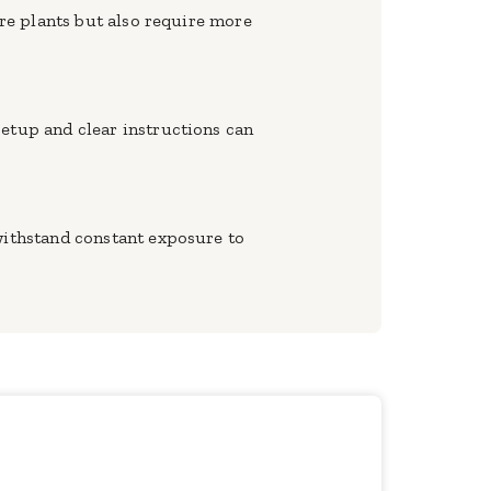
ore plants but also require more
setup and clear instructions can
 withstand constant exposure to