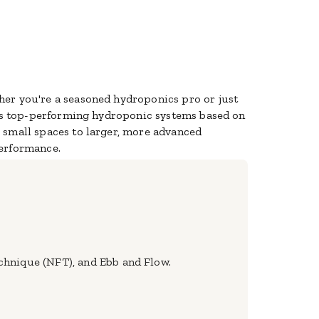
her you're a seasoned hydroponics pro or just
es top-performing hydroponic systems based on
r small spaces to larger, more advanced
performance.
chnique (NFT), and Ebb and Flow.