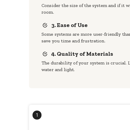
Consider the size of the system and if it 
room.
3. Ease of Use
Some systems are more user-friendly than 
save you time and frustration.
4. Quality of Materials
The durability of your system is crucial.
water and light.
1