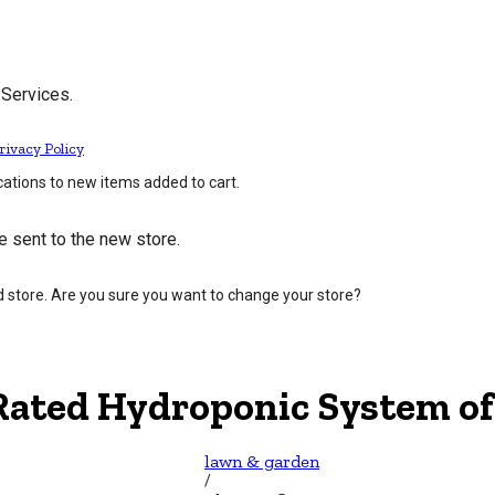
 Services.
rivacy Policy
cations to new items added to cart.
e sent to the new store.
d store. Are you sure you want to change your store?
Rated Hydroponic System of
lawn & garden
/