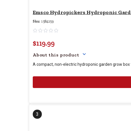
Emsco Hydropickers Hydroponic Garden 
Sku:
1584259
$119.99
Your price for this item
About this product
A compact, non-electric hydroponic garden grow box wi
3