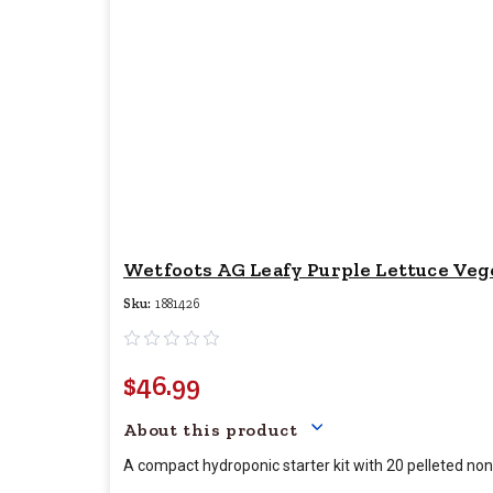
Wetfoots AG Leafy Purple Lettuce Vege
Sku:
1881426
$46.99
Your price for this item 
About this product
A compact hydroponic starter kit with 20 pelleted non