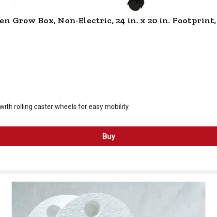
Grow Box, Non-Electric, 24 in. x 20 in. Footprint,
 is $
119.99
th rolling caster wheels for easy mobility.
Buy