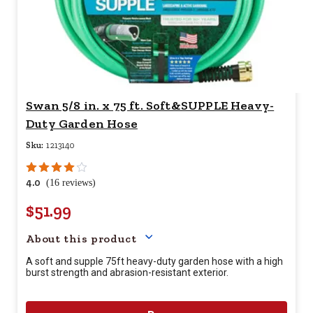
Swan 5/8 in. x 75 ft. Soft&SUPPLE Heavy-
Duty Garden Hose
Sku:
1213140
4.0
(16 reviews)
$51.99
Your price for this item is $
51.
About this product
A soft and supple 75ft heavy-duty garden hose with a high
burst strength and abrasion-resistant exterior.