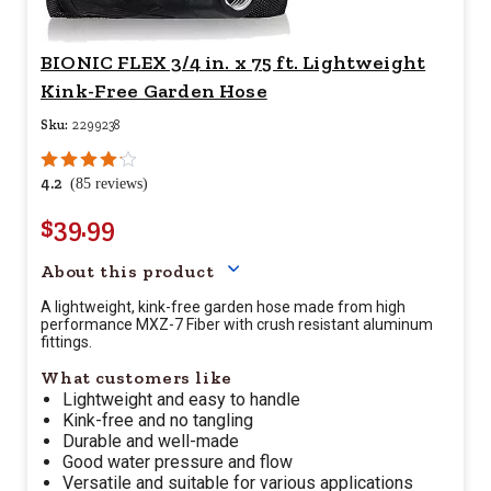
BIONIC FLEX 3/4 in. x 75 ft. Lightweight
Kink-Free Garden Hose
Sku:
2299238
4.2
(85 reviews)
$39.99
Your price for this item is $
39.
About this product
A lightweight, kink-free garden hose made from high
performance MXZ-7 Fiber with crush resistant aluminum
fittings.
What customers like
Lightweight and easy to handle
Kink-free and no tangling
Durable and well-made
Good water pressure and flow
Versatile and suitable for various applications