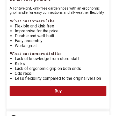
A lightweight, kink-free garden hose with an ergonomic
grip handle for easy connections and all-weather flexibility.
What customers like
Flexible and kink-free
Impressive for the price
Durable and well-built
Easy assembly
Works great
What customers dislike
Lack of knowledge from store staff
Kinks
Lack of ergonomic grip on both ends
Odd recoil
Less flexibility compared to the original version
Buy