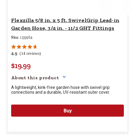
Flexzilla 5/8 in. x 5 ft. SwivelGrip Lead-in
Garden Hose, 3/4 in. - 11/2 GHT Fittings
Sku:
1333964
4.9
(14 reviews)
$19.99
Your price for this item is $
19.
About this product
A lightweight, kink-free garden hose with swivel grip
connections and a durable, UV-resistant outer cover.
Buy