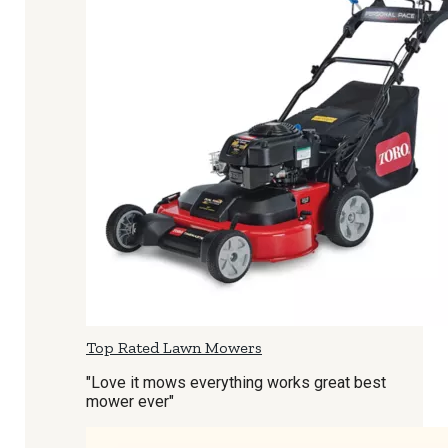
Top Rated Lawn Mowers
"Love it mows everything works great best
mower ever"