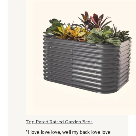
Top Rated Raised Garden Beds
"I love love love, well my back love love