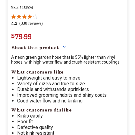
Sku:
1413904
4.2
(330 reviews)
$79.99
Your price for this item is $
79.
About this product
A neon green garden hose that is 55% lighter than vinyl
hoses, with high water flow and crush-resistant couplings.
What customers like
Lightweight and easy to move
Variety of sizes and true to size
Durable and withstands sprinklers
Improved grooming habits and shiny coats
Good water flow and no kinking
What customers dislike
Kinks easily
Poor fit
Defective quality
Not kink resistant