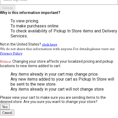
Submit
Why is this information important?
To view pricing.
To make purchases online.
To check availability of Pickup In Store items and Delivery
Services.
Not in the United States?
click here
We do not share this information with anyone.For details,please view our
Privacy Policy
Notice:
Changing your store affects your localized pricing and pickup
locations to new items added to cart.
Any items already in your cart may change price.
Any new items added to your cart as Pickup In Store will
be sent to the new store.
Any items already in your cart will not change store
Please view your cart to make sure you are sending items to the
desired store. Are you sure you want to change your store?
Yes
Cancel