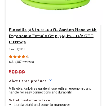
Flexzilla 5/8 in. x 100 ft. Garden Hose with
Ergonomic Female Grip, 3/4 in. - 11/2 GHT
Fittings
Sku:
1131846
4.6
(487 reviews)
$99.99
Your price for this item is $
99.
About this product
A flexible, kink-free garden hose with an ergonomic grip
handle for easy connections and durability.
What customers like
Lightweight and easy to maneuver