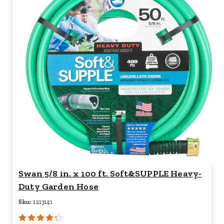
Swan 5/8 in. x 100 ft. Soft&SUPPLE Heavy-
Duty Garden Hose
Sku:
1213141