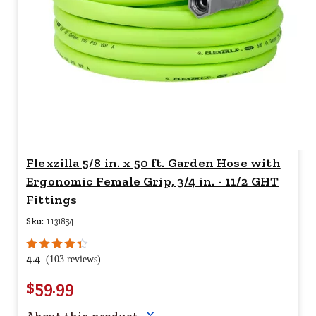
Flexzilla 5/8 in. x 50 ft. Garden Hose with
Ergonomic Female Grip, 3/4 in. - 11/2 GHT
Fittings
Sku:
1131854
4.4
(103 reviews)
$59.99
Your price for this item is $
59.
About this product