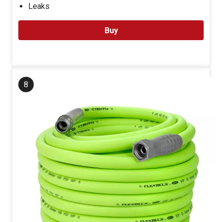
Leaks
Buy
8