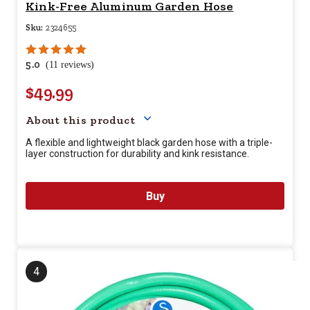
Kink-Free Aluminum Garden Hose
Sku:
2324655
5.0
(11 reviews)
$49.99
Your price for this item is $
49.
About this product
A flexible and lightweight black garden hose with a triple-
layer construction for durability and kink resistance.
Buy
4