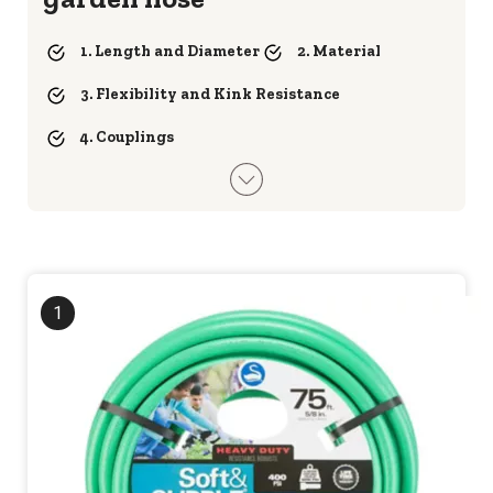
1. Length and Diameter
2. Material
3. Flexibility and Kink Resistance
4. Couplings
1