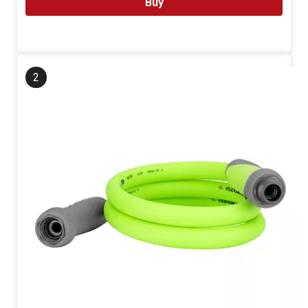
Buy
2