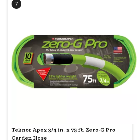
7
Teknor Apex 3/4 in. x 75 ft. Zero-G Pro
Garden Hose