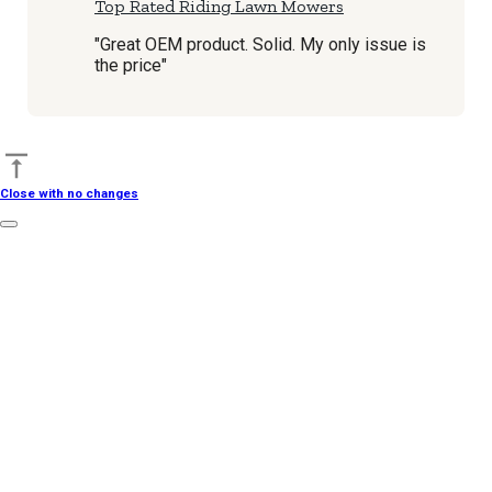
Top Rated Riding Lawn Mowers
"Great OEM product. Solid. My only issue is
the price"
Back to top
Close with no changes