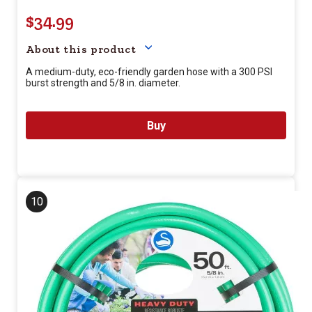
$34.99
Your price for this item is $
34.
About this product
A medium-duty, eco-friendly garden hose with a 300 PSI
burst strength and 5/8 in. diameter.
Buy
10