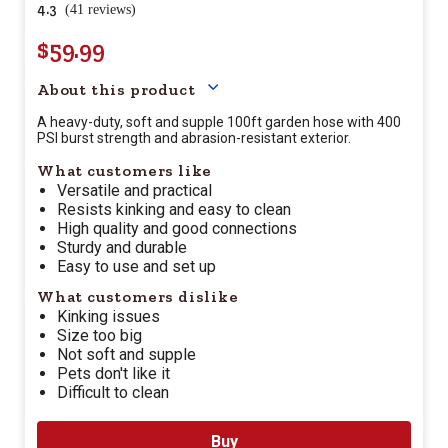
4.3
(41 reviews)
$59.99
Your price for this item is $
59.
About this product
A heavy-duty, soft and supple 100ft garden hose with 400
PSI burst strength and abrasion-resistant exterior.
What customers like
Versatile and practical
Resists kinking and easy to clean
High quality and good connections
Sturdy and durable
Easy to use and set up
What customers dislike
Kinking issues
Size too big
Not soft and supple
Pets don't like it
Difficult to clean
Buy