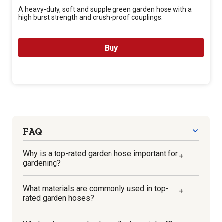
A heavy-duty, soft and supple green garden hose with a
high burst strength and crush-proof couplings.
Buy
FAQ
Why is a top-rated garden hose important for
+
gardening?
A top-rated garden hose ensures that your
What materials are commonly used in top-
+
plants get the water they need in the most
rated garden hoses?
efficient and effective way possible. These
hoses are designed with durability, ease-of-