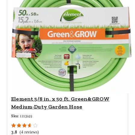
Element 5/8 in. x 50 ft. Green&GROW
Medium-Duty Garden Hose
Sku:
1213149
3.8
(4 reviews)