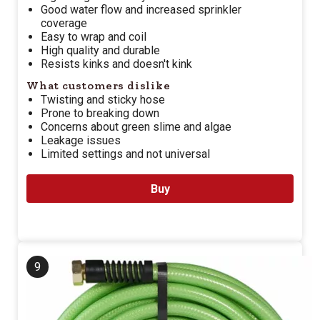
Good water flow and increased sprinkler
coverage
Easy to wrap and coil
High quality and durable
Resists kinks and doesn't kink
What customers dislike
Twisting and sticky hose
Prone to breaking down
Concerns about green slime and algae
Leakage issues
Limited settings and not universal
Buy
9