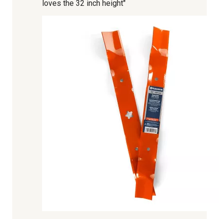
loves the 32 inch height"