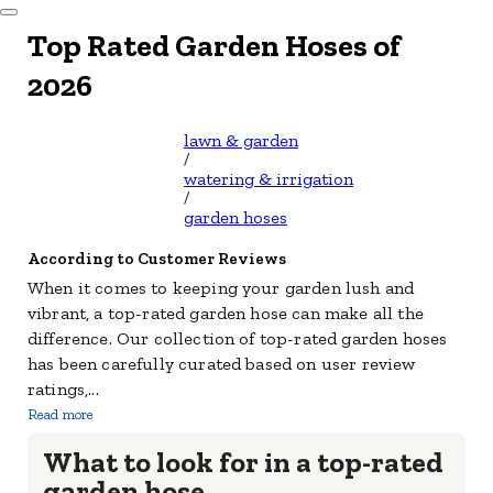
Dismiss Modal
Top Rated Garden Hoses of
2026
lawn & garden
/
watering & irrigation
/
garden hoses
According to Customer Reviews
When it comes to keeping your garden lush and
vibrant, a top-rated garden hose can make all the
difference. Our collection of top-rated garden hoses
has been carefully curated based on user review
ratings,
...
Read more
What to look for in a top-rated
garden hose