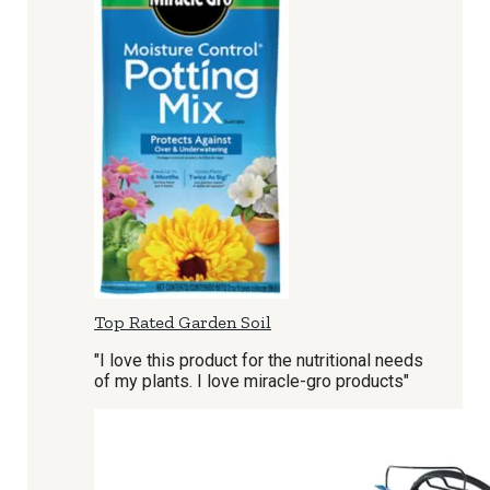
Top Rated Garden Soil
"I love this product for the nutritional needs
of my plants. I love miracle-gro products"