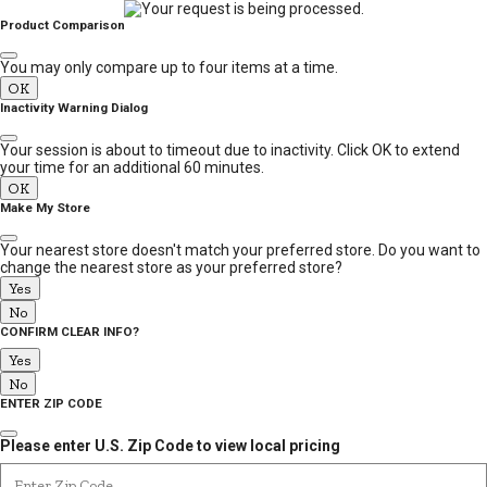
MESSAGE
Product Comparison
You may only compare up to four items at a time.
OK
Inactivity Warning Dialog
Your session is about to timeout due to inactivity. Click OK to extend
your time for an additional 60 minutes.
OK
Make My Store
Your nearest store doesn't match your preferred store. Do you want to
change the nearest store as your preferred store?
Yes
No
CONFIRM CLEAR INFO?
Yes
No
ENTER ZIP CODE
Please enter U.S. Zip Code to view local pricing
Enter Zip Code