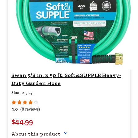
Swan 5/8 in. x 50 ft. Soft&SUPPLE Heavy-
Duty Garden Hose
Sku:
1213129
4.0
(8 reviews)
$44.99
Your price for this item is $
44.
About this product