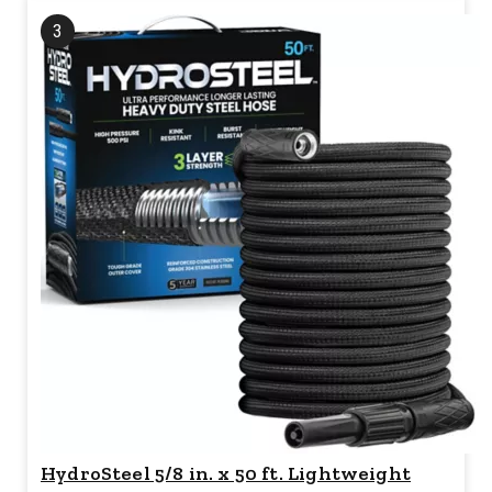
3
HydroSteel 5/8 in. x 50 ft. Lightweight