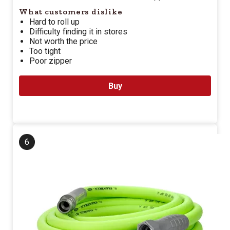
What customers dislike
Hard to roll up
Difficulty finding it in stores
Not worth the price
Too tight
Poor zipper
Buy
6