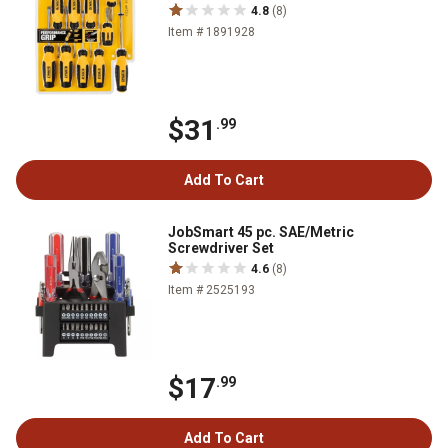
4.8
(8)
Item # 1891928
$31
.99
Add To Cart
JobSmart 45 pc. SAE/Metric
Screwdriver Set
4.6
(8)
Item # 2525193
$17
.99
Add To Cart