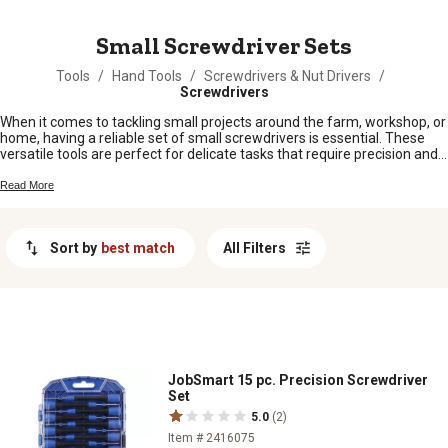
MESSAGE
Small Screwdriver Sets
Tools
/
Hand Tools
/
Screwdrivers & Nut Drivers
/
Screwdrivers
When it comes to tackling small projects around the farm, workshop, or
home, having a reliable set of small screwdrivers is essential. These
versatile tools are perfect for delicate tasks that require precision and
control. Whether you're working on electronics, jewelry, or intricate
machinery, a quality small screwdriver set can make all the difference.
Read More
Explore our selection of small screwdriver sets designed to meet your
needs and help you get the job done with ease and accuracy.
Sort by
best match
All Filters
JobSmart 15 pc. Precision Screwdriver
Set
5.0
(2)
Item # 2416075