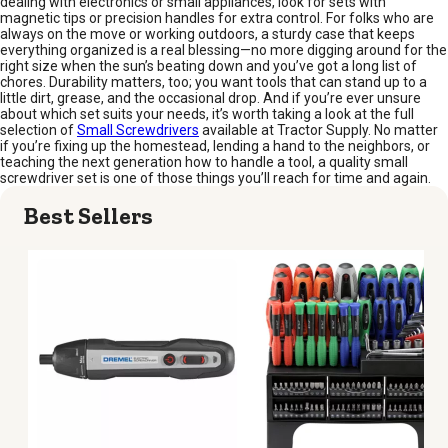
dealing with electronics or small appliances, look for sets with
magnetic tips or precision handles for extra control. For folks who are
always on the move or working outdoors, a sturdy case that keeps
everything organized is a real blessing—no more digging around for the
right size when the sun’s beating down and you’ve got a long list of
chores. Durability matters, too; you want tools that can stand up to a
little dirt, grease, and the occasional drop. And if you’re ever unsure
about which set suits your needs, it’s worth taking a look at the full
selection of
Small Screwdrivers
available at Tractor Supply. No matter
if you’re fixing up the homestead, lending a hand to the neighbors, or
teaching the next generation how to handle a tool, a quality small
screwdriver set is one of those things you’ll reach for time and again.
Best Sellers