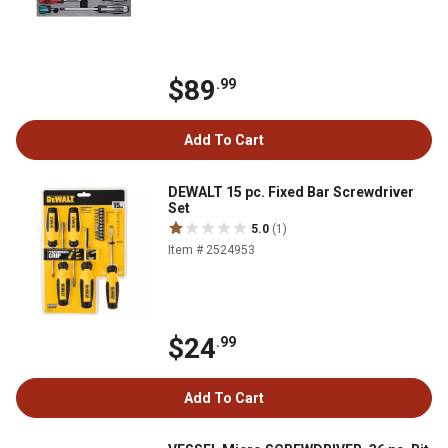
$89
.99
Add To Cart
DEWALT 15 pc. Fixed Bar Screwdriver
Set
5.0
(1)
Item # 2524953
$24
.99
Add To Cart