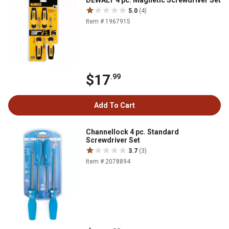
DEWALT 4 pc. Magnetic Screwdriver Set
5.0
(4)
Item # 1967915
$17
.99
Add To Cart
Channellock 4 pc. Standard
Screwdriver Set
3.7
(3)
Item # 2078894