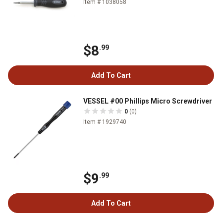
Item # 1038058
$8
.99
Add To Cart
VESSEL #00 Phillips Micro Screwdriver
0
(0)
Item # 1929740
$9
.99
Add To Cart