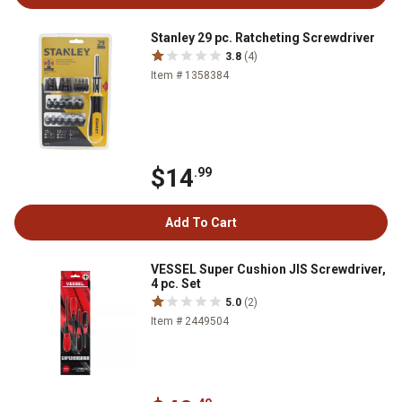
Stanley 29 pc. Ratcheting Screwdriver
3.8
(4)
Item # 1358384
$14
.99
Add To Cart
VESSEL Super Cushion JIS Screwdriver,
4 pc. Set
5.0
(2)
Item # 2449504