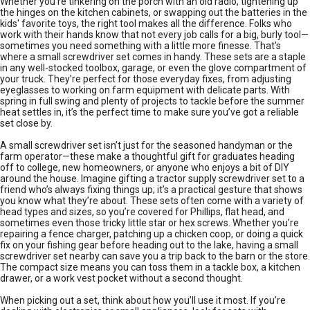
Whether you're tinkering on the porch with an old radio, tightening up
the hinges on the kitchen cabinets, or swapping out the batteries in the
kids' favorite toys, the right tool makes all the difference. Folks who
work with their hands know that not every job calls for a big, burly tool—
sometimes you need something with a little more finesse. That's
where a small screwdriver set comes in handy. These sets are a staple
in any well-stocked toolbox, garage, or even the glove compartment of
your truck. They’re perfect for those everyday fixes, from adjusting
eyeglasses to working on farm equipment with delicate parts. With
spring in full swing and plenty of projects to tackle before the summer
heat settles in, it’s the perfect time to make sure you’ve got a reliable
set close by.
A small screwdriver set isn’t just for the seasoned handyman or the
farm operator—these make a thoughtful gift for graduates heading
off to college, new homeowners, or anyone who enjoys a bit of DIY
around the house. Imagine gifting a tractor supply screwdriver set to a
friend who’s always fixing things up; it’s a practical gesture that shows
you know what they’re about. These sets often come with a variety of
head types and sizes, so you’re covered for Phillips, flat head, and
sometimes even those tricky little star or hex screws. Whether you’re
repairing a fence charger, patching up a chicken coop, or doing a quick
fix on your fishing gear before heading out to the lake, having a small
screwdriver set nearby can save you a trip back to the barn or the store.
The compact size means you can toss them in a tackle box, a kitchen
drawer, or a work vest pocket without a second thought.
When picking out a set, think about how you’ll use it most. If you’re