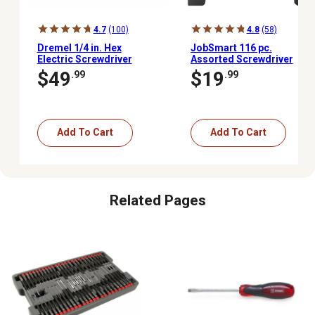
4.7
(100)
4.8
(58)
Dremel 1/4 in. Hex
JobSmart 116 pc.
Electric Screwdriver
Assorted Screwdriver
Set with Rack
$49
$19
.99
.99
Add To Cart
Add To Cart
Related Pages