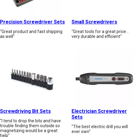
Precision Screwdriver Sets
Small Screwdrivers
"Great product and fast shipping
"Great tools for a great price...
as well"
very durable and efficient"
Screwdriving Bit Sets
Electrician Screwdriver
Sets
"I tend to drop the bits and have
trouble finding them outside so
"The best electric drill you will
magnetizing would be a great
ever own"
help"