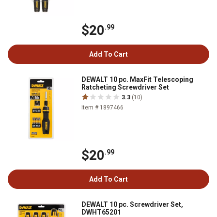
$20
.99
Add To Cart
DEWALT 10 pc. MaxFit Telescoping
Ratcheting Screwdriver Set
3.3
(10)
Item # 1897466
$20
.99
Add To Cart
DEWALT 10 pc. Screwdriver Set,
DWHT65201