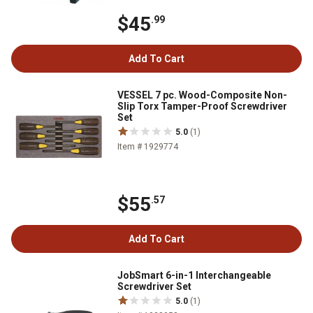
$45
.99
Add To Cart
VESSEL 7 pc. Wood-Composite Non-
Slip Torx Tamper-Proof Screwdriver
Set
5.0
(1)
Item # 1929774
$55
.57
Add To Cart
JobSmart 6-in-1 Interchangeable
Screwdriver Set
5.0
(1)