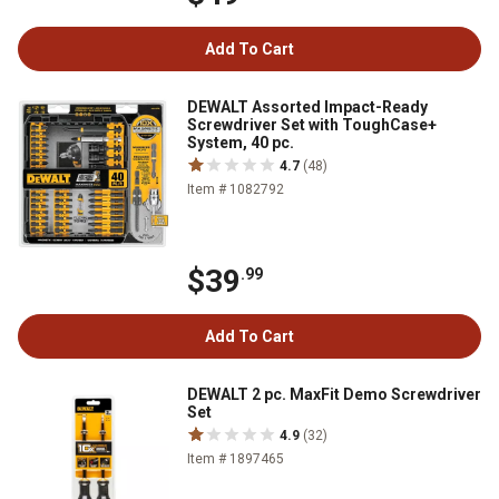
Add To Cart
DEWALT Assorted Impact-Ready
Screwdriver Set with ToughCase+
System, 40 pc.
4.7
(48)
Item # 1082792
$39
.99
Add To Cart
DEWALT 2 pc. MaxFit Demo Screwdriver
Set
4.9
(32)
Item # 1897465