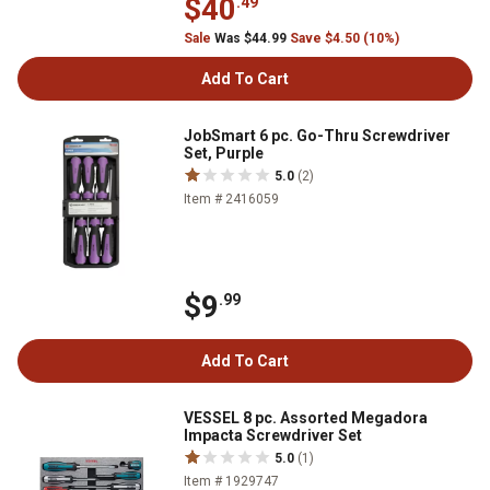
$40
.49
Sale
Was $44.99
Save $4.50 (10%)
Add To Cart
JobSmart 6 pc. Go-Thru Screwdriver
Set, Purple
5.0
(2)
Item # 2416059
$9
.99
Add To Cart
VESSEL 8 pc. Assorted Megadora
Impacta Screwdriver Set
5.0
(1)
Item # 1929747