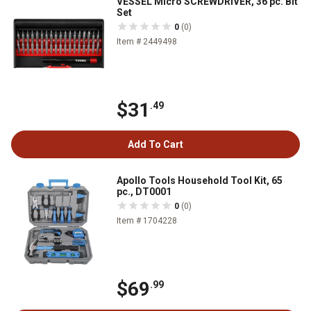
VESSEL Micro SCREWDRIVER, 36 pc. Bit
Set
0
(0)
Item # 2449498
$31
.49
Add To Cart
Apollo Tools Household Tool Kit, 65
pc., DT0001
0
(0)
Item # 1704228
$69
.99