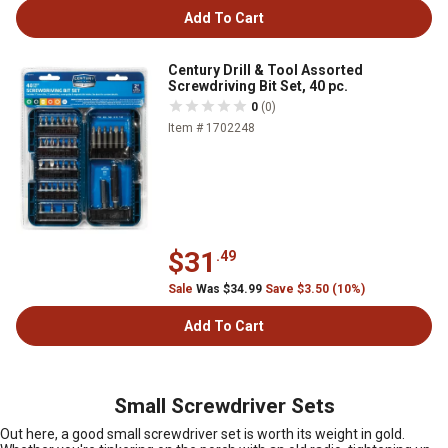
Add To Cart
Century Drill & Tool Assorted
Screwdriving Bit Set, 40 pc.
0
(0)
Item # 1702248
$31
.49
Sale
Was $34.99
Save $3.50 (10%)
Add To Cart
Small Screwdriver Sets
Out here, a good small screwdriver set is worth its weight in gold.