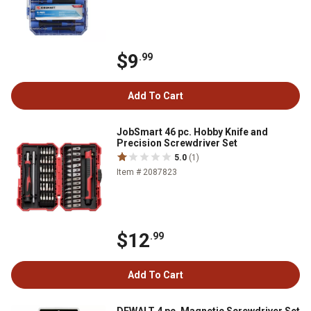
$9
.99
Add To Cart
JobSmart 46 pc. Hobby Knife and
Precision Screwdriver Set
5.0
(1)
Item # 2087823
$12
.99
Add To Cart