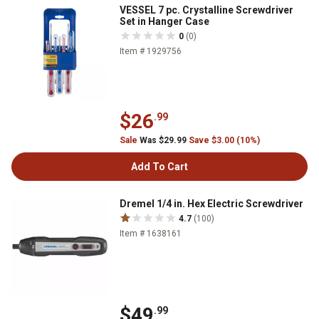
VESSEL 7 pc. Crystalline Screwdriver
Set in Hanger Case
0
(0)
Item # 1929756
$26
.99
Sale
Was $29.99
Save $3.00 (10%)
Add To Cart
Dremel 1/4 in. Hex Electric Screwdriver
4.7
(100)
Item # 1638161
$49
.99