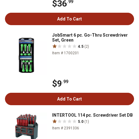
$36
.99
Add To Cart
JobSmart 6 pc. Go-Thru Screwdriver
Set, Green
4.5
(2)
Item # 1700201
$9
.99
Add To Cart
INTERTOOL 114 pc. Screwdriver Set DB
5.0
(1)
Item # 2391336