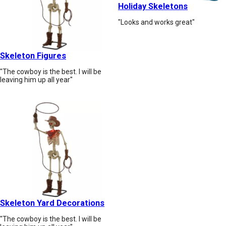
Holiday Skeletons
"Looks and works great"
Skeleton Figures
"The cowboy is the best. I will be
leaving him up all year"
Skeleton Yard Decorations
"The cowboy is the best. I will be