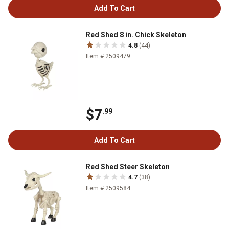
Add To Cart
Red Shed 8 in. Chick Skeleton
4.8
(44)
Item # 2509479
$7
.99
Add To Cart
Red Shed Steer Skeleton
4.7
(38)
Item # 2509584