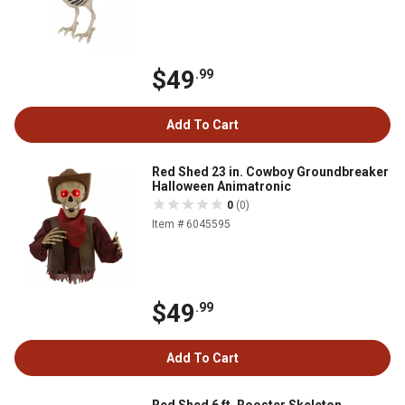
$49
.99
Add To Cart
Red Shed 23 in. Cowboy Groundbreaker
Halloween Animatronic
0
(0)
Item # 6045595
$49
.99
Add To Cart