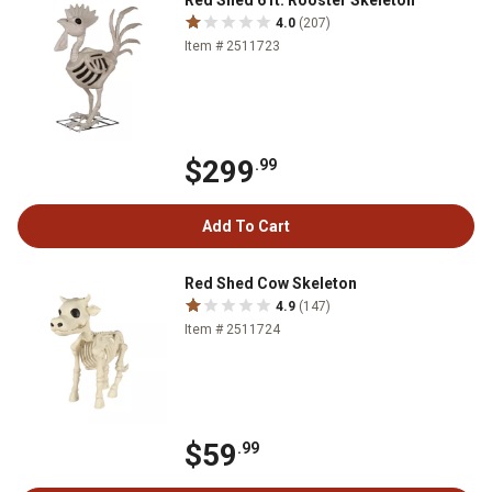
Red Shed 6 ft. Rooster Skeleton
4.0
(207)
Item # 2511723
$299
.99
Add To Cart
Red Shed Cow Skeleton
4.9
(147)
Item # 2511724
$59
.99