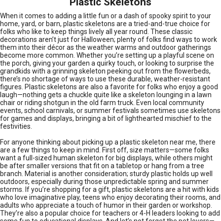
Plastic Skeletons
When it comes to adding a little fun or a dash of spooky spirit to your
home, yard, or barn, plastic skeletons are a tried-and-true choice for
folks who like to keep things lively all year round. These classic
decorations aren’t just for Halloween; plenty of folks find ways to work
them into their décor as the weather warms and outdoor gatherings
become more common. Whether you’re setting up a playful scene on
the porch, giving your garden a quirky touch, or looking to surprise the
grandkids with a grinning skeleton peeking out from the flowerbeds,
there’s no shortage of ways to use these durable, weather-resistant
figures. Plastic skeletons are also a favorite for folks who enjoy a good
laugh—nothing gets a chuckle quite like a skeleton lounging in a lawn
chair or riding shotgun in the old farm truck. Even local community
events, school carnivals, or summer festivals sometimes use skeletons
for games and displays, bringing a bit of lighthearted mischief to the
festivities.
For anyone thinking about picking up a plastic skeleton near me, there
are a few things to keep in mind. First off, size matters—some folks
want a full-sized human skeleton for big displays, while others might
be after smaller versions that fit on a tabletop or hang from a tree
branch. Material is another consideration; sturdy plastic holds up well
outdoors, especially during those unpredictable spring and summer
storms. If you’re shopping for a gift, plastic skeletons are a hit with kids
who love imaginative play, teens who enjoy decorating their rooms, and
adults who appreciate a touch of humor in their garden or workshop.
They’re also a popular choice for teachers or 4-H leaders looking to add