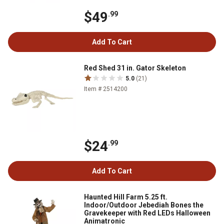
$49
.99
Add To Cart
Red Shed 31 in. Gator Skeleton
5.0
(21)
Item # 2514200
$24
.99
Add To Cart
Haunted Hill Farm 5.25 ft.
Indoor/Outdoor Jebediah Bones the
Gravekeeper with Red LEDs Halloween
Animatronic