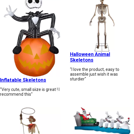
Halloween Animal
Skeletons
"I love the product, easy to
assemble just wish it was
sturdier"
Inflatable Skeletons
"Very cute, small siize is great ! I
recommend this"