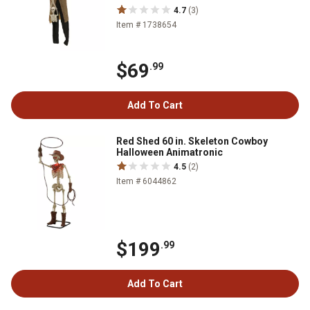
4.7
(3)
Item # 1738654
$69
.99
Add To Cart
Red Shed 60 in. Skeleton Cowboy
Halloween Animatronic
4.5
(2)
Item # 6044862
$199
.99
Add To Cart