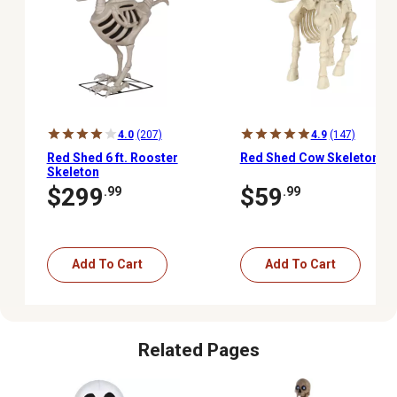
4.0
(207)
4.9
(147)
Red Shed 6 ft. Rooster
Red Shed Cow Skeleton
Skeleton
$299
$59
.99
.99
Add To Cart
Add To Cart
Related Pages