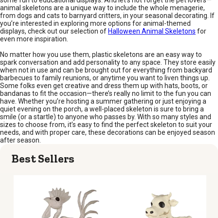
some fun to educational displays. And let’s not forget the pet lovers—
animal skeletons are a unique way to include the whole menagerie,
from dogs and cats to barnyard critters, in your seasonal decorating. If
you’re interested in exploring more options for animal-themed
displays, check out our selection of
Halloween Animal Skeletons
for
even more inspiration.
No matter how you use them, plastic skeletons are an easy way to
spark conversation and add personality to any space. They store easily
when not in use and can be brought out for everything from backyard
barbecues to family reunions, or anytime you want to liven things up.
Some folks even get creative and dress them up with hats, boots, or
bandanas to fit the occasion—there’s really no limit to the fun you can
have. Whether you’re hosting a summer gathering or just enjoying a
quiet evening on the porch, a well-placed skeleton is sure to bring a
smile (or a startle) to anyone who passes by. With so many styles and
sizes to choose from, it’s easy to find the perfect skeleton to suit your
needs, and with proper care, these decorations can be enjoyed season
after season.
Best Sellers