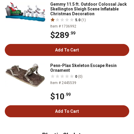
Gemmy 11.5 ft. Outdoor Colossal Jack
Skellington Sleigh Scene Inflatable
Christmas Decoration
5.0
(1)
Item # 1736992
$289
.99
Add To Cart
Penn-Plax Skeleton Escape Resin
Ornament
0
(0)
Item # 2445539
$10
.99
Add To Cart