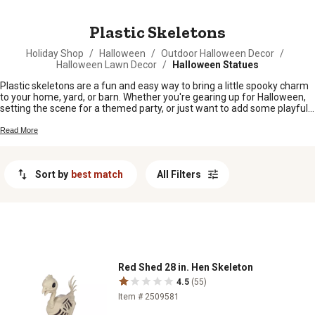
MESSAGE
Plastic Skeletons
Holiday Shop
/
Halloween
/
Outdoor Halloween Decor
/
Halloween Lawn Decor
/
Halloween Statues
Plastic skeletons are a fun and easy way to bring a little spooky charm
to your home, yard, or barn. Whether you're gearing up for Halloween,
setting the scene for a themed party, or just want to add some playful
decor around the farm, these bony buddies fit right in. From porches
and pastures to workshops and entryways, plastic skeletons are sure
Read More
to get folks talking and grinning as they pass by.
Sort by
best match
All Filters
Red Shed 28 in. Hen Skeleton
4.5
(55)
Item # 2509581