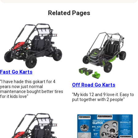
Related Pages
Fast Go Karts
"I have hade this gokart for 4
Off Road Go Karts
years now just normal
maintenance bought better tires
"My kids 12 and 9 love it. Easy to
for it kids love"
put together with 2 people"