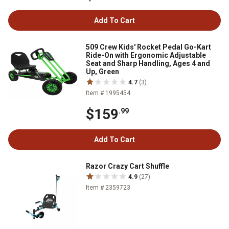
Add To Cart
509 Crew Kids' Rocket Pedal Go-Kart
Ride-On with Ergonomic Adjustable
Seat and Sharp Handling, Ages 4 and
Up, Green
4.7
(3)
Item # 1995454
$159
.99
Add To Cart
Razor Crazy Cart Shuffle
4.9
(27)
Item # 2359723