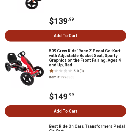
$139
.99
Add To Cart
509 Crew Kids' Race Z Pedal Go-Kart
with Adjustable Bucket Seat, Sporty
Graphics on the Front Fairing, Ages 4
and Up, Red
5.0
(3)
Item # 1995368
$149
.99
Add To Cart
Best Ride On Cars Transformers Pedal