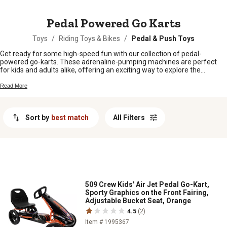
MESSAGE
Pedal Powered Go Karts
Toys
/
Riding Toys & Bikes
/
Pedal & Push Toys
Get ready for some high-speed fun with our collection of pedal-
powered go-karts. These adrenaline-pumping machines are perfect
for kids and adults alike, offering an exciting way to explore the
outdoors. Whether you're racing around the neighborhood or tearing up
the trails, our pedal-powered go-karts provide an exhilarating
Read More
experience that will keep you entertained for hours on end. With their
durable construction and adjustable features, these go-karts are built
to withstand the toughest adventures.
Sort by
best match
All Filters
509 Crew Kids' Air Jet Pedal Go-Kart,
Sporty Graphics on the Front Fairing,
Adjustable Bucket Seat, Orange
4.5
(2)
Item # 1995367