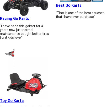
Best Go Karts
"That is one of the best couches
that I have ever purchase"
Racing Go Karts
"I have hade this gokart for 4
years now just normal
maintenance bought better tires
for it kids love"
Toy Go Karts