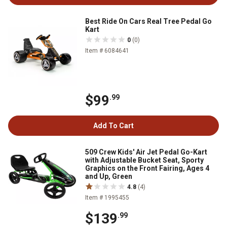
Best Ride On Cars Real Tree Pedal Go
Kart
0
(0)
Item # 6084641
$99
.99
Add To Cart
509 Crew Kids' Air Jet Pedal Go-Kart
with Adjustable Bucket Seat, Sporty
Graphics on the Front Fairing, Ages 4
and Up, Green
4.8
(4)
Item # 1995455
$139
.99