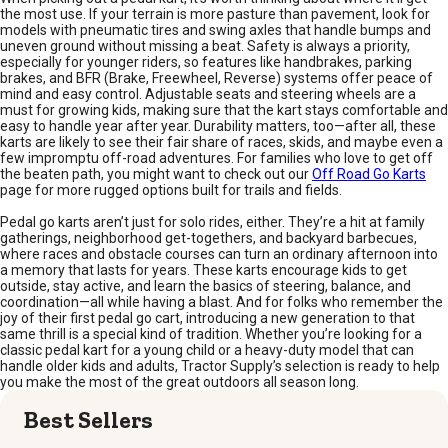
the most use. If your terrain is more pasture than pavement, look for
models with pneumatic tires and swing axles that handle bumps and
uneven ground without missing a beat. Safety is always a priority,
especially for younger riders, so features like handbrakes, parking
brakes, and BFR (Brake, Freewheel, Reverse) systems offer peace of
mind and easy control. Adjustable seats and steering wheels are a
must for growing kids, making sure that the kart stays comfortable and
easy to handle year after year. Durability matters, too—after all, these
karts are likely to see their fair share of races, skids, and maybe even a
few impromptu off-road adventures. For families who love to get off
the beaten path, you might want to check out our
Off Road Go Karts
page for more rugged options built for trails and fields.
Pedal go karts aren’t just for solo rides, either. They’re a hit at family
gatherings, neighborhood get-togethers, and backyard barbecues,
where races and obstacle courses can turn an ordinary afternoon into
a memory that lasts for years. These karts encourage kids to get
outside, stay active, and learn the basics of steering, balance, and
coordination—all while having a blast. And for folks who remember the
joy of their first pedal go cart, introducing a new generation to that
same thrill is a special kind of tradition. Whether you’re looking for a
classic pedal kart for a young child or a heavy-duty model that can
handle older kids and adults, Tractor Supply’s selection is ready to help
you make the most of the great outdoors all season long.
Best Sellers