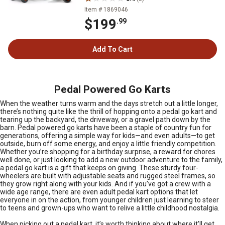
Item # 1869046
$199
.99
Add To Cart
Pedal Powered Go Karts
When the weather turns warm and the days stretch out a little longer,
there’s nothing quite like the thrill of hopping onto a pedal go kart and
tearing up the backyard, the driveway, or a gravel path down by the
barn. Pedal powered go karts have been a staple of country fun for
generations, offering a simple way for kids—and even adults—to get
outside, burn off some energy, and enjoy a little friendly competition.
Whether you’re shopping for a birthday surprise, a reward for chores
well done, or just looking to add a new outdoor adventure to the family,
a pedal go kart is a gift that keeps on giving. These sturdy four-
wheelers are built with adjustable seats and rugged steel frames, so
they grow right along with your kids. And if you’ve got a crew with a
wide age range, there are even adult pedal kart options that let
everyone in on the action, from younger children just learning to steer
to teens and grown-ups who want to relive a little childhood nostalgia.
When picking out a pedal kart, it’s worth thinking about where it’ll get