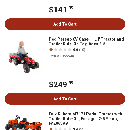
$141
.99
Add To Cart
Peg Perego 6V Case IH Lil' Tractor and
Trailer Ride-On Toy, Ages 2-5
4.0
(10)
Item # 1055548
$249
.99
Add To Cart
Falk Kubota M7171 Pedal Tractor with
Trailer Ride-On, For ages 2-5 Years,
FA2065AB
3.4
(5)