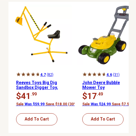
4.7
(82)
4.6
(31)
Reeves Toys Big Dig
John Deere Bubble
Sandbox Digger Toy,
Mower Toy
Ages 3 and Up
$41
$17
.99
.49
Sale
Was $59.99
Save $18.00 (30%)
Sale
Was $24.99
Save $7.50 (
Add To Cart
Add To Cart