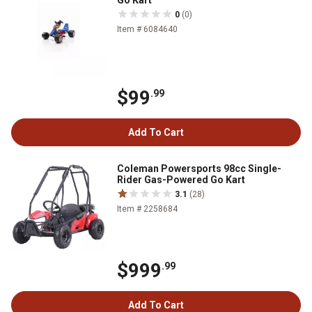
Go Kart
0
(0)
Item # 6084640
$99
.99
Add To Cart
Coleman Powersports 98cc Single-
Rider Gas-Powered Go Kart
3.1
(28)
Item # 2258684
$999
.99
Add To Cart