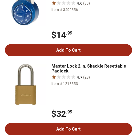
4.6
(30)
Item # 3400356
$14
.99
Add To Cart
Master Lock 2 in. Shackle Resettable
Padlock
4.7
(28)
Item # 1218353
$32
.99
Add To Cart