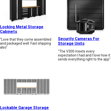
Locking Metal Storage
Cabinets
Security Cameras For
"Love that they come assembled
Storage Units
and packaged well. Fast shipping
also"
"The V300 meets every
expectation I had and I love how it
sends everything right to the app"
Lockable Garage Storage