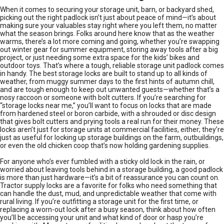
When it comes to securing your storage unit, barn, or backyard shed,
picking out the right padlock isn’t just about peace of mind—it’s about
making sure your valuables stay right where you left them, no matter
what the season brings. Folks around here know that as the weather
warms, there’s a lot more coming and going, whether you’re swapping
out winter gear for summer equipment, storing away tools after a big
project, or just needing some extra space for the kids’ bikes and
outdoor toys. That’s where a tough, reliable storage unit padlock comes
in handy. The best storage locks are built to stand up to all kinds of
weather, from muggy summer days to the first hints of autumn chill,
and are tough enough to keep out unwanted guests—whether that’s a
nosy raccoon or someone with bolt cutters. If you’re searching for
“storage locks near me,” you’ll want to focus on locks that are made
from hardened steel or boron carbide, with a shrouded or disc design
that gives bolt cutters and prying tools a real run for their money. These
locks aren’t just for storage units at commercial facilities, either; they’re
just as useful for locking up storage buildings on the farm, outbuildings,
or even the old chicken coop that’s now holding gardening supplies.
For anyone who’s ever fumbled with a sticky old lock in the rain, or
worried about leaving tools behind in a storage building, a good padlock
is more than just hardware—it’s a bit of reassurance you can count on.
Tractor supply locks are a favorite for folks who need something that
can handle the dust, mud, and unpredictable weather that come with
rural living. If you’re outfitting a storage unit for the first time, or
replacing a worn-out lock after a busy season, think about how often
you’ll be accessing your unit and what kind of door or hasp you’re