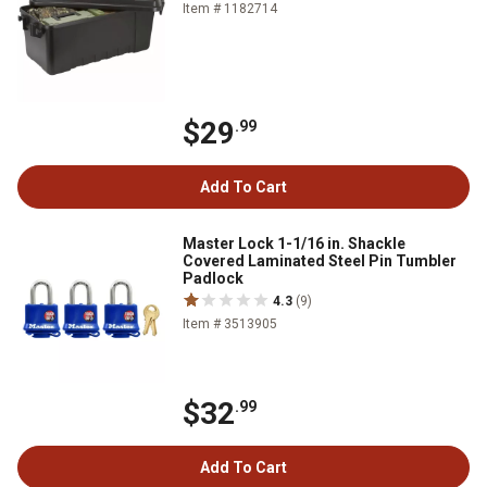
Item # 1182714
$29
.99
Add To Cart
Master Lock 1-1/16 in. Shackle
Covered Laminated Steel Pin Tumbler
Padlock
4.3
(9)
Item # 3513905
$32
.99
Add To Cart