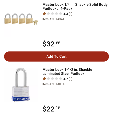
Master Lock 1/4 in. Shackle Solid Body
Padlocks, 4-Pack
4.3
(3)
Item # 3514341
$32
.99
Add To Cart
Master Lock 1-1/2 in. Shackle
Laminated Steel Padlock
4.7
(3)
Item # 3514854
$22
.49