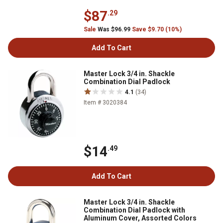
$87
.29
Sale
Was $96.99
Save $9.70 (10%)
Add To Cart
Master Lock 3/4 in. Shackle
Combination Dial Padlock
4.1
(34)
Item # 3020384
$14
.49
Add To Cart
Master Lock 3/4 in. Shackle
Combination Dial Padlock with
Aluminum Cover, Assorted Colors