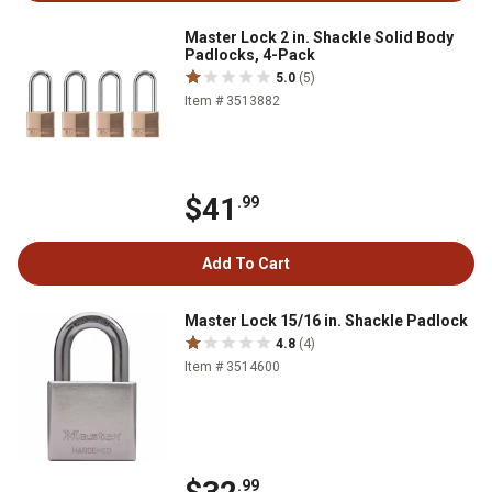
Master Lock 2 in. Shackle Solid Body
Padlocks, 4-Pack
5.0
(5)
Item # 3513882
$41
.99
Add To Cart
Master Lock 15/16 in. Shackle Padlock
4.8
(4)
Item # 3514600
.99