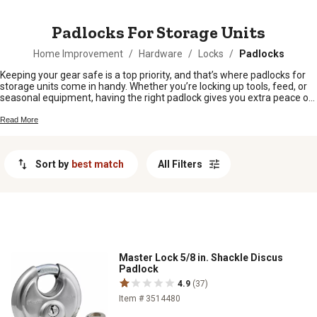
MESSAGE
Padlocks For Storage Units
Home Improvement
/
Hardware
/
Locks
/
Padlocks
Keeping your gear safe is a top priority, and that’s where padlocks for
storage units come in handy. Whether you’re locking up tools, feed, or
seasonal equipment, having the right padlock gives you extra peace of
mind. From barns to sheds and everything in between, find reliable
options that help keep your storage units secure all year long.
Read More
Sort by
best match
All Filters
Master Lock 5/8 in. Shackle Discus
Padlock
4.9
(37)
Item # 3514480