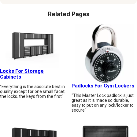
Related Pages
Locks For Storage
Cabinets
Padlocks For Gym Lockers
"Everything is the absolute best in
quality except for one small facet;
"This Master Lock padlock is just
the locks. the keys from the first"
great as it is made so durable,
easy to put on any lock/locker to
secure"