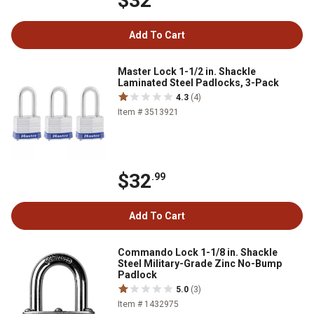
$32
Add To Cart
Master Lock 1-1/2 in. Shackle
Laminated Steel Padlocks, 3-Pack
4.3
(4)
Item # 3513921
$32
.99
Add To Cart
Commando Lock 1-1/8 in. Shackle
Steel Military-Grade Zinc No-Bump
Padlock
5.0
(3)
Item # 1432975