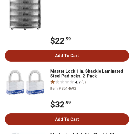
$22
.99
Add To Cart
Master Lock 1 in. Shackle Laminated
Steel Padlocks, 2-Pack
4.7
(3)
Item # 3514692
$32
.99
Add To Cart