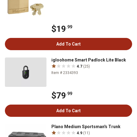
$19
.99
Add To Cart
igloohome Smart Padlock Lite Black
4.7
(25)
Item # 2334393
$79
.99
Add To Cart
Plano Medium Sportsman's Trunk
4.9
(11)