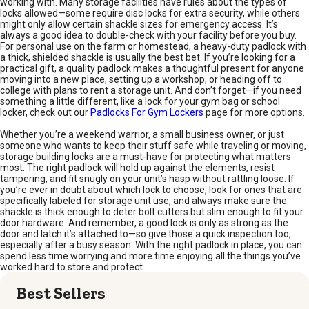
working with. Many storage facilities have rules about the types of
locks allowed—some require disc locks for extra security, while others
might only allow certain shackle sizes for emergency access. It’s
always a good idea to double-check with your facility before you buy.
For personal use on the farm or homestead, a heavy-duty padlock with
a thick, shielded shackle is usually the best bet. If you’re looking for a
practical gift, a quality padlock makes a thoughtful present for anyone
moving into a new place, setting up a workshop, or heading off to
college with plans to rent a storage unit. And don’t forget—if you need
something a little different, like a lock for your gym bag or school
locker, check out our
Padlocks For Gym Lockers
page for more options.
Whether you’re a weekend warrior, a small business owner, or just
someone who wants to keep their stuff safe while traveling or moving,
storage building locks are a must-have for protecting what matters
most. The right padlock will hold up against the elements, resist
tampering, and fit snugly on your unit’s hasp without rattling loose. If
you’re ever in doubt about which lock to choose, look for ones that are
specifically labeled for storage unit use, and always make sure the
shackle is thick enough to deter bolt cutters but slim enough to fit your
door hardware. And remember, a good lock is only as strong as the
door and latch it’s attached to—so give those a quick inspection too,
especially after a busy season. With the right padlock in place, you can
spend less time worrying and more time enjoying all the things you’ve
worked hard to store and protect.
Best Sellers