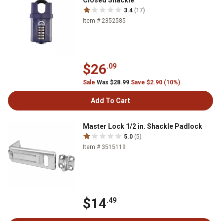
Closed Shackle
3.4
(17)
Item # 2352585
$26
.09
Sale
Was $28.99
Save $2.90 (10%)
Add To Cart
Master Lock 1/2 in. Shackle Padlock
5.0
(5)
Item # 3515119
$14
.49