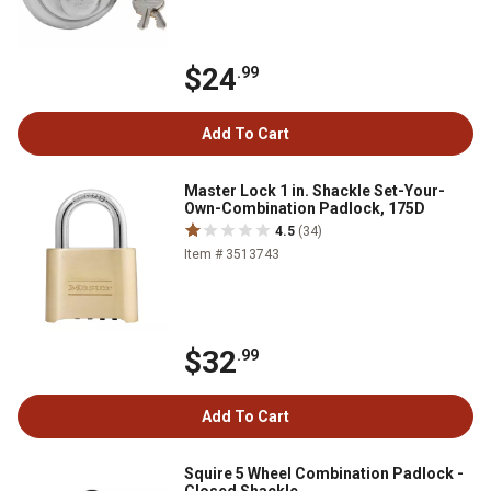
$24
.99
Add To Cart
Master Lock 1 in. Shackle Set-Your-
Own-Combination Padlock, 175D
4.5
(34)
Item # 3513743
$32
.99
Add To Cart
Squire 5 Wheel Combination Padlock -