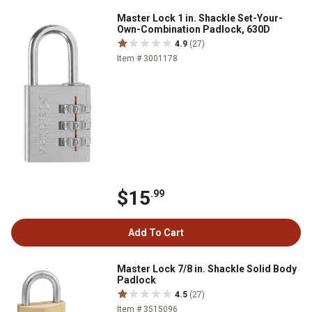
Master Lock 1 in. Shackle Set-Your-
Own-Combination Padlock, 630D
4.9
(27)
Item # 3001178
$15
.99
Add To Cart
Master Lock 7/8 in. Shackle Solid Body
Padlock
4.5
(27)
Item # 3515096