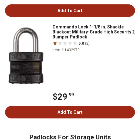
Add To Cart
Commando Lock 1-1/8 in. Shackle
Blackout Military-Grade High Security 2
Bumper Padlock
5.0
(2)
Item # 1432979
$29
.99
Add To Cart
Padlocks For Storage Units