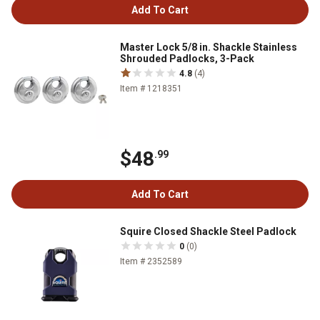
Add To Cart
Master Lock 5/8 in. Shackle Stainless
Shrouded Padlocks, 3-Pack
4.8
(4)
Item # 1218351
$48
.99
Add To Cart
Squire Closed Shackle Steel Padlock
0
(0)
Item # 2352589