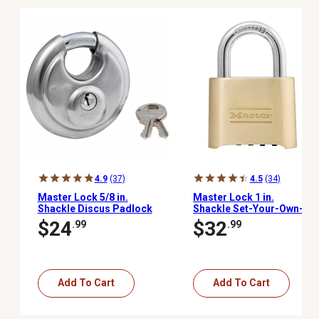
4.9
(37)
4.5
(34)
Master Lock 5/8 in.
Master Lock 1 in.
Shackle Discus Padlock
Shackle Set-Your-Own-
Combination Padlock,
$24
$32
.99
.99
175D
Add To Cart
Add To Cart