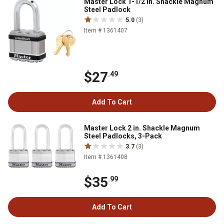
Master Lock 1-1/2 in. Shackle Magnum
Steel Padlock
5.0
(3)
Item # 1361407
$27
.49
Add To Cart
Master Lock 2 in. Shackle Magnum
Steel Padlocks, 3-Pack
3.7
(3)
Item # 1361408
$35
.99
Add To Cart