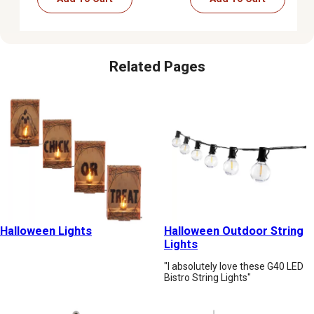
Related Pages
Halloween Lights
Halloween Outdoor String
Lights
"I absolutely love these G40 LED
Bistro String Lights"