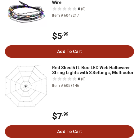
Wire
0
(0)
Item # 6043217
$5
.99
Add To Cart
Red Shed 5 ft. Boo LED Web Halloween
String Lights with 8 Settings, Multicolor
0
(0)
Item # 6053146
$7
.99
Add To Cart