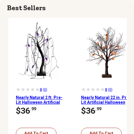
Best Sellers
0
(0)
0
(0)
Nearly Natural 2 ft. Pre-
Nearly Natural 22 in. Pre-
Lit Halloween Artificial
Lit Artificial Halloween
Black Spooky Spider
Brown Twig Tree with 12
$36
$36
.99
.99
Willow Tree with 60
Orange LED Pumpkin
Orange & Purple LED
Shaped Lights
Lights
Add To Cart
Add To Cart