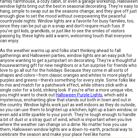
family farmhouse, a cozy cabin, or even a garage workshop, Halloween
window lights bring out the best in seasonal decorating. They’re easy to
hang, simple to swap out as the seasons change, and they give off just
enough glow to set the mood without overpowering the peaceful
countryside nights. Window lights are a favorite for busy families, too,
since they can be put up in a snap and don’t require much fuss. If
you’ve got kids, grandkids, or just like to see the smiles of visitors
passing by, these lights add a warm, welcoming touch that everyone
can enjoy.
As the weather warms up and folks start thinking ahead to fall
gatherings and Halloween parties, window lights are an easy pick for
anyone wanting to get a jumpstart on decorating. They're a thoughtful
housewarming gift for new neighbors or a fun surprise for friends who
love to go all out for the holidays. Because they come in all sorts of
shapes and colors—from classic oranges and whites to more playful
purples and greens—there’s something for every style. Some folks like
to mix and match for a patchwork effect, while others stick with a
single color for a bold, striking look. If you’re after a more unique vibe,
you might want to check out
Halloween Purple Lights
, which add a
mysterious, enchanting glow that stands out both in town and out in
the country. Window lights work just as well indoors as they do outside,
so you can use them to brighten up a kitchen, light up a barn window, or
even add a little sparkle to your porch. They’re tough enough to handle
a bit of dust or a stray gust of wind, which is important when you live
where the weather can change on a dime. No matter how you use
them, Halloween window lights are a down-to-earth, practical way to
celebrate the season and make your place feel like home.