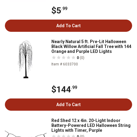
$5
.99
Add To Cart
Nearly Natural 5 ft. Pre-Lit Halloween
Black Willow Artificial Fall Tree with 144
Orange and Purple LED Lights
0
(0)
Item # 6033700
$144
.99
Add To Cart
Red Shed 12 x 4in. 20-Light Indoor
Battery-Powered LED Halloween String
Lights with Timer, Purple
0
(0)