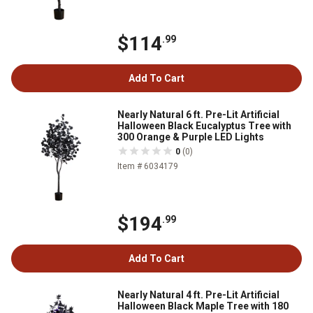
$114
.99
Add To Cart
Nearly Natural 6 ft. Pre-Lit Artificial
Halloween Black Eucalyptus Tree with
300 Orange & Purple LED Lights
0
(0)
Item # 6034179
$194
.99
Add To Cart
Nearly Natural 4 ft. Pre-Lit Artificial
Halloween Black Maple Tree with 180