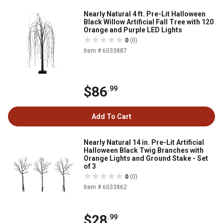
Nearly Natural 4 ft. Pre-Lit Halloween
Black Willow Artificial Fall Tree with 120
Orange and Purple LED Lights
0
(0)
Item # 6033887
$86
.99
Add To Cart
Nearly Natural 14 in. Pre-Lit Artificial
Halloween Black Twig Branches with
Orange Lights and Ground Stake - Set
of 3
0
(0)
Item # 6033862
$28
.99