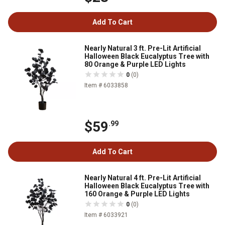
Add To Cart
Nearly Natural 3 ft. Pre-Lit Artificial
Halloween Black Eucalyptus Tree with
80 Orange & Purple LED Lights
0
(0)
Item # 6033858
$59
.99
Add To Cart
Nearly Natural 4 ft. Pre-Lit Artificial
Halloween Black Eucalyptus Tree with
160 Orange & Purple LED Lights
0
(0)
Item # 6033921