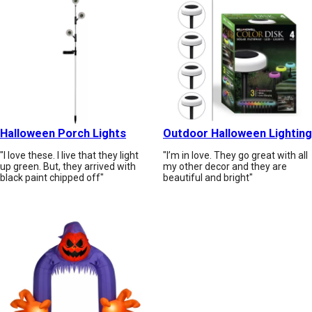
Halloween Porch Lights
Outdoor Halloween Lighting
"I love these. I live that they light
"I’m in love. They go great with all
up green. But, they arrived with
my other decor and they are
black paint chipped off"
beautiful and bright"