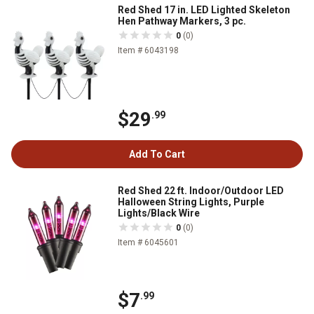
Red Shed 17 in. LED Lighted Skeleton
Hen Pathway Markers, 3 pc.
0
(0)
Item # 6043198
$29
.99
Add To Cart
Red Shed 22 ft. Indoor/Outdoor LED
Halloween String Lights, Purple
Lights/Black Wire
0
(0)
Item # 6045601
$7
.99