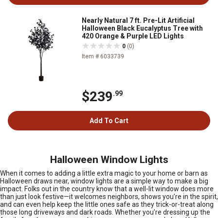
Nearly Natural 7 ft. Pre-Lit Artificial
Halloween Black Eucalyptus Tree with
420 Orange & Purple LED Lights
0
(0)
Item # 6033739
$239
.99
Add To Cart
Halloween Window Lights
When it comes to adding a little extra magic to your home or barn as
Halloween draws near, window lights are a simple way to make a big
impact. Folks out in the country know that a well-lit window does more
than just look festive—it welcomes neighbors, shows you’re in the spirit,
and can even help keep the little ones safe as they trick-or-treat along
those long driveways and dark roads. Whether you’re dressing up the