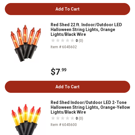
Add To Cart
Red Shed 22 ft. Indoor/Outdoor LED
Halloween String Lights, Orange
Lights/Black Wire
0
(0)
Item # 6045602
$7
.99
Add To Cart
Red Shed Indoor/Outdoor LED 2-Tone
Halloween String Lights, Orange-Yellow
Lights/Black Wire
0
(0)
Item # 6045600