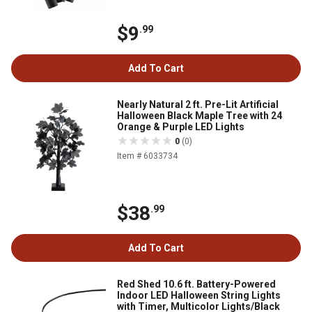
$9
.99
Add To Cart
Nearly Natural 2 ft. Pre-Lit Artificial
Halloween Black Maple Tree with 24
Orange & Purple LED Lights
0
(0)
Item # 6033734
$38
.99
Add To Cart
Red Shed 10.6 ft. Battery-Powered
Indoor LED Halloween String Lights
with Timer, Multicolor Lights/Black