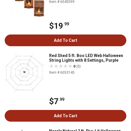
Item # 6045599
$19
.99
Add To Cart
Red Shed 5 ft. Boo LED Web Halloween
String Lights with 8 Settings, Purple
0
(0)
Item # 6053145
$7
.99
Add To Cart