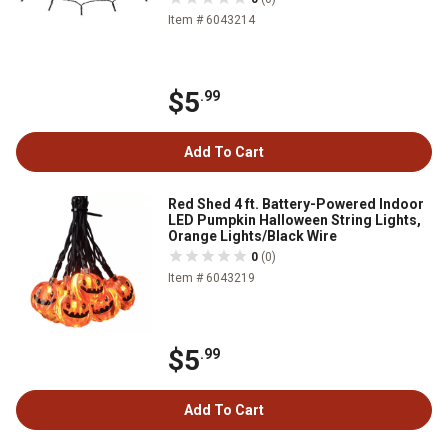
Item # 6043214
$5
.99
Add To Cart
Red Shed 4 ft. Battery-Powered Indoor
LED Pumpkin Halloween String Lights,
Orange Lights/Black Wire
0
(0)
Item # 6043219
$5
.99
Add To Cart