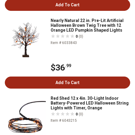
Add To Cart
Nearly Natural 22 in. Pre-Lit Artificial
Halloween Brown Twig Tree with 12
Orange LED Pumpkin Shaped Lights
0
(0)
Item # 6033843
$36
.99
Add To Cart
Red Shed 12 x 4in. 30-Light Indoor
Battery-Powered LED Halloween String
Lights with Timer, Orange
0
(0)
Item # 6043215