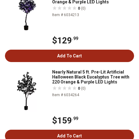
Orange & Purple LED Lights
0
(0)
Item # 6034213
$129
.99
Add To Cart
Nearly Natural 5 ft. Pre-Lit Artificial
Halloween Black Eucalyptus Tree with
220 Orange & Purple LED Lights
0
(0)
Item # 6034264
$159
.99
Add To Cart