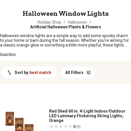
MESSAGE
Halloween Window Lights
Holiday Shop
/
Halloween
/
Artificial Halloween Plants & Flowers
Halloween window lights are a simple way to add some spooky charm
to your home or barn during the fall season. Whether you're aiming for
a classic orange glow or something a little more playful, these lights
help set the mood for trick-or-treaters and guests alike. From cozy
farmhouse windows to front porches, halloween window lights make it
Read More
easy to show off your festive spirit and turn any space into a haunting
good time.
Sort by
best match
All Filters
Red Shed 60 in. 4-Light Indoor/Outdoor
LED Luminary Flickering String Lights,
Orange
0
(0)