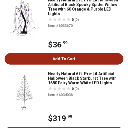
Nearly Natural 2 ft. Pre-Lit Halloween
Artificial Black Spooky Spider Willow
Tree with 60 Orange & Purple LED
Lights
0
(0)
Item # 6033670
$36
.99
Add To Cart
Nearly Natural 6 ft. Pre-Lit Artificial
Halloween Black Starburst Tree with
1680 Fairy Warm White LED Lights
0
(0)
Item # 6034038
$319
.99