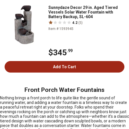
Sunnydaze Decor 29 in. Aged Tiered
Vessels Solar Water Fountain with
Battery Backup, SL-604
4.2
(5)
Item # 1593945
$345
.99
Add To Cart
Front Porch Water Fountains
Nothing brings a front porch to life quite like the gentle sound of
running water, and adding a water fountain is a timeless way to create
a peaceful retreat right at your doorstep. Folks who spend their
evenings rocking on the porch or catching up with neighbors know just
how much a fountain can add to the atmosphere—whether it’s a classic
tiered design with water cascading down sculpted bowls, or a modern
piece that doubles as a conversation starter. Water fountains come in