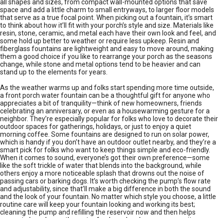
all shapes and sizes, from compact wall-mounted options that save
space and add a little charm to small entryways, to larger floor models
that serve as a true focal point. When picking out a fountain, it’s smart
to think about how it’ll fit with your porch’s style and size. Materials like
resin, stone, ceramic, and metal each have their own look and feel, and
some hold up better to weather or require less upkeep. Resin and
fiberglass fountains are lightweight and easy to move around, making
them a good choice if you like to rearrange your porch as the seasons
change, while stone and metal options tend to be heavier and can
stand up to the elements for years.
As the weather warms up and folks start spending more time outside,
a front porch water fountain can be a thoughtful gift for anyone who
appreciates a bit of tranquility—think of new homeowners, friends
celebrating an anniversary, or even as a housewarming gesture for a
neighbor. They’re especially popular for folks who love to decorate their
outdoor spaces for gatherings, holidays, or just to enjoy a quiet
morning coffee. Some fountains are designed to run on solar power,
which is handy if you don’t have an outdoor outlet nearby, and they’re a
smart pick for folks who want to keep things simple and eco-friendly.
When it comes to sound, everyone’s got their own preference—some
like the soft trickle of water that blends into the background, while
others enjoy a more noticeable splash that drowns out the noise of
passing cars or barking dogs. It’s worth checking the pump’s flow rate
and adjustability, since that’ll make a big difference in both the sound
and the look of your fountain. No matter which style you choose, a little
routine care will keep your fountain looking and working its best;
cleaning the pump and refilling the reservoir now and then helps