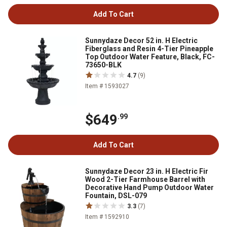
Add To Cart
Sunnydaze Decor 52 in. H Electric
Fiberglass and Resin 4-Tier Pineapple
Top Outdoor Water Feature, Black, FC-
73650-BLK
4.7
(9)
Item # 1593027
$649
.99
Add To Cart
Sunnydaze Decor 23 in. H Electric Fir
Wood 2-Tier Farmhouse Barrel with
Decorative Hand Pump Outdoor Water
Fountain, DSL-079
3.3
(7)
Item # 1592910