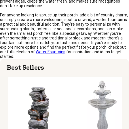
prevent algae, keeps the water fresh, and makes sure mosquitoes
don’t take up residence.
For anyone looking to spruce up their porch, add a bit of country charm,
or simply create a more welcoming spot to unwind, a water fountain is
a practical and beautiful addition. They’re easy to personalize with
surrounding plants, lanterns, or seasonal decorations, and can make
even the smallest porch feel like a special getaway. Whether you’re
after something rustic and traditional or sleek and modern, there’s a
fountain out there to match your taste and needs. If you’re ready to
explore more options and find the perfect fit for your porch, check out
our full selection of
Water Fountains
for inspiration and ideas to get
started.
Best Sellers