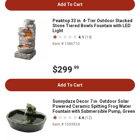
Add To Cart
Peaktop 33 in. 4-Tier Outdoor Stacked
Stone Tiered Bowls Fountain with LED
Light
4.1
(14)
Item # 1586710
$299
.99
Add To Cart
Sunnydaze Decor 7 in. Outdoor Solar
Powered Ceramic Spitting Frog Water
Fountain with Submersible Pump, Green
4.6
(12)
Item # 1593934