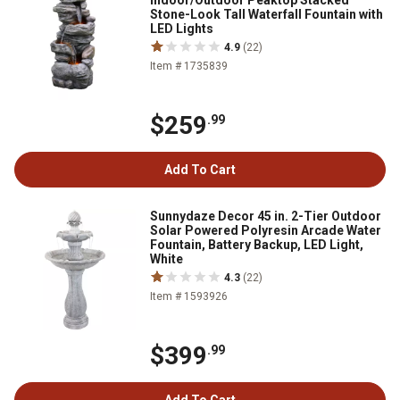
Indoor/Outdoor Peaktop Stacked
Stone-Look Tall Waterfall Fountain with
LED Lights
4.9
(22)
Item # 1735839
$259
.99
Add To Cart
Sunnydaze Decor 45 in. 2-Tier Outdoor
Solar Powered Polyresin Arcade Water
Fountain, Battery Backup, LED Light,
White
4.3
(22)
Item # 1593926
$399
.99