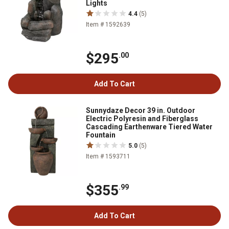
Lights
4.4
(5)
Item # 1592639
$295
.00
Add To Cart
Sunnydaze Decor 39 in. Outdoor
Electric Polyresin and Fiberglass
Cascading Earthenware Tiered Water
Fountain
5.0
(5)
Item # 1593711
$355
.99
Add To Cart