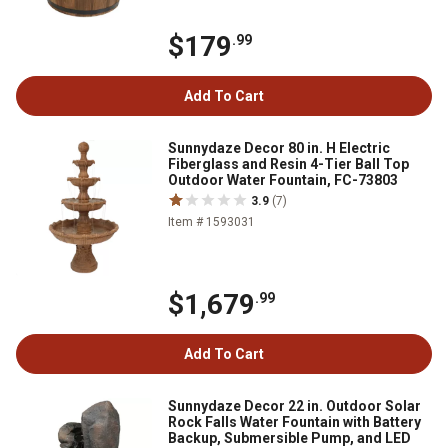
$179
.99
Add To Cart
Sunnydaze Decor 80 in. H Electric
Fiberglass and Resin 4-Tier Ball Top
Outdoor Water Fountain, FC-73803
3.9
(7)
Item # 1593031
$1,679
.99
Add To Cart
Sunnydaze Decor 22 in. Outdoor Solar
Rock Falls Water Fountain with Battery
Backup, Submersible Pump, and LED