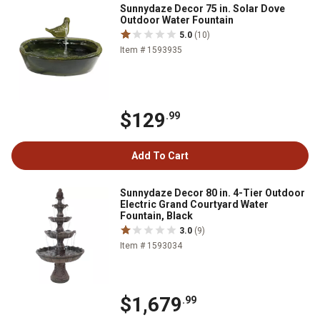
Sunnydaze Decor 75 in. Solar Dove
Outdoor Water Fountain
5.0
(10)
Item # 1593935
$129
.99
Add To Cart
Sunnydaze Decor 80 in. 4-Tier Outdoor
Electric Grand Courtyard Water
Fountain, Black
3.0
(9)
Item # 1593034
$1,679
.99