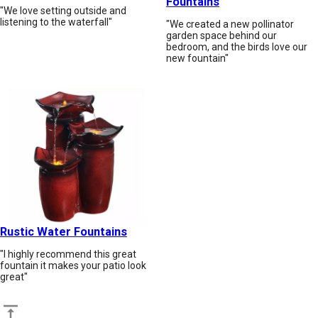
Fountains
"We love setting outside and
listening to the waterfall"
"We created a new pollinator
garden space behind our
bedroom, and the birds love our
new fountain"
Rustic Water Fountains
"I highly recommend this great
fountain it makes your patio look
great"
Back to top