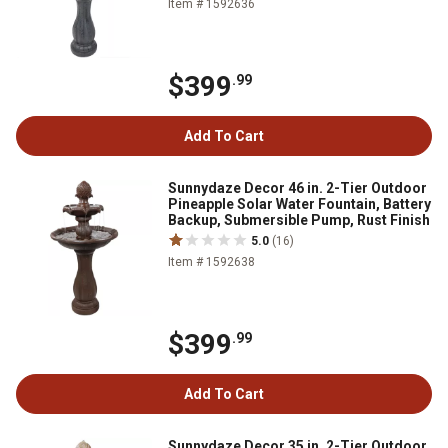
Item # 1592636
$399
.99
Add To Cart
Sunnydaze Decor 46 in. 2-Tier Outdoor
Pineapple Solar Water Fountain, Battery
Backup, Submersible Pump, Rust Finish
5.0
(16)
Item # 1592638
$399
.99
Add To Cart
Sunnydaze Decor 35 in. 2-Tier Outdoor