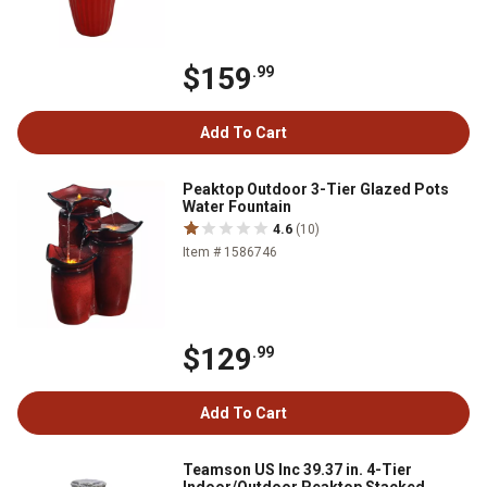
$159
.99
Add To Cart
Peaktop Outdoor 3-Tier Glazed Pots
Water Fountain
4.6
(10)
Item # 1586746
$129
.99
Add To Cart
Teamson US Inc 39.37 in. 4-Tier