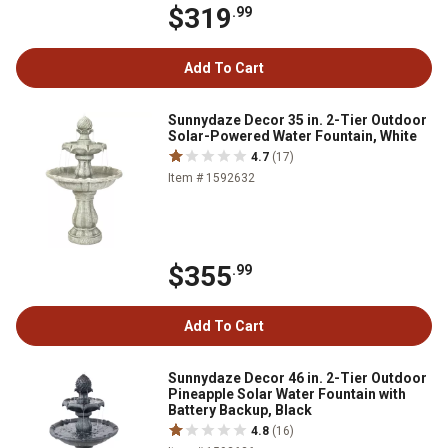
$319
.99
Add To Cart
Sunnydaze Decor 35 in. 2-Tier Outdoor
Solar-Powered Water Fountain, White
4.7
(17)
Item # 1592632
$355
.99
Add To Cart
Sunnydaze Decor 46 in. 2-Tier Outdoor
Pineapple Solar Water Fountain with
Battery Backup, Black
4.8
(16)