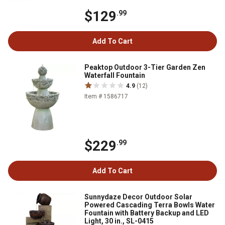
$129
.99
Add To Cart
Peaktop Outdoor 3-Tier Garden Zen
Waterfall Fountain
4.9
(12)
Item # 1586717
$229
.99
Add To Cart
Sunnydaze Decor Outdoor Solar
Powered Cascading Terra Bowls Water
Fountain with Battery Backup and LED
Light, 30 in., SL-0415