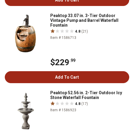
Add To Cart
Peaktop 33.07 in. 3-Tier Outdoor
Vintage Pump and Barrel Waterfall
Fountain
4.8
(21)
Item # 1586713
$229
.99
Add To Cart
Peaktop 52.56 in. 2-Tier Outdoor Icy
Stone Waterfall Fountain
4.8
(17)
Item # 1586923