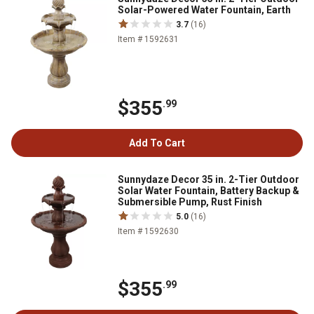
Solar-Powered Water Fountain, Earth
3.7
(16)
Item # 1592631
$355
.99
Add To Cart
Sunnydaze Decor 35 in. 2-Tier Outdoor
Solar Water Fountain, Battery Backup &
Submersible Pump, Rust Finish
5.0
(16)
Item # 1592630
$355
.99