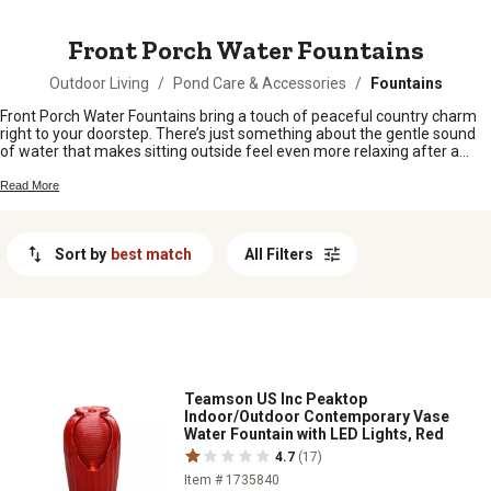
MESSAGE
Front Porch Water Fountains
Outdoor Living
/
Pond Care & Accessories
/
Fountains
Front Porch Water Fountains bring a touch of peaceful country charm
right to your doorstep. There’s just something about the gentle sound
of water that makes sitting outside feel even more relaxing after a
long day. Whether you’re looking to spruce up your entryway or create a
cozy spot to unwind, these fountains add a little extra personality and
Read More
warmth to any front porch setting. Find the perfect fit for your home
and enjoy those laid-back, small-town vibes every time you step
outside.
Sort by
best match
All Filters
Teamson US Inc Peaktop
Indoor/Outdoor Contemporary Vase
Water Fountain with LED Lights, Red
4.7
(17)
Item # 1735840