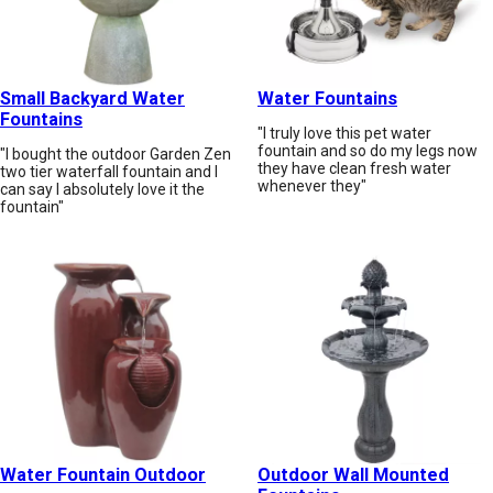
Small Backyard Water
Water Fountains
Fountains
"I truly love this pet water
fountain and so do my legs now
"I bought the outdoor Garden Zen
they have clean fresh water
two tier waterfall fountain and I
whenever they"
can say I absolutely love it the
fountain"
Water Fountain Outdoor
Outdoor Wall Mounted