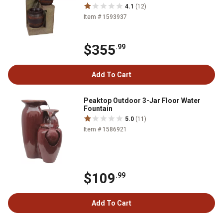
4.1
(12)
Item # 1593937
$355
.99
Add To Cart
Peaktop Outdoor 3-Jar Floor Water
Fountain
5.0
(11)
Item # 1586921
$109
.99
Add To Cart