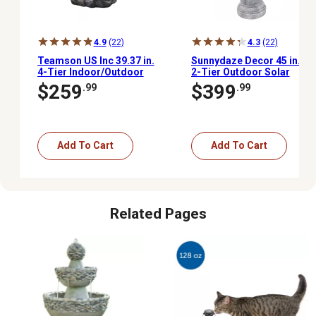
4.9
(22)
4.3
(22)
Teamson US Inc 39.37 in.
Sunnydaze Decor 45 in.
4-Tier Indoor/Outdoor
2-Tier Outdoor Solar
Peaktop Stacked Stone-
Powered Polyresin
$259
$399
.99
.99
Look Tall Waterfall
Arcade Water Fountain,
Fountain with LED Lights
Battery Backup, LED
Light, White
Add To Cart
Add To Cart
Related Pages