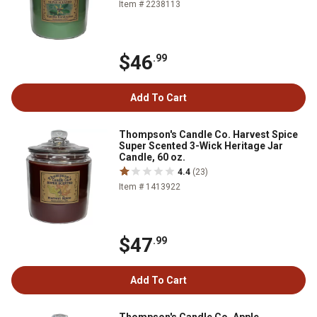
Item # 2238113
$46
.99
Add To Cart
Thompson's Candle Co. Harvest Spice
Super Scented 3-Wick Heritage Jar
Candle, 60 oz.
4.4
(23)
Item # 1413922
$47
.99
Add To Cart