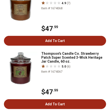
4.9
(7)
Item # 1674068
$47
.99
Add To Cart
Thompson's Candle Co. Strawberry
Patch Super Scented 3-Wick Heritage
Jar Candle, 60 oz.
5.0
(6)
Item # 1674067
$47
.99
Add To Cart