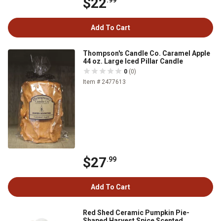
$22
.99
Add To Cart
Thompson's Candle Co. Caramel Apple
44 oz. Large Iced Pillar Candle
0
(0)
Item # 2477613
$27
.99
Add To Cart
Red Shed Ceramic Pumpkin Pie-
Shaped Harvest Spice Scented