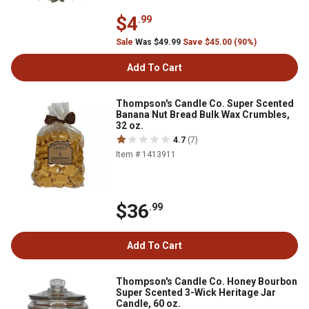
$4
.99
Sale
Was $49.99
Save $45.00 (90%)
Add To Cart
Thompson's Candle Co. Super Scented
Banana Nut Bread Bulk Wax Crumbles,
32 oz.
4.7
(7)
Item # 1413911
$36
.99
Add To Cart
Thompson's Candle Co. Honey Bourbon
Super Scented 3-Wick Heritage Jar
Candle, 60 oz.