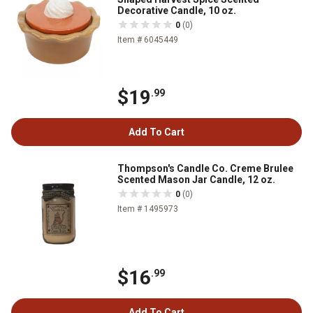
Decorative Candle, 10 oz.
0
(0)
Item # 6045449
$19
.99
Add To Cart
Thompson's Candle Co. Creme Brulee
Scented Mason Jar Candle, 12 oz.
0
(0)
Item # 1495973
$16
.99
Add To Cart