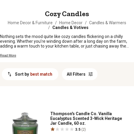
MESSAGE
Cozy Candles
Home Decor & Furniture
/
Home Decor
/
Candles & Warmers
/
Candles & Votives
Nothing sets the mood quite like cozy candles flickering on a chilly
evening. Whether you’re winding down after a long day on the farm,
adding a warm touch to your kitchen table, or just chasing away the
winter blues, cozy candles bring that homey glow you love. Find your
new favorite scents and styles to make every room feel inviting and
Read More
comfortable all year round.
Sort by
best match
All Filters
Thompson's Candle Co. Vanilla
Eucalyptus Scented 3-Wick Heritage
Jar Candle, 60 oz.
3.5
(2)