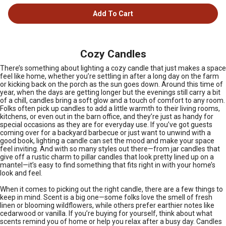
Add To Cart
Cozy Candles
There’s something about lighting a cozy candle that just makes a space
feel like home, whether you’re settling in after a long day on the farm
or kicking back on the porch as the sun goes down. Around this time of
year, when the days are getting longer but the evenings still carry a bit
of a chill, candles bring a soft glow and a touch of comfort to any room.
Folks often pick up candles to add a little warmth to their living rooms,
kitchens, or even out in the barn office, and they’re just as handy for
special occasions as they are for everyday use. If you’ve got guests
coming over for a backyard barbecue or just want to unwind with a
good book, lighting a candle can set the mood and make your space
feel inviting. And with so many styles out there—from jar candles that
give off a rustic charm to pillar candles that look pretty lined up on a
mantel—it’s easy to find something that fits right in with your home’s
look and feel.
When it comes to picking out the right candle, there are a few things to
keep in mind. Scent is a big one—some folks love the smell of fresh
linen or blooming wildflowers, while others prefer earthier notes like
cedarwood or vanilla. If you’re buying for yourself, think about what
scents remind you of home or help you relax after a busy day. Candles