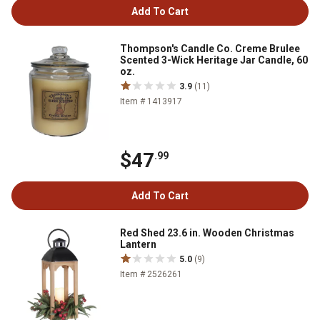
Add To Cart
Thompson's Candle Co. Creme Brulee
Scented 3-Wick Heritage Jar Candle, 60
oz.
3.9
(11)
Item # 1413917
$47
.99
Add To Cart
Red Shed 23.6 in. Wooden Christmas
Lantern
5.0
(9)
Item # 2526261