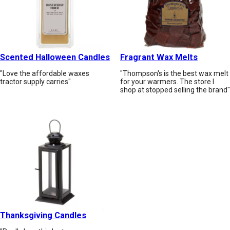
Scented Halloween Candles
Fragrant Wax Melts
"Love the affordable waxes
"Thompson's is the best wax melt
tractor supply carries"
for your warmers. The store I
shop at stopped selling the brand"
Thanksgiving Candles