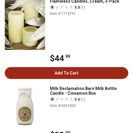
Flameless Candles, Cream, 3-Pack
5.0
(1)
Item # 1714791
$44
.99
Add To Cart
Milk Reclamation Barn Milk Bottle
Candle - Cinnamon Bun
5.0
(1)
Item # 6001860