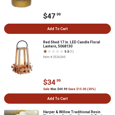
$47
.99
Add To Cart
Red Shed 17 in. LED Candle Floral
Lantern, 5068130
5.0
(1)
Item # 2526260
$34
.99
Sale
Was $49.99
Save $15.00 (30%)
Add To Cart
Harper & Willow Traditional Resin