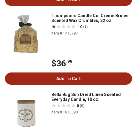
Thompson's Candle Co. Creme Brulee
Scented Wax Crumbles, 32 oz.
1.0
(1)
Item # 1413797
$36
.99
Add To Cart
Bella Bug Sun Dried Linen Scented
Everyday Candle, 10 oz.
0
(0)
Item # 1875393