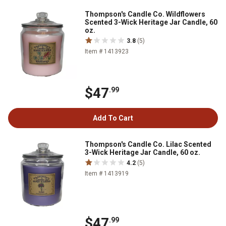
Thompson's Candle Co. Wildflowers
Scented 3-Wick Heritage Jar Candle, 60
oz.
3.8
(5)
Item # 1413923
$47
.99
Add To Cart
Thompson's Candle Co. Lilac Scented
3-Wick Heritage Jar Candle, 60 oz.
4.2
(5)
Item # 1413919
$47
.99