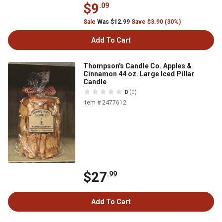
$9
.09
Sale
Was $12.99
Save $3.90 (30%)
Add To Cart
Thompson's Candle Co. Apples &
Cinnamon 44 oz. Large Iced Pillar
Candle
0
(0)
Item # 2477612
$27
.99
Add To Cart