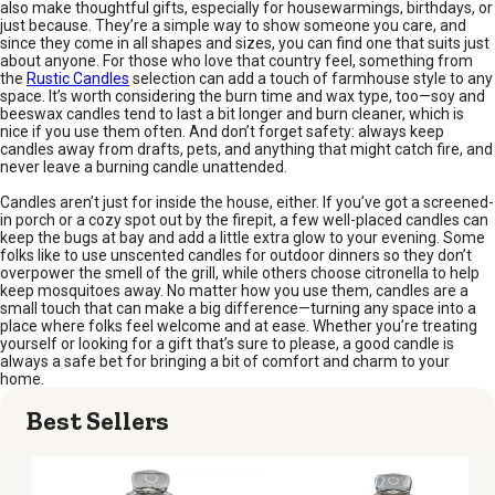
also make thoughtful gifts, especially for housewarmings, birthdays, or
just because. They’re a simple way to show someone you care, and
since they come in all shapes and sizes, you can find one that suits just
about anyone. For those who love that country feel, something from
the
Rustic Candles
selection can add a touch of farmhouse style to any
space. It’s worth considering the burn time and wax type, too—soy and
beeswax candles tend to last a bit longer and burn cleaner, which is
nice if you use them often. And don’t forget safety: always keep
candles away from drafts, pets, and anything that might catch fire, and
never leave a burning candle unattended.
Candles aren’t just for inside the house, either. If you’ve got a screened-
in porch or a cozy spot out by the firepit, a few well-placed candles can
keep the bugs at bay and add a little extra glow to your evening. Some
folks like to use unscented candles for outdoor dinners so they don’t
overpower the smell of the grill, while others choose citronella to help
keep mosquitoes away. No matter how you use them, candles are a
small touch that can make a big difference—turning any space into a
place where folks feel welcome and at ease. Whether you’re treating
yourself or looking for a gift that’s sure to please, a good candle is
always a safe bet for bringing a bit of comfort and charm to your
home.
Best Sellers