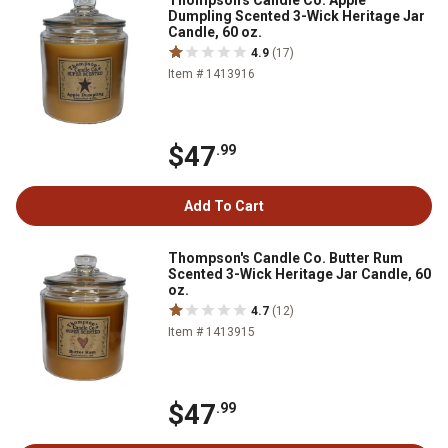
Thompson's Candle Co. Apple
Dumpling Scented 3-Wick Heritage Jar
Candle, 60 oz.
4.9
(17)
Item # 1413916
$47
.99
Add To Cart
Thompson's Candle Co. Butter Rum
Scented 3-Wick Heritage Jar Candle, 60
oz.
4.7
(12)
Item # 1413915
$47
.99