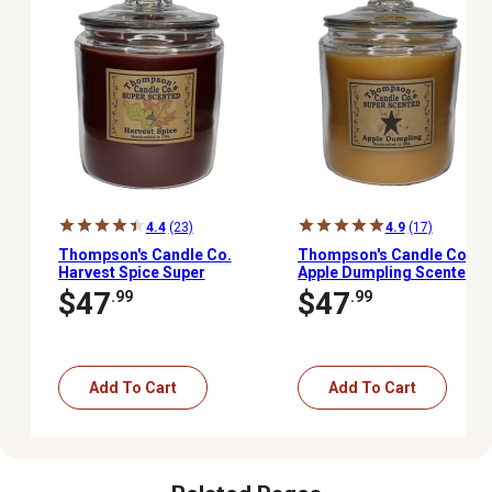
4.4
(23)
4.9
(17)
Thompson's Candle Co.
Thompson's Candle Co.
Harvest Spice Super
Apple Dumpling Scented
Scented 3-Wick Heritage
3-Wick Heritage Jar
$47
$47
.99
.99
Jar Candle, 60 oz.
Candle, 60 oz.
Add To Cart
Add To Cart