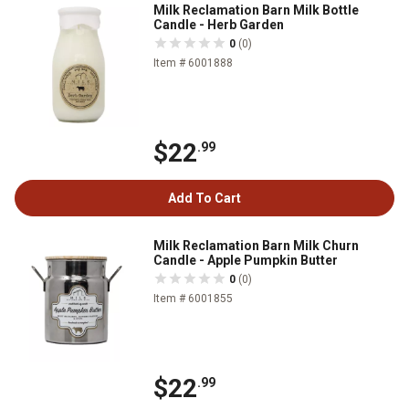
Milk Reclamation Barn Milk Bottle
Candle - Herb Garden
0
(0)
Item # 6001888
$22
.99
Add To Cart
Milk Reclamation Barn Milk Churn
Candle - Apple Pumpkin Butter
0
(0)
Item # 6001855
$22
.99