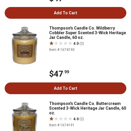
Add To Cart
Thompson's Candle Co. Wildberry
Cobbler Super Scented 3-Wick Heritage
Jar Candle, 60 oz.
4.0
(3)
Item # 1674190
$47
.99
Add To Cart
Thompson's Candle Co. Buttercream
Scented 3-Wick Heritage Jar Candle, 60
oz.
4.0
(2)
Item # 1674191