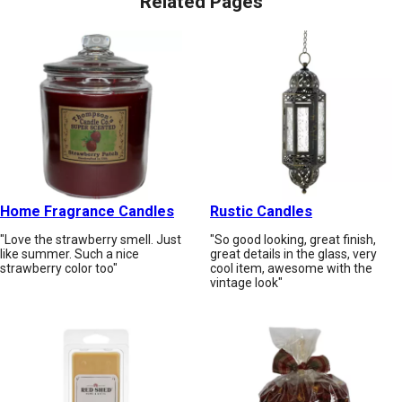
Related Pages
Home Fragrance Candles
Rustic Candles
"Love the strawberry smell. Just
"So good looking, great finish,
like summer. Such a nice
great details in the glass, very
strawberry color too"
cool item, awesome with the
vintage look"