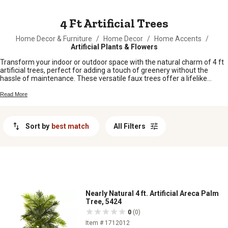
MESSAGE
4 Ft Artificial Trees
Home Decor & Furniture
/
Home Decor
/
Home Accents
/
Artificial Plants & Flowers
Transform your indoor or outdoor space with the natural charm of 4 ft
artificial trees, perfect for adding a touch of greenery without the
hassle of maintenance. These versatile faux trees offer a lifelike
appearance that effortlessly enhances almost any setting, from cozy
living rooms to bustling office environments. Designed to provide year-
Read More
round beauty, these trees are an ideal choice for those looking to
create a serene and inviting atmosphere. Whether you're seeking to
complement your existing decor or make a bold statement, this
Sort by
best match
All Filters
selection of 4 ft artificial trees offers the perfect blend of style and
convenience.
Nearly Natural 4 ft. Artificial Areca Palm
Tree, 5424
0
(0)
Item # 1712012