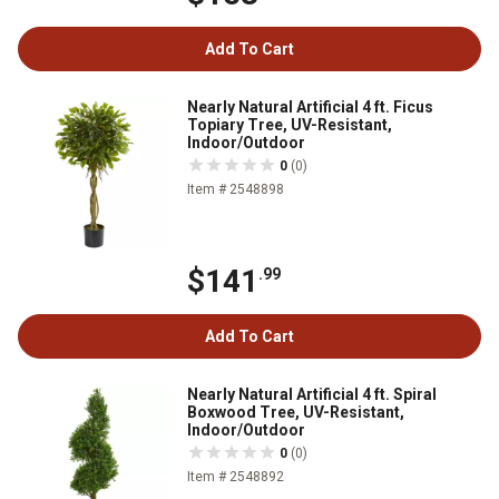
Add To Cart
Nearly Natural Artificial 4 ft. Ficus
Topiary Tree, UV-Resistant,
Indoor/Outdoor
0
(0)
Item # 2548898
$141
.99
Add To Cart
Nearly Natural Artificial 4 ft. Spiral
Boxwood Tree, UV-Resistant,
Indoor/Outdoor
0
(0)
Item # 2548892