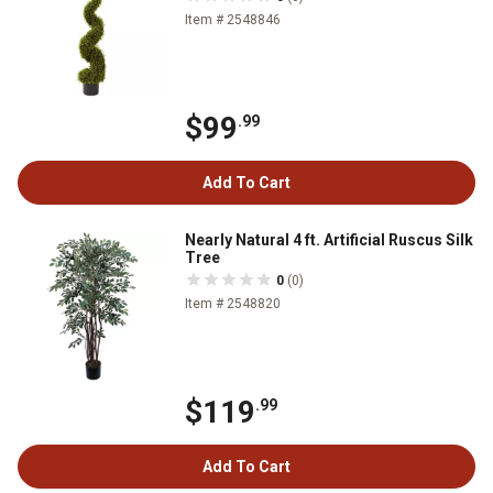
Item # 2548846
$99
.99
Add To Cart
Nearly Natural 4 ft. Artificial Ruscus Silk
Tree
0
(0)
Item # 2548820
$119
.99
Add To Cart