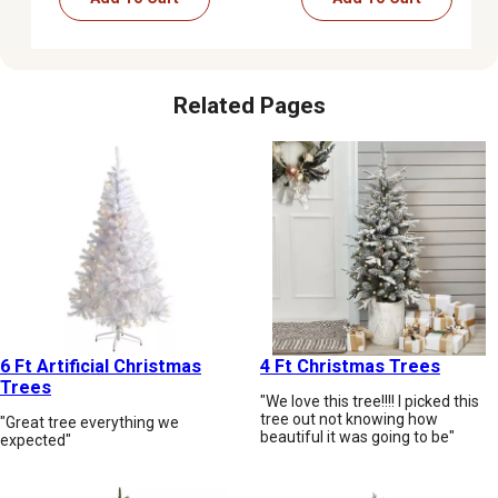
Related Pages
6 Ft Artificial Christmas
4 Ft Christmas Trees
Trees
"We love this tree!!!! I picked this
tree out not knowing how
"Great tree everything we
beautiful it was going to be"
expected"