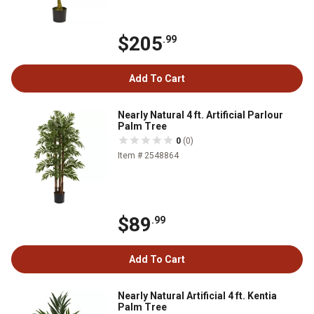
$205
.99
Add To Cart
Nearly Natural 4 ft. Artificial Parlour
Palm Tree
0
(0)
Item # 2548864
$89
.99
Add To Cart
Nearly Natural Artificial 4 ft. Kentia
Palm Tree