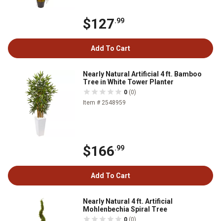
$127
.99
Add To Cart
Nearly Natural Artificial 4 ft. Bamboo
Tree in White Tower Planter
0
(0)
Item # 2548959
$166
.99
Add To Cart
Nearly Natural 4 ft. Artificial
Mohlenbechia Spiral Tree
0
(0)