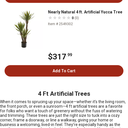
Nearly Natural 4 ft. Artificial Yucca Tree
0
(0)
Item # 2549302
$317
.99
Add To Cart
4 Ft Artificial Trees
When it comes to sprucing up your space—whether it’s the living room,
the front porch, or even a sunroom—4 ft artificial trees are a favorite
for folks who want a touch of greenery without the fuss of watering
and trimming. These trees are just the right size to tuck into a cozy
corner, frame a doorway, or line a walkway, giving your home or
business a welcoming, lived-in feel. They’re especially handy as the