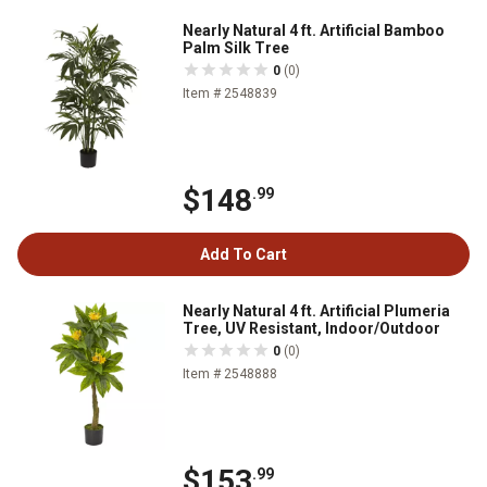
Nearly Natural 4 ft. Artificial Bamboo
Palm Silk Tree
0
(0)
Item # 2548839
$148
.99
Add To Cart
Nearly Natural 4 ft. Artificial Plumeria
Tree, UV Resistant, Indoor/Outdoor
0
(0)
Item # 2548888
$153
.99