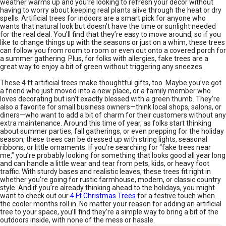
weather warms up and you’re looking to refresh your décor without
having to worry about keeping real plants alive through the heat or dry
spells. Artificial trees for indoors are a smart pick for anyone who
wants that natural look but doesn’t have the time or sunlight needed
for the real deal. You’ll find that they’re easy to move around, so if you
like to change things up with the seasons or just on a whim, these trees
can follow you from room to room or even out onto a covered porch for
a summer gathering. Plus, for folks with allergies, fake trees are a
great way to enjoy a bit of green without triggering any sneezes.
These 4 ft artificial trees make thoughtful gifts, too. Maybe you’ve got
a friend who just moved into a new place, or a family member who
loves decorating but isn’t exactly blessed with a green thumb. They’re
also a favorite for small business owners—think local shops, salons, or
diners—who want to add a bit of charm for their customers without any
extra maintenance. Around this time of year, as folks start thinking
about summer parties, fall gatherings, or even prepping for the holiday
season, these trees can be dressed up with string lights, seasonal
ribbons, or little ornaments. If you’re searching for “fake trees near
me,” you’re probably looking for something that looks good all year long
and can handle a little wear and tear from pets, kids, or heavy foot
traffic. With sturdy bases and realistic leaves, these trees fit right in
whether you’re going for rustic farmhouse, modern, or classic country
style. And if you’re already thinking ahead to the holidays, you might
want to check out our
4 Ft Christmas Trees
for a festive touch when
the cooler months roll in. No matter your reason for adding an artificial
tree to your space, you’ll find they’re a simple way to bring a bit of the
outdoors inside, with none of the mess or hassle.