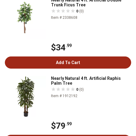
Nearly Natural 4 ft. Artificial Double
Trunk Ficus Tree
0
(0)
Item # 2338608
$34
.99
Add To Cart
Nearly Natural 4 ft. Artificial Raphis
Palm Tree
0
(0)
Item # 1912192
$79
.99