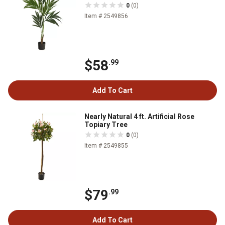
0
(0)
Item # 2549856
$58
.99
Add To Cart
Nearly Natural 4 ft. Artificial Rose
Topiary Tree
0
(0)
Item # 2549855
$79
.99
Add To Cart