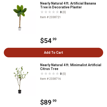
Nearly Natural 4 ft. Artificial Banana
Tree in Decorative Planter
0
(0)
Item # 2338721
$54
.99
Add To Cart
Nearly Natural 4 ft. Minimalist Artificial
Citrus Tree
0
(0)
Item # 2338716
$89
.99