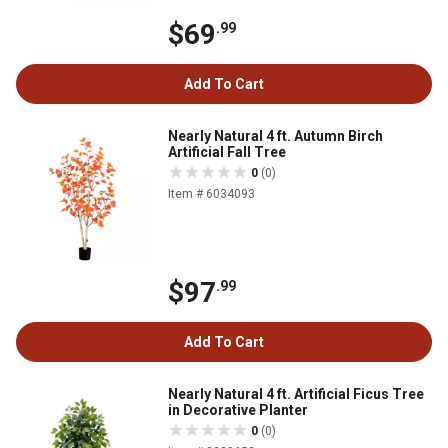
$69
.99
Add To Cart
Nearly Natural 4 ft. Autumn Birch
Artificial Fall Tree
0
(0)
Item # 6034093
$97
.99
Add To Cart
Nearly Natural 4 ft. Artificial Ficus Tree
in Decorative Planter
0
(0)