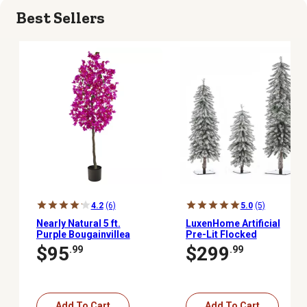
Best Sellers
4.2
(6)
5.0
(5)
Nearly Natural 5 ft.
LuxenHome Artificial
Purple Bougainvillea
Pre-Lit Flocked
Artificial Tree
Christmas Tree Set, 3 pc.
$95
$299
.99
.99
Add To Cart
Add To Cart