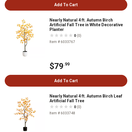
Add To Cart
Nearly Natural 4 ft. Autumn Birch
Artificial Fall Tree in White Decorative
Planter
0
(0)
Item # 6033767
$79
.99
Add To Cart
Nearly Natural 4 ft. Autumn Birch Leaf
Artificial Fall Tree
0
(0)
Item # 6033748