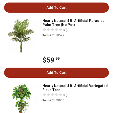
Add To Cart
Nearly Natural 4 ft. Artificial Paradise
Palm Tree (No Pot)
0
(0)
Item # 2338599
$59
.99
Add To Cart
Nearly Natural 4 ft. Artificial Variegated
Ficus Tree
0
(0)
Item # 2548904