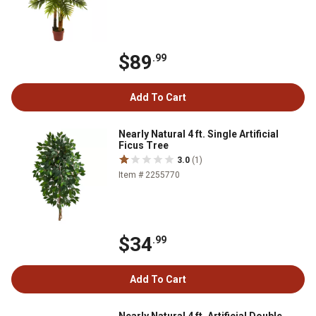
$89
.99
Add To Cart
Nearly Natural 4 ft. Single Artificial
Ficus Tree
3.0
(1)
Item # 2255770
$34
.99
Add To Cart