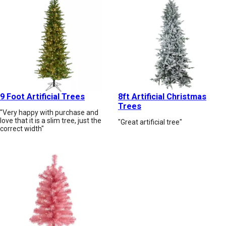
9 Foot Artificial Trees
8ft Artificial Christmas
Trees
"Very happy with purchase and
love that it is a slim tree, just the
"Great artificial tree"
correct width"