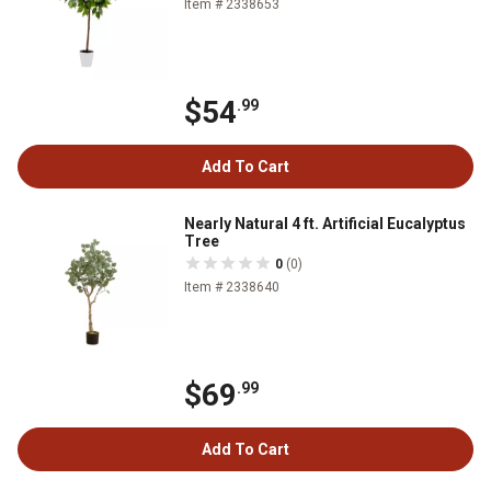
Item # 2338653
$54
.99
Add To Cart
Nearly Natural 4 ft. Artificial Eucalyptus
Tree
0
(0)
Item # 2338640
$69
.99
Add To Cart