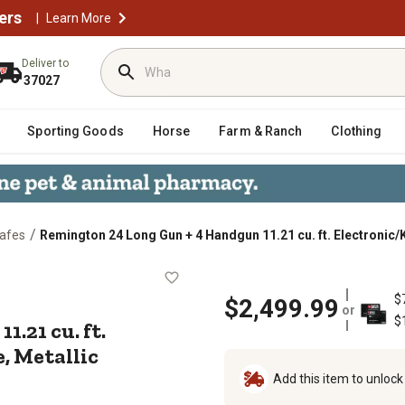
ers
|
Learn More
Deliver to
37027
Sporting Goods
Horse
Farm & Ranch
Clothing
/
afes
Remington 24 Long Gun + 4 Handgun 11.21 cu. ft. Electronic/
un 11.21 cu. ft. Electronic/Key Lo
$
$2,499.99
or
$
.21 cu. ft.
, Metallic
Add this item to unloc