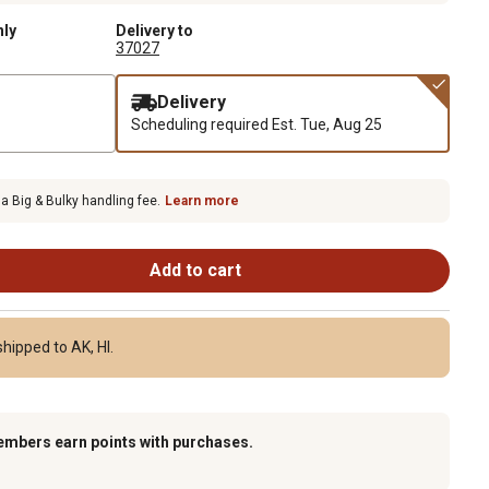
nly
Delivery to
37027
Delivery
Scheduling required
Est. Tue, Aug 25
 a Big & Bulky handling fee.
Learn more
Add to cart
hipped to AK, HI.
embers earn points with purchases.