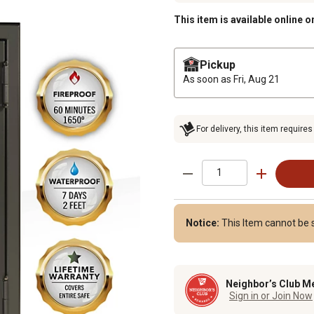
This item is available online o
Pickup
As soon as
Fri, Aug 21
For delivery, this item requires
Notice:
This Item cannot be s
Neighbor’s Club M
Sign in or Join Now