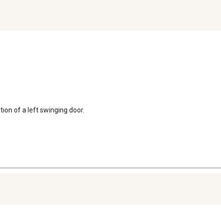
ion of a left swinging door.