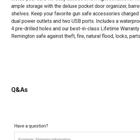
ample storage with the deluxe pocket door organizer, barrel
shelves. Keep your favorite gun safe accessories charged 
dual power outlets and two USB ports. Includes a waterproo
4 pre-drilled holes and our best-in-class Lifetime Warranty
Remington safe against theft, fire, natural flood, locks, parts
Q&As
Have a question?