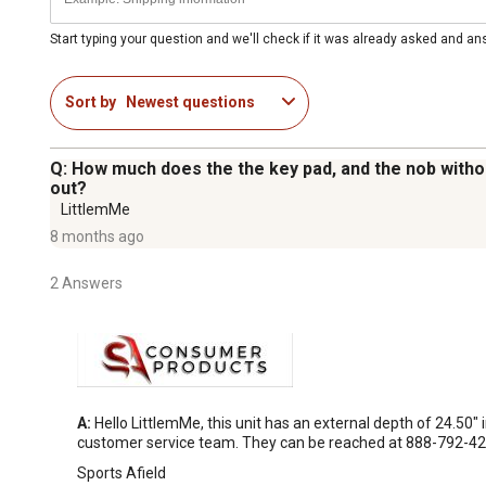
Start typing your question and we'll check if it was already asked and a
Sort by
Newest questions
Q: How much does the the key pad, and the nob without
out?
LittlemMe
8 months ago
2 Answers
A:
 Hello LittlemMe, this unit has an external depth of 24.50"
customer service team. They can be reached at 888-792-42
Sports Afield