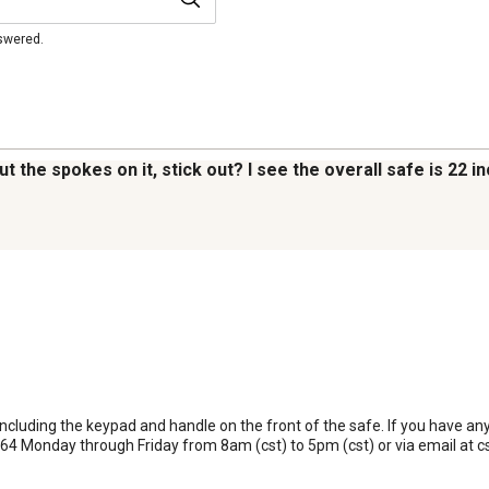
nswered.
 the spokes on it, stick out? I see the overall safe is 22 i
 including the keypad and handle on the front of the safe. If you have an
64 Monday through Friday from 8am (cst) to 5pm (cst) or via email at