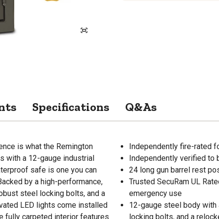
nts
Specifications
Q&As
lence is what the Remington
Independently fire-rated 
s with a 12-gauge industrial
Independently verified to 
aterproof safe is one you can
24 long gun barrel rest po
 Backed by a high-performance,
Trusted SecuRam UL Rated 
bust steel locking bolts, and a
emergency use
vated LED lights come installed
12-gauge steel body with a
e fully carpeted interior features
locking bolts, and a reloc