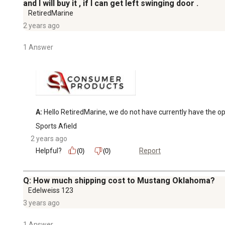
and I will buy it , if I can get left swinging door .
RetiredMarine
2 years ago
1 Answer
A:
 Hello RetiredMarine, we do not have currently have the opt
Sports Afield
2 years ago
Helpful?
Report
(0)
(0)
Q: How much shipping cost to Mustang Oklahoma?
Edelweiss 123
3 years ago
1 Answer