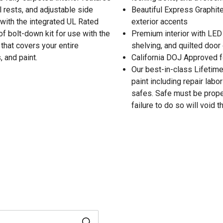
 rests, and adjustable side
Beautiful Express Graphite
with the integrated UL Rated
exterior accents
f bolt-down kit for use with the
Premium interior with LED l
 that covers your entire
shelving, and quilted door
, and paint.
California DOJ Approved f
Our best-in-class Lifetime 
paint including repair labo
safes. Safe must be proper
failure to do so will void t