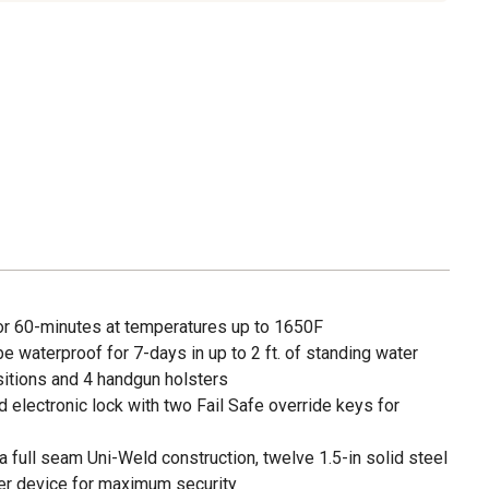
for 60-minutes at temperatures up to 1650F
be waterproof for 7-days in up to 2 ft. of standing water
sitions and 4 handgun holsters
electronic lock with two Fail Safe override keys for
 full seam Uni-Weld construction, twelve 1.5-in solid steel
ker device for maximum security