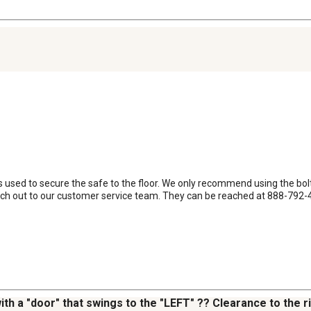
 is used to secure the safe to the floor. We only recommend using the bolt 
ch out to our customer service team. They can be reached at 888-792-4
ith a "door" that swings to the "LEFT" ?? Clearance to the r