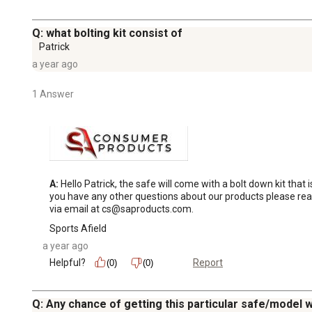
Q: what bolting kit consist of
Patrick
a year ago
1 Answer
A:
 Hello Patrick, the safe will come with a bolt down kit that
you have any other questions about our products please rea
via email at cs@saproducts.com.
Sports Afield
a year ago
Helpful?
Report
(0)
(0)
Q: Any chance of getting this particular safe/model w