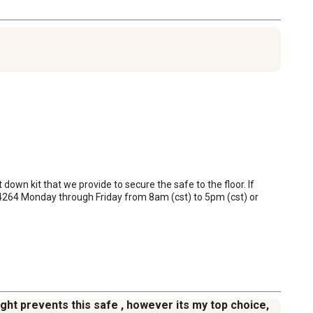
down kit that we provide to secure the safe to the floor. If 
264 Monday through Friday from 8am (cst) to 5pm (cst) or 
ight prevents this safe , however its my top choice,