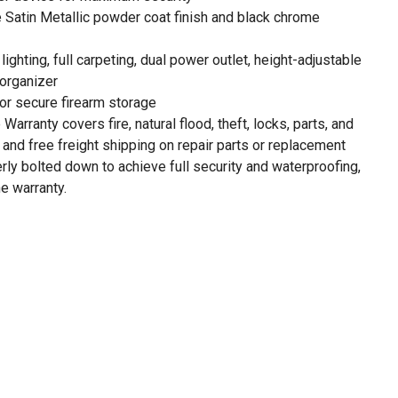
 Satin Metallic powder coat finish and black chrome
ighting, full carpeting, dual power outlet, height-adjustable
 organizer
or secure firearm storage
Warranty covers fire, natural flood, theft, locks, parts, and
r and free freight shipping on repair parts or replacement
ly bolted down to achieve full security and waterproofing,
he warranty.