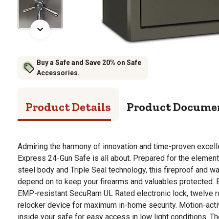
Buy a Safe and Save 20% on Safe
Accessories.
Product Details
Product Docume
Admiring the harmony of innovation and time-proven excel
Express 24-Gun Safe is all about. Prepared for the element
steel body and Triple Seal technology, this fireproof and w
depend on to keep your firearms and valuables protected.
EMP-resistant SecuRam UL Rated electronic lock, twelve ro
relocker device for maximum in-home security. Motion-acti
inside your safe for easy access in low light conditions. Th