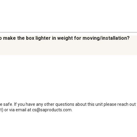
 make the box lighter in weight for moving/installation?
 safe. If you have any other questions about this unit please reach ou
) or via email at cs@saproducts.com.