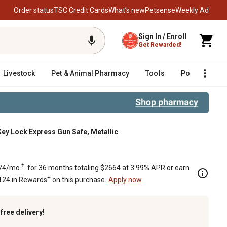
Order status
TSC Credit Cards
What’s new
Petsense
Weekly Ad
Sign In / Enroll
Get Rewarded!
Livestock
Pet & Animal Pharmacy
Tools
Poultry
F
Key Lock Express Gun Safe, Metallic
ck Express Gun Safe, Metallic
†
74/mo.
for 36 months totaling $2664 at 3.99% APR or earn
+
124 in Rewards
on this purchase.
Apply now
k
free delivery!