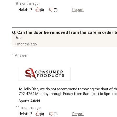
8 months ago
Helpful?
Report
(0)
(0)
Q: Can the door be removed from the safe in order to
Disc
11 months ago
1 Answer
A:
 Hello Disc, we do not recommend removing the door of the
792-4264 Monday through Friday from 8am (cst) to 5pm (cst
Sports Afield
11 months ago
Helpful?
Report
(0)
(0)