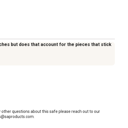
nches but does that account for the pieces that stick
y other questions about this safe please reach out to our 
 cs@saproducts.com.