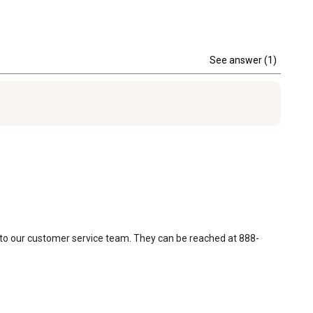
See answer (1)
t to our customer service team. They can be reached at 888-