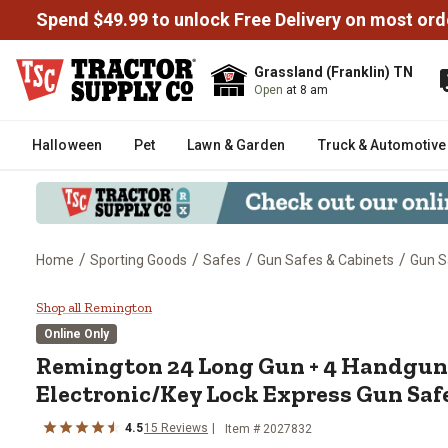
Spend $49.99 to unlock Free Delivery on most ord
Grassland (Franklin) TN
Open
at 8 am
Halloween
Pet
Lawn & Garden
Truck & Automotive
/
/
/
/
Home
Sporting Goods
Safes
Gun Safes & Cabinets
Gun S
Remington 24 Long Gun + 4 Handg
Shop all Remington
Online Only
Remington
24 Long Gun + 4 Handgun 11
Electronic/Key Lock Express Gun Safe
4.5
15
Reviews
Item #
2027832