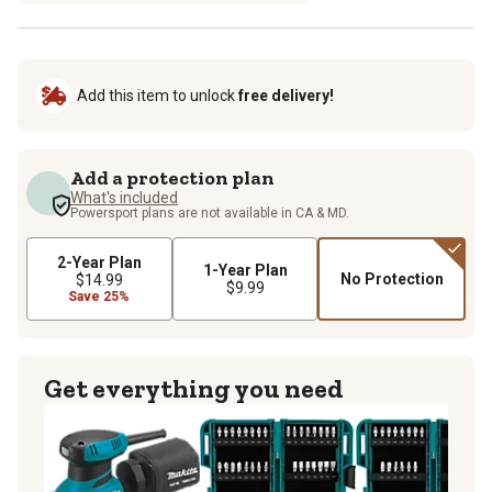
Add this item to unlock
free delivery!
Add a protection plan
What's included
Powersport plans are not available in CA & MD.
2-Year Plan
1-Year Plan
No Protection
$14.99
$9.99
Save 25%
Get everything you need