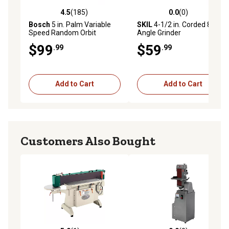
4.5
(185)
0.0
(0)
4.5 out of 5 stars with 185 reviews
0.0 out of 5 stars with 0 rev
Bosch
5 in. Palm Variable
SKIL
4-1/2 in. Corded 8.0 A
Speed Random Orbit
Angle Grinder
Sander with Carrying Bag
$99
$59
.99
.99
Add to Cart
Add to Cart
Customers Also Bought