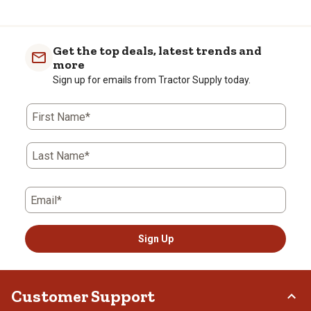
Get the top deals, latest trends and
more
Sign up for emails from Tractor Supply today.
First Name*
Last Name*
Email*
Sign Up
Customer Support