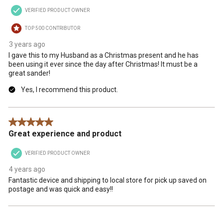
open
open
open
open
open
VERIFIED PRODUCT OWNER
submission
submission
submission
submission
submission
form.
form.
form.
form.
form.
TOP 500 CONTRIBUTOR
3 years ago
I gave this to my Husband as a Christmas present and he has
been using it ever since the day after Christmas! It must be a
great sander!
Yes, I recommend this product.
5 out of 5 stars.
Great experience and product
VERIFIED PRODUCT OWNER
4 years ago
Fantastic device and shipping to local store for pick up saved on
postage and was quick and easy!!