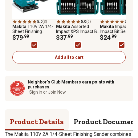
5.0
(3)
5.0
(6)
5.0
(6)
Makita
110V 2A 1/4-
Makita
Assorted
Makita
Impact XPS
Sheet Finishing
Impact XPS Impact Bit
Impact Bit Set, 35 p
Sander
$79
.99
Set, 60 pc.
$37
.99
$24
.99
Add all to cart
Neighbor’s Club Members earn points with
purchases.
Sign in or Join Now
Product Details
Product Documen
The Makita 110V 2A 1/4-Sheet Finishing Sander combines