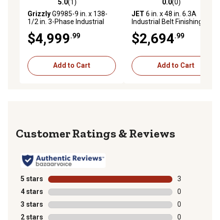
5.0
(1)
0.0
(0)
5.0 out of 5 stars with 1 reviews
0.0 out of 5 stars with 0 rev
Grizzly
G9985-9 in. x 138-
JET
6 in. x 48 in. 6.3A
1/2 in. 3-Phase Industrial
Industrial Belt Finishing
Machine
$4,999
$2,694
.99
.99
Add to Cart
Add to Cart
Reviews
5 stars
stars
3
3 reviews with
4 stars
stars
0
0 reviews with
3 stars
stars
0
0 reviews with
2 stars
stars
0