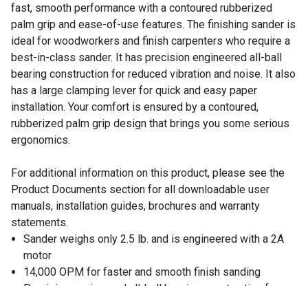
fast, smooth performance with a contoured rubberized
palm grip and ease-of-use features. The finishing sander is
ideal for woodworkers and finish carpenters who require a
best-in-class sander. It has precision engineered all-ball
bearing construction for reduced vibration and noise. It also
has a large clamping lever for quick and easy paper
installation. Your comfort is ensured by a contoured,
rubberized palm grip design that brings you some serious
ergonomics.
For additional information on this product, please see the
Product Documents section for all downloadable user
manuals, installation guides, brochures and warranty
statements.
Sander weighs only 2.5 lb. and is engineered with a 2A
motor
14,000 OPM for faster and smooth finish sanding
Precision engineered all-ball bearing construction for
reduced vibration and noise