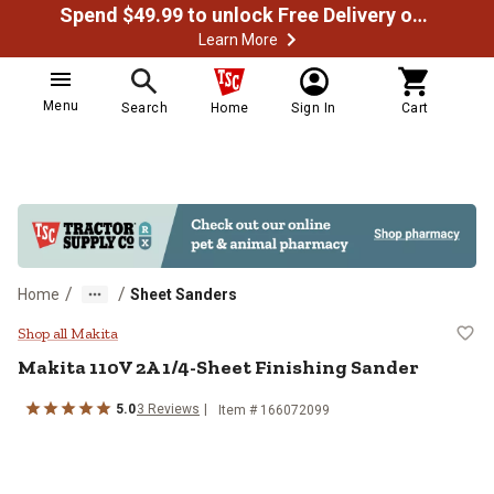
Spend $49.99 to unlock Free Delivery on most orders
Learn More
Menu
Search
Home
Sign In
Cart
/
/
Home
Sheet Sanders
Makita 110V 2A 1/4-Sheet Finishi
Shop all Makita
Makita
110V 2A 1/4-Sheet Finishing Sander
5.0
3
Reviews
Item #
166072099