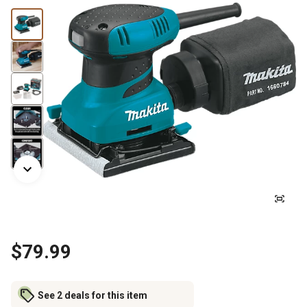
$79.99
See 2 deals for this item