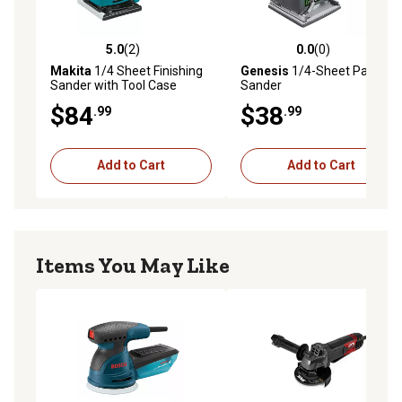
5.0
(2)
0.0
(0)
5.0 out of 5 stars with 2 reviews
0.0 out of 5 stars with 0 rev
Makita
1/4 Sheet Finishing
Genesis
1/4-Sheet Palm
Sander with Tool Case
Sander
$84
$38
.99
.99
Add to Cart
Add to Cart
Items You May Like