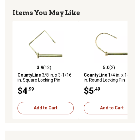
Items You May Like
3.9
(12)
5.0
(2)
3.9 out of 5 stars with 12 reviews
5.0 out of 5 stars with 2 rev
CountyLine
3/8 in. x 3-1/16
CountyLine
1/4 in. x 1-3/4
in. Square Locking Pin
in. Round Locking Pin
$4
$5
.99
.49
Add to Cart
Add to Cart