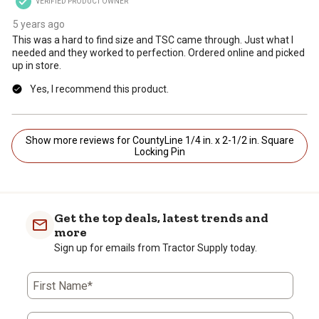
VERIFIED PRODUCT OWNER
5 years ago
This was a hard to find size and TSC came through. Just what I
needed and they worked to perfection. Ordered online and picked
up in store.
Yes, I recommend this product.
Show more reviews for CountyLine 1/4 in. x 2-1/2 in. Square
Locking Pin
Get the top deals, latest trends and
more
Sign up for emails from Tractor Supply today.
First Name*