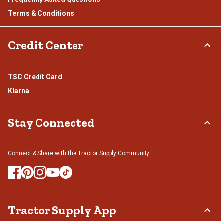
Terms & Conditions
Credit Center
TSC Credit Card
Klarna
Stay Connected
Connect & Share with the Tractor Supply Community.
Tractor Supply App