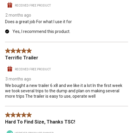
RECEIVED FREE PRODUCT
2 months ago
Does a great job For what I use it for
Yes, I recommend this product.
5 out of 5 stars.
Terrific Trailer
RECEIVED FREE PRODUCT
3 months ago
We bought a new trailer 6 x8 and we like it a lot In the first week
we took several trips to the dump and plan on making several
more trips The trailer is easy to use, operate well
5 out of 5 stars.
Hard To Find Size, Thanks TSC!