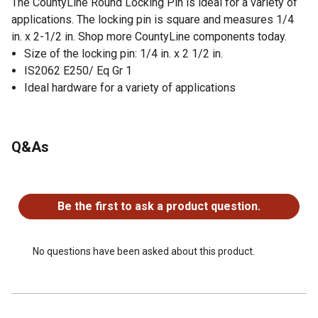
The CountyLine Round Locking Pin is ideal for a variety of
applications. The locking pin is square and measures 1/4
in. x 2-1/2 in. Shop more CountyLine components today.
Size of the locking pin: 1/4 in. x 2 1/2 in.
IS2062 E250/ Eq Gr 1
Ideal hardware for a variety of applications
Q&As
No questions have been asked about this product.
Be the first to ask a product question.
No questions have been asked about this product.