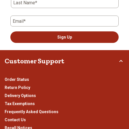
Last Name*
Email*
Sign Up
Customer Support
Order Status
Return Policy
Delivery Options
Tax Exemptions
Frequently Asked Questions
Contact Us
Recall Notices