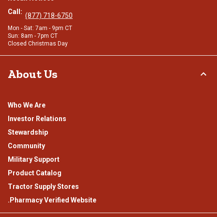
Call:
(877) 718-6750
Mon - Sat: 7am - 9pm CT
Sun: 8am - 7pm CT
Closed Christmas Day
About Us
Who We Are
Investor Relations
Stewardship
Community
Military Support
Product Catalog
Tractor Supply Stores
.Pharmacy Verified Website