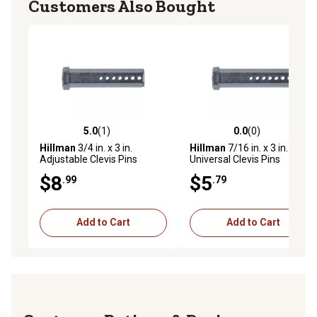
Customers Also Bought
5.0
(1)
0.0
(0)
5.0 out of 5 stars with 1 reviews
0.0 out of 5 stars with 0 rev
Hillman
3/4 in. x 3 in.
Hillman
7/16 in. x 3 in.
Adjustable Clevis Pins
Universal Clevis Pins
$8
$5
.99
.79
Add to Cart
Add to Cart