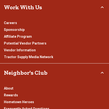
Work With Us
Careers
Sponsorship
Affiliate Program
Potential Vendor Partners
Vendor Information
Tractor Supply Media Network
Neighbor's Club
About
Rewards
Hometown Heroes
Frequently Asked Questions