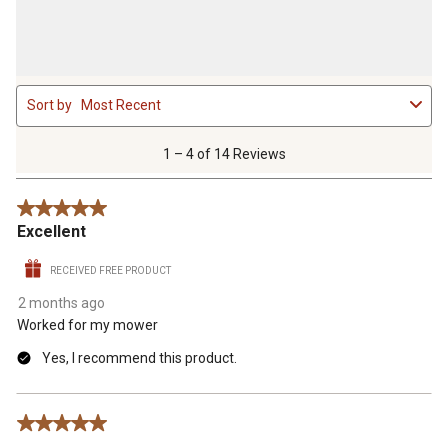
1
Sort by
Most Recent
to
4
of
1 – 4 of 14 Reviews
14
Reviews
5 out of 5 stars.
.
Excellent
RECEIVED FREE PRODUCT
2 months ago
Worked for my mower
Yes, I recommend this product.
5 out of 5 stars.