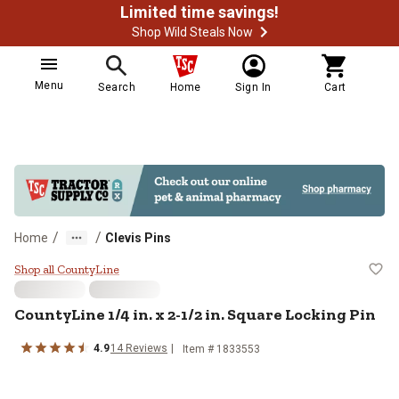
Limited time savings!
Shop Wild Steals Now
Menu
Search
Home
Sign In
Cart
/
/
Home
Clevis Pins
CountyLine 1/4 in. x 2-1/2 in. Squ
Shop all CountyLine
CountyLine
1/4 in. x 2-1/2 in. Square Locking Pin
4.9
14
Reviews
Item #
1833553