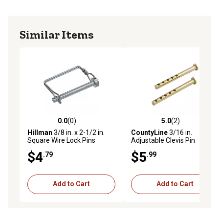
Similar Items
0.0
(0)
5.0
(2)
0.0 out of 5 stars with 0 reviews
5.0 out of 5 stars with 2 rev
Hillman
3/8 in. x 2-1/2 in.
CountyLine
3/16 in.
Square Wire Lock Pins
Adjustable Clevis Pin
$4
$5
.79
.99
Add to Cart
Add to Cart