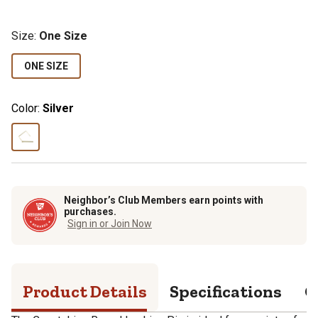
Size
:
One Size
ONE SIZE
Color:
Silver
Neighbor’s Club Members earn points with
purchases.
Sign in or Join Now
Product Details
Specifications
Q