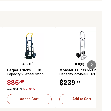
4.0
(10)
0.0
(0)
ews
4.0 out of 5 stars with 10 reviews
0.0 out of 5 stars with 0 reviews
Harper Trucks
600 lb.
Monster Trucks
660 lb.
Capacity 2-Wheel Nylon
Capacity 2-Wheel SUPER
Continuous Handle Hand
MAXX II Aluminum Hand
$85
$239
.49
.99
Truck
Truck with Foam Rubber
Tires and Loop Handle
Was $94.99
Save $9.50
Add to Cart
Add to Cart