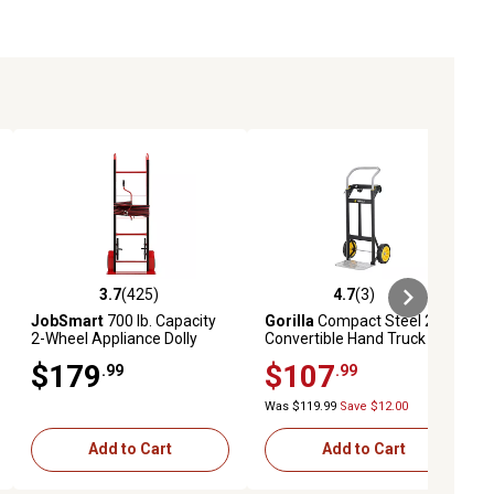
3.7
(425)
4.7
(3)
eviews
3.7 out of 5 stars with 425 reviews
4.7 out of 5 stars with 3 reviews
JobSmart
700 lb. Capacity
Gorilla
Compact Steel 2 in 1
2-Wheel Appliance Dolly
Convertible Hand Truck
$179
$107
.99
.99
Was $119.99
Save $12.00
Add to Cart
Add to Cart