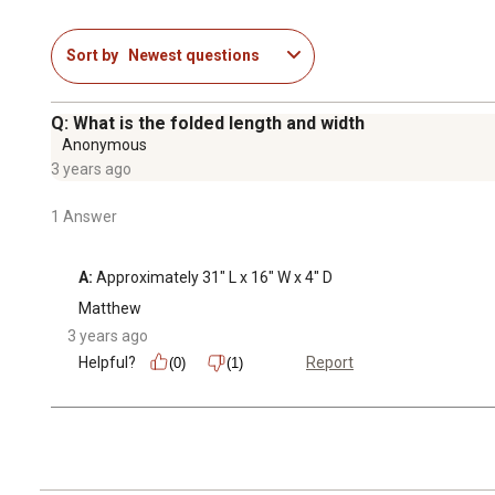
Sort by
Newest questions
Q: What is the folded length and width
Anonymous
3 years ago
1 Answer
A:
 Approximately 31" L x 16" W x 4" D
Matthew
3 years ago
Helpful?
Report
(0)
(1)