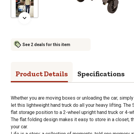
See 2 deals for this item
Product Details
Specifications
Whether you are moving boxes or unloading the car; simply 
let this lightweight hand truck do all your heavy lifting. The
flat storage position to a 2-wheel upright hand truck or 4-wh
The flat folding design makes it easy to store in a closet, t
your car.
Life is a story: a collection of moments, told one memory a