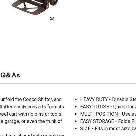
Q&As
unfold the Cosco Shifter, and
HEAVY DUTY - Durable Ste
 Shifter easily converts from its
EASY TO USE - Quick Conve
eel cart with no pins or tools.
MULTI-POSITION - Use as 
he garage, or even the trunk of
EASY STORAGE - Folds Fla
SIZE - Fits in most size ca
t a time, shared with people we