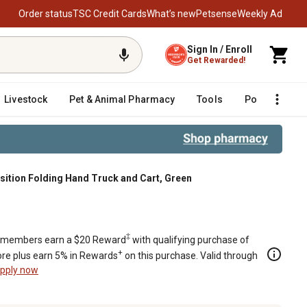
Order status
TSC Credit Cards
What’s new
Petsense
Weekly Ad
Sign In / Enroll
Get Rewarded!
Livestock
Pet & Animal Pharmacy
Tools
Poultry
F
osition Folding Hand Truck and Cart, Green
nd Cart, Green
‡
members earn a $20 Reward
with qualifying purchase of
+
re plus earn 5% in Rewards
on this purchase. Valid through
pply now