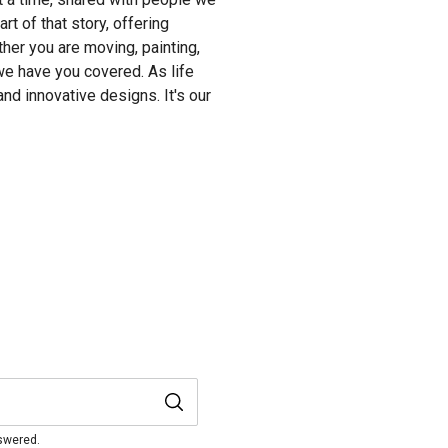
t of that story, offering
her you are moving, painting,
we have you covered. As life
and innovative designs. It's our
nswered.