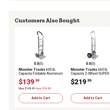
Customers Also Bought
0.0
(0)
0.0
(0)
0.0 out of 5 stars with 0 reviews
0.0 out of 5 stars with 0 
Monster Trucks
600 lb.
Monster Trucks
660 lb.
Capacity Foldable Aluminum
Capacity 2-Wheel SUPER
Hand Truck with Solid TPR
MAXX II Aluminum Hand
$139
$219
.99
.99
Tires & Ergonomic Handle
Truck with Foam Rubber
Tires and Loop Handle
Was $149.99
Save $10.00
Add to Cart
Add to Cart