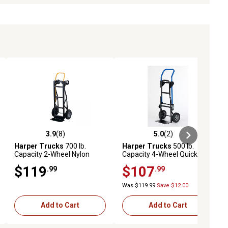
3.9
(8)
5.0
(2)
ews
3.9 out of 5 stars with 8 reviews
5.0 out of 5 stars with 2 reviews
Harper Trucks
700 lb.
Harper Trucks
500 lb.
Capacity 2-Wheel Nylon
Capacity 4-Wheel Quick
Convertible Hand Truck
Change 3-in-1 Steel
$119
$107
.99
.99
Convertible Hand Truck
Was $119.99
Save $12.00
Add to Cart
Add to Cart