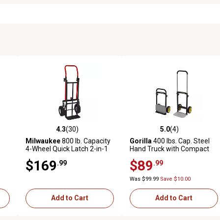
4.3
(30)
5.0
(4)
 reviews
4.3 out of 5 stars with 30 reviews
5.0 out of 5 stars with 4 revi
Milwaukee
800 lb. Capacity
Gorilla
400 lbs. Cap. Steel
4-Wheel Quick Latch 2-in-1
Hand Truck with Compact
Convertible Truck
Storage, Folding Toe Plate,
$169
$89
.99
.99
Telescoping Handle, & Solid
Flat Free Wheels
Was $99.99
Save $10.00
Add to Cart
Add to Cart