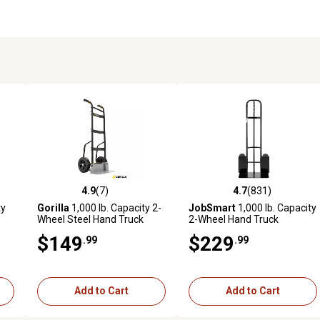
4.9
(7)
4.7
(831)
6 reviews
4.9 out of 5 stars with 7 reviews
4.7 out of 5 stars with 831 r
ty
Gorilla
1,000 lb. Capacity 2-
JobSmart
1,000 lb. Capacity
Wheel Steel Hand Truck
2-Wheel Hand Truck
$149
$229
.99
.99
Add to Cart
Add to Cart