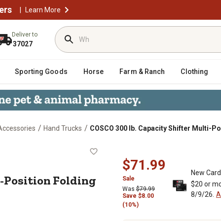
ers
|
Learn More
Deliver to
37027
Sporting Goods
Horse
Farm & Ranch
Clothing
/
/
Accessories
Hand Trucks
COSCO 300 lb. Capacity Shifter Multi-P
Multi-Position Folding Hand Truck a
$71.99
New Card
i-Position Folding
Sale
$20 or mo
Was
$79.99
8/9/26.
A
Save
$
8.00
(10%)