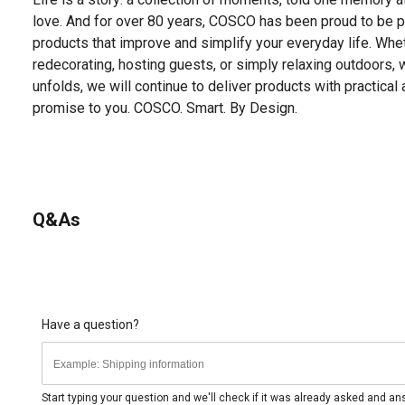
love. And for over 80 years, COSCO has been proud to be par
products that improve and simplify your everyday life. Whet
redecorating, hosting guests, or simply relaxing outdoors, 
unfolds, we will continue to deliver products with practical 
promise to you. COSCO. Smart. By Design.
Q&As
Have a question?
Start typing your question and we'll check if it was already asked and a