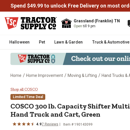
Spend $49.99 to unlock Free Delivery on most ord
Grassland (Franklin) TN
Open
till 9 pm
Halloween
Pet
Lawn & Garden
Truck & Automotive
/
/
/
Home
Home Improvement
Moving & Lifting
Hand Trucks & 
COSCO 300 lb. Capacity Shifter 
Shop all COSCO
Limited Time Deal
COSCO
300 lb. Capacity Shifter Mult
Hand Truck and Cart, Green
4.9
7
Reviews
Item #
190143099