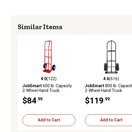
Similar Items
4.0
(122)
4.6
(616)
4.0 out of 5 stars with 122 reviews
4.6 out of 5 stars with 61
JobSmart
600 lb. Capacity
JobSmart
800 lb. Capaci
2-Wheel Hand Truck
2-Wheel Hand Truck
$84
$119
.99
.99
Add to Cart
Add to Cart