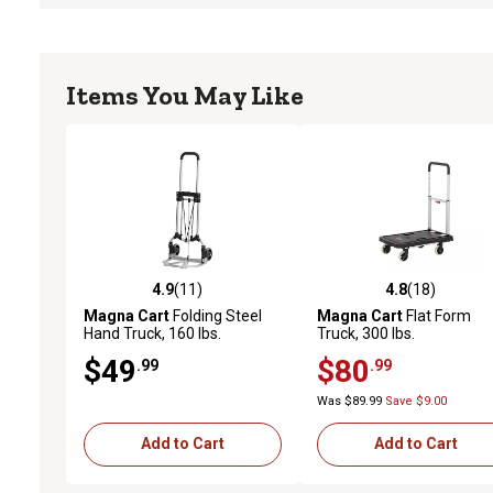
Items You May Like
4.9
(11)
4.8
(18)
4.9 out of 5 stars with 11 reviews
4.8 out of 5 stars with 18
Magna Cart
Folding Steel
Magna Cart
Flat Form
Hand Truck, 160 lbs.
Truck, 300 lbs.
$49
$80
.99
.99
Was $89.99
Save $9.00
Add to Cart
Add to Cart