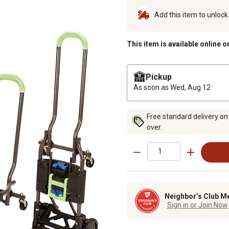
Add this item to unloc
This item is available online o
Pickup
As soon as
Wed, Aug 12
Free standard delivery on
over.
Neighbor’s Club M
Sign in or Join Now