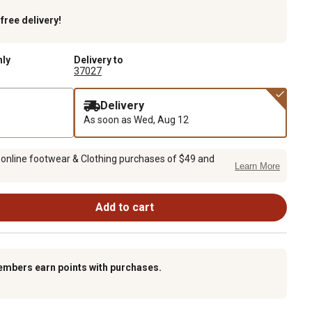
k
free delivery!
nly
Delivery to
37027
Delivery
As soon as
Wed, Aug 12
 online footwear & Clothing purchases of $49 and
Learn More
Add to cart
embers earn points with purchases.