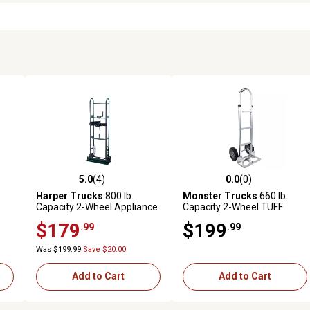
5.0
(4)
0.0
(0)
reviews
5.0 out of 5 stars with 4 reviews
0.0 out of 5 stars with 0 revi
Harper Trucks
800 lb.
Monster Trucks
660 lb.
Capacity 2-Wheel Appliance
Capacity 2-Wheel TUFF
Hand Truck
MAXX Aluminum Hand
$179
$199
.99
.99
Truck with Solid Rubber
Tires and Pin Handle
Was $199.99
Save $20.00
Add to Cart
Add to Cart