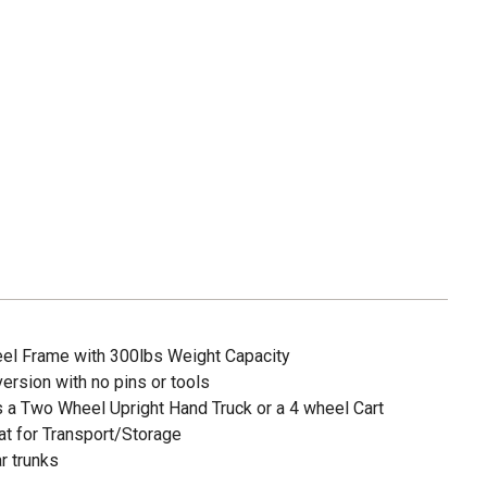
el Frame with 300lbs Weight Capacity
rsion with no pins or tools
a Two Wheel Upright Hand Truck or a 4 wheel Cart
t for Transport/Storage
r trunks