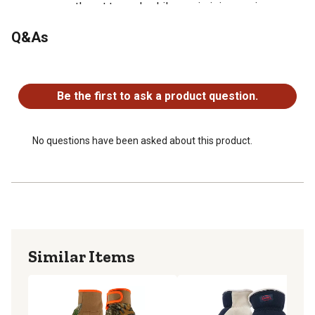
can promptly get to work while maximizing coziness,
agility and grip
Q&As
No questions have been asked about this product.
Be the first to ask a product question.
No questions have been asked about this product.
Similar Items