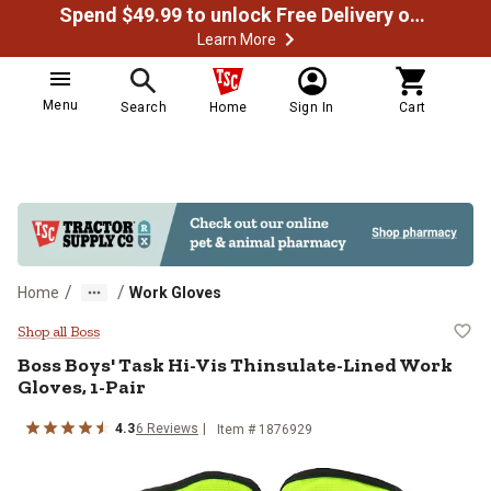
Spend $49.99 to unlock Free Delivery on most orders
Learn More
Menu
Search
Home
Sign In
Cart
/
/
Home
Work Gloves
Boss Boys' Task Hi-Vis Thinsulate
Shop all Boss
Boss
Boys' Task Hi-Vis Thinsulate-Lined Work
Gloves, 1-Pair
4.3
6
Reviews
Item # 1876929