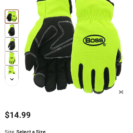
$14.99
Size
:
Select a Size