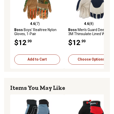
4.6
(7)
4.6
(8)
4.6 out of 5 stars with 7 reviews
4.6 out of 5 stars with 8 rev
Boss
Boys' Realtree Nylon
Boss
Men's Guard Deerskin
Gloves, 1-Pair
3M Thinsulate-Lined Work
Gloves, 1-Pair
$12
$12
.99
.99
Add to Cart
Choose Options
Items You May Like