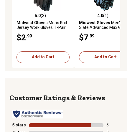
5.0
(3)
4.0
(1)
5.0 out of 5 stars with 3 reviews
4.0 out of 5 stars with 1 rev
Midwest Gloves
Men's Knit
Midwest Gloves
Men's
Jersey Work Gloves, 1-Pair
Slate Advanced Max Grip
Nylon Work Gloves, 1-Pair
$2
$7
.99
.99
Add to Cart
Add to Cart
Reviews
5 stars
stars
5
5 reviews with