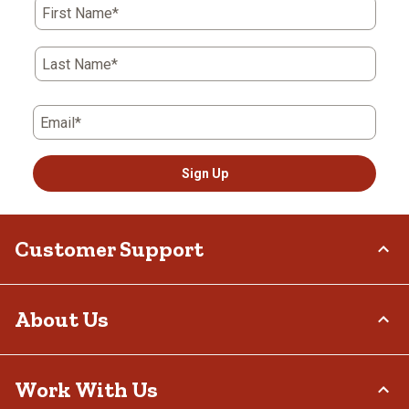
First Name*
Last Name*
Email*
Sign Up
Customer Support
Order Status
About Us
Return Policy
Delivery Options
Who We Are
Work With Us
Tax Exemptions
Investor Relations