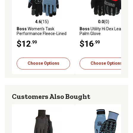
4.6
(15)
0.0
(0)
4.6 out of 5 stars with 15 reviews
0.0 out of 5 stars with 0 rev
Boss
Women's Task
Boss
Utility Hi Dex Leather
Performance Fleece-Lined
Palm Glove
Synthetic Leather Work
$12
$16
.99
.99
Gloves, 1-Pair
Choose Options
Choose Options
Customers Also Bought