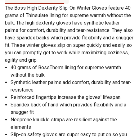
The Boss High Dexterity Slip-On Winter Gloves feature 40
grams of Thinsulate lining for supreme warmth without the
bulk. The high dexterity gloves have synthetic leather
palms for comfort, durability and tear-resistance. They also
have spandex backs which provide flexibility and a snugger
fit. These winter gloves slip on super quickly and easily so
you can promptly get to work while maximizing coziness,
agility and grip.
40 grams of BossTherm lining for supreme warmth
without the bulk
Synthetic leather palms add comfort, durability and tear-
resistance
Reinforced fingertips increase the gloves' lifespan
Spandex back of hand which provides flexibility and a
snugger fit
Neoprene knuckle straps are resilient against the
elements
Slip-on safety gloves are super easy to put on so you