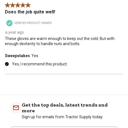
.
This
This
This
This
This
5 out of 5 stars.
action
action
action
action
action
Does the job quite well!
will
will
will
will
will
open
open
open
open
open
VERIFIED PRODUCT OWNER
submission
submission
submission
submission
submission
form.
form.
form.
form.
form.
a year ago
These gloves are warm enough to keep out the cold. But with
enough dexterity to handle nuts and bolts.
Sweepstakes
Yes
Yes, I recommend this product.
Get the top deals, latest trends and
more
Sign up for emails from Tractor Supply today.