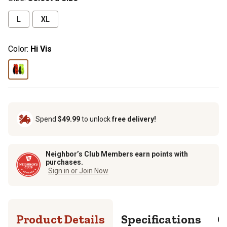
L
XL
Color:
Hi Vis
Spend
$49.99
to unlock
free delivery!
Neighbor’s Club Members earn points with
purchases.
Sign in or Join Now
Product Details
Specifications
Q