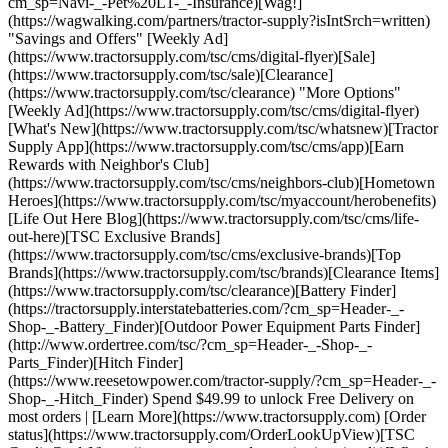
cm_sp=Navi-_-Pet%20L1-_-Insurance)[Wag!]
(https://wagwalking.com/partners/tractor-supply?isIntSrch=written)
"Savings and Offers" [Weekly Ad]
(https://www.tractorsupply.com/tsc/cms/digital-flyer)[Sale]
(https://www.tractorsupply.com/tsc/sale)[Clearance]
(https://www.tractorsupply.com/tsc/clearance) "More Options"
[Weekly Ad](https://www.tractorsupply.com/tsc/cms/digital-flyer)
[What's New](https://www.tractorsupply.com/tsc/whatsnew)[Tractor
Supply App](https://www.tractorsupply.com/tsc/cms/app)[Earn
Rewards with Neighbor's Club]
(https://www.tractorsupply.com/tsc/cms/neighbors-club)[Hometown
Heroes](https://www.tractorsupply.com/tsc/myaccount/herobenefits)
[Life Out Here Blog](https://www.tractorsupply.com/tsc/cms/life-
out-here)[TSC Exclusive Brands]
(https://www.tractorsupply.com/tsc/cms/exclusive-brands)[Top
Brands](https://www.tractorsupply.com/tsc/brands)[Clearance Items]
(https://www.tractorsupply.com/tsc/clearance)[Battery Finder]
(https://tractorsupply.interstatebatteries.com/?cm_sp=Header-_-
Shop-_-Battery_Finder)[Outdoor Power Equipment Parts Finder]
(http://www.ordertree.com/tsc/?cm_sp=Header-_-Shop-_-
Parts_Finder)[Hitch Finder]
(https://www.reesetowpower.com/tractor-supply/?cm_sp=Header-_-
Shop-_-Hitch_Finder) Spend $49.99 to unlock Free Delivery on
most orders | [Learn More](https://www.tractorsupply.com) [Order
status](https://www.tractorsupply.com/OrderLookUpView)[TSC