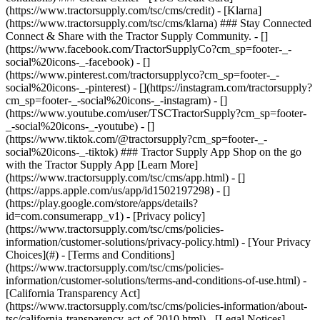
- [Privacy policy]
(https://www.tractorsupply.com/tsc/cms/policies-
information/customer-solutions/privacy-policy.html) - [Your Privacy
Choices](#) - [Terms and Conditions]
(https://www.tractorsupply.com/tsc/cms/policies-
information/customer-solutions/terms-and-conditions-of-use.html) -
[California Transparency Act]
(https://www.tractorsupply.com/tsc/cms/policies-information/about-
tsc/california-transparency-act-of-2010.html) - [Legal Notices]