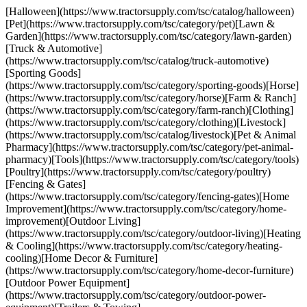
[Halloween](https://www.tractorsupply.com/tsc/catalog/halloween)
[Pet](https://www.tractorsupply.com/tsc/category/pet)[Lawn &
Garden](https://www.tractorsupply.com/tsc/category/lawn-garden)
[Truck & Automotive]
(https://www.tractorsupply.com/tsc/catalog/truck-automotive)
[Sporting Goods]
(https://www.tractorsupply.com/tsc/category/sporting-goods)[Horse]
(https://www.tractorsupply.com/tsc/category/horse)[Farm & Ranch]
(https://www.tractorsupply.com/tsc/category/farm-ranch)[Clothing]
(https://www.tractorsupply.com/tsc/category/clothing)[Livestock]
(https://www.tractorsupply.com/tsc/catalog/livestock)[Pet & Animal
Pharmacy](https://www.tractorsupply.com/tsc/category/pet-animal-
pharmacy)[Tools](https://www.tractorsupply.com/tsc/category/tools)
[Poultry](https://www.tractorsupply.com/tsc/category/poultry)
[Fencing & Gates]
(https://www.tractorsupply.com/tsc/category/fencing-gates)[Home
Improvement](https://www.tractorsupply.com/tsc/category/home-
improvement)[Outdoor Living]
(https://www.tractorsupply.com/tsc/category/outdoor-living)[Heating
& Cooling](https://www.tractorsupply.com/tsc/category/heating-
cooling)[Home Decor & Furniture]
(https://www.tractorsupply.com/tsc/category/home-decor-furniture)
[Outdoor Power Equipment]
(https://www.tractorsupply.com/tsc/category/outdoor-power-