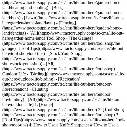
(https://www.tractorsupply.com/tsc/cms/life-out-here/garden-home-
land/heating-and-cooling) - [Bees]
(https://www.tractorsupply.com/tsc/cms/life-out-here/garden-home-
land/bees) - [Lawn](https://www.tractorsupply.com/tsc/cms/life-out-
here/garden-home-land/lawn) - [Fencing]
(https://www.tractorsupply.com/tsc/cms/life-out-here/garden-home-
land/fencing) - [All](https://www.tractorsupply.com/tsc/cms/life-out-
here/garden-home-land) Tool Shop - [The Garage]
(https://www.tractorsupply.com/tsc/cms/life-out-here/tool-shop/the-
garage) - [Tool Tips](https://www.tractorsupply.com/tsc/cms/life-out-
here/tool-shop/tool-tips) - [Stock Your Shop]
(https://www.tractorsupply.com/tsc/cms/life-out-here/tool-
shop/stock-your-shop) - [All]
(https://www.tractorsupply.com/tsc/cms/life-out-here/tool-shop)
Outdoor Life - [Birding](https://www.tractorsupply.com/tsc/cms/life-
out-here/outdoor-life/birding) - [Recreation]
(https://www.tractorsupply.com/tsc/cms/life-out-here/outdoor-
life/recreation) - [Hunting]
(https://www.tractorsupply.com/tsc/cms/life-out-here/outdoor-
life/hunting) - [All](https://www.tractorsupply.com/tsc/cms/life-out-
here/outdoor-life)
1. [Home](https://www.tractorsupply.com/tsc/cms/life-out-here) 2. [Tool Shop](https://www.tractorsupply.com/tsc/cms/life-out-here/tool-shop) 3. [Tool Tips](https://www.tractorsupply.com/tsc/cms/life-out-here/tool-shop/tool-tips) 4. How to Use a Knife Sharpener # How to Use a Knife Sharpener Mar 27, 2025[](https://www.tractorsupply.com) ![Person using knife sharpener to sharpen blade at camp site](https://www.tractorsupply.com/tsc/cms/life-out-here/tool-shop/tool-tips/how-to-use-a-knife-sharpener/_jcr_content/root/container_571324640/image.coreimg.85.800.jpeg/1743107995632/loh-how-to-use-a-knife-sharpener.jpeg) It’s no secret that a dull [knife](https://www.tractorsupply.com/tsc/catalog/knives) can turn a simple undertaking into a frustrating challenge. Therefore, a sharp blade is essential for performing various outdoor tasks efficiently and safely. That’s where a [knife sharpener](https://www.tractorsupply.com/tsc/catalog/knife-sharpeners) comes in, ensuring your blade retains its sharpness for whatever task you’re using it for. This detailed guide offers instructions and tips for anyone unfamiliar with using a knife sharpener, so you can maintain your blade like a pro. ### __Choose the Right Knife Sharpener Type__ First, you’ll need to figure out which type of knife sharpener you need. Just as there are various types of [knives](https://www.tractorsupply.com/tsc/catalog/knives-tools), there are also different types of sharpeners, including: #### *Whetstones (Sharpening Stones)* A whetstone, also known as a sharpening stone, is the most traditional and versatile tool for sharpening knives. This works by manually moving the blade across the stone at a specific angle. The abrasive surface of the stone removes metal from the blade, creating a sharper edge. Sharpening stones are available in ranging grits, such as [coarse](https://www.tractorsupply.com/tsc/catalog/knife-sharpeners?filter=xw%257CCoarse) and [fine](https://www.tractorsupply.com/tsc/catalog/knife-sharpeners?filter=xw%257CFine), to accommodate various levels of dullness. Outdoor enthusiasts might prefer to use a whetstone because it offers the most control and precision when sharpening a blade. However, the process takes longer compared to other types of sharpeners. #### *Manual Knife Sharpeners* These compact, user-friendly devices are designed for quick sharpening. [Manual](https://www.tractorsupply.com/tsc/catalog/knife-sharpeners?filter=1uy%257CManual) knife sharpeners consist of abrasive materials, typically [diamond](https://www.tractorsupply.com/tsc/catalog/knife-sharpeners?filter=y3%257CDiamond) or [ceramic](https://www.tractorsupply.com/tsc/catalog/knife-sharpeners?filter=y3%257CCeramic), housed in a plastic body with a slot where you insert the knife. To sharpen the knife, the user places the blade in the guide slot and draws it through, using a back-and-forth motion. Manual sharpeners are known for their ease of use, requiring little skill to operate. They are often relied on for regular maintenance, preventing the need for extensive refinement. #### *Electric Knife Sharpener* Electric knife sharpeners automate the sharpening process, using battery power, such as [12 volt](https://www.tractorsupply.com/tsc/catalog/knife-sharpeners?filter=1uy%257C12%2520Volt), or a standard electrical outlet. The motor-driven abrasive wheel or belt grinds down the blade to create a sharp edge. The process is generally much faster than other types of knife sharpeners, making an electric sharpener ideal for users who want quick results. However, given their build, electric sharpeners tend to be bulkier, making them less portable than a manual option. Additionally, they can wear down blades more quickly than mechanical griding if the incorrect technique is used. ### __Instructions for Using a Knife Sharpener__ A quality knife with a sharp edge is an essential tool for outdoor adventures and activities. Tasks, such as food preparation, building shelters, cutting rope or processing firewood, demand precision. With a sharp knife, you can perform clean, controlled cuts with minimal effort. Using a dull knife will slow down the process, leading to you exerting more effort or using valuable resources. While the goal of achieving a sharp blade is the same regardless of the sharpener type, the process varies. For the best results, follow these steps: #### *Prepare the Sharpening Tool* Before you begin, ensure that the sharpening device is properly prepared. If you are using a whetstone, soak it in water for up to 10 minutes before sharpening. When using a manual or electric sharpener, check to make certain they are clean and set up according to the manufacturer’s instructions. #### *Set the Correct Angle* The angle at which you sharpen your knife directly correlates to how sharp it becomes as a result. When sharpening a blade, a lower angle generally results in a sharper edge. For most outdoor knives, the ideal sharpening angle is 25 degrees per side. This ensures an optimal balance of sharpness and durability, which is needed for tasks that are common with outdoor activities. For jobs that require more durability, such as chopping wood, opt for a higher angle. #### *Sharpen the Blade* This step will vary the most, depending on the type of sharpener you’re using: ##### Sharpening With a Whetstone If your knife’s blade is dull or has chips, begin with the coarse side of the stone. Place the blade at your desired angle, and using light pressure, perform a sweeping motion from the base to the tip to move the knife across the stone. Make sure to work both sides of the blade evenly. Once the edge is shaped, use the finer side of the stone to hone the edge for precision and smoothness. ##### Sharpening With a Manual Sharpener Many manual pull-through sharpeners have multiple guide slots for different stages, such as a coarse slot for dull or damaged blades, as well as a fine slot for honing or polishing a sharpened blade. When using a manual sharpener, insert it into the coarse guide slot and gently pull the knife through from heel to tip with even pressure, while maintaining your preferred angle. Repeat this process on both sides of the blade until you’ve achieved the desired sharpness. After using the coarse slot, position the knife into the fine slot for honing the edge and creating a smoother surface. Pull the knife through the fine slot, just as you did with the coarse slot. ##### Sharpening With an Electric Sharpener Place the sharpener on a stable, flat surface and plug it into a reliable power source if necessary. Electric knife sharpeners typically have multiple settings, such as course, medium or fine. If the knife is very dull, start with the coarse slot and work your way up to fine. Insert the knife into the appropriate slot facing down, gently pulling it through from heel to tip with light, even pressure, allowing the sharpener to do the work. Repeat this process two to four times on each side, depending on how sharp you want the blade to be. Switch to the next stage and repeat the process, but with fewer strokes, as the fine slot is for polishing and honing the edge. #### *Test the Sharpness* After you’ve completed the sharpening process, slice through an object, such as a piece of paper or a piece of rope, to test the results. A properly sharpened knife will be able to cut easily with minimal effort. ### __Tips for Maintaining Your Knives__ Maintaining the condition of your knife’s blade ensures the metal wears down evenly and gradually. This helps to prolong the lifespan of the blade. When left dull, a knife requires more frequent and intensive upkeep so that its structure isn’t compromised. The proper maintenance of your knives is crucial and goes beyond sharpening. To keep your knife in top condition, clean it after each use. Wash the knife with warm water and mild [dish soap](https://www.tractorsupply.com/tsc/catalog/dish-soap) to remove any residue, dirt or food particles. Make sure to dry the knife completely to avoid rust, which is common for [high-carbon steel](https://www.tractorsupply.com/tsc/catalog/knives?filter=hz%257CCarbon%2520Steel) blades. When not in use, your knife should always be stored properly. Use a protective case or sheath to prevent your knife from becoming damaged. Additionally, don’t leave your knife in a damp or humid environment, as moisture can cause rust or corrosion. A knife’s handle is just as important as the blade and should be checked regularly for signs of damage, cracks or wear. If your knife has a [wooden handle](https://www.tractorsupply.com/tsc/catalog/knives?filter=kj%257CWood), routinely clean it and apply a small amount of wood oil or wax to prevent it from drying out. ### __Find Knife Sharpeners and Other Tools at Tractor Supply__ A knife with a sharp edge is imperative For Life Out Here, as it will enhance your efficiency and overall experience. By knowing how to use a knife sharpener, you ensure your tools are ready for any challenges you face out in the wilderness. Whether you’re a seasoned outdoorsman with a plethora of adventures under your belt or someone looking to enjoy nature for the first time, quality gear matters. Our inventory includes a variety of outdoor essentials, such as knives, knife sharpeners and more. Visit your [local Tractor Supply store](https://www.tractorsupply.com/tsc/store-locator) today or shop online. Get the top deals, latest trends and more Sign up for emails from Tractor Supply today. First Name* First Name* Last Name* Last Name* Email* Email* Sign Up ### Customer Support - [Order Status](https://www.tractorsupply.com/OrderLookUpView) - [Return Policy](https://www.tractorsupply.com/tsc/customer-solutions#ProductReturns) - [Delivery Options](https://www.tractorsupply.com/tsc/customer-solutions#DeliveryOptions) - [Tax Exemptions](https://www.tractorsupply.com/tsc/cms/policies-information/customer-solutio