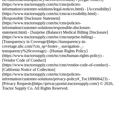
(https://www.tractorsupply.com/tsc/cms/policies-
information/customer-solutions/legal-notices.html) - [Accessibility]
(https://www.tractorsupply.com/tsc/cms/accessibility.html) -
[Responsible Disclosure Statement]
(https://www.tractorsupply.com/tsc/cms/policies-
information/customer-solutions/responsible-disclosure-
statement.html) - [Surprise (Balance) Medical Billing Disclosure]
(https://www.tractorsupply.com/tsc/cms/surprise-billing) -
[Transparency in Coverage](https://transparency-in-
coverage.uhc.com/?cm_sp=footer-_-navigation-_-
transparency%20coverage) - [Human Rights Policy]
(https://www.tractorsupply.com/tsc/cms/human-rights-policy) -
[Vendor Code of Conduct]
(https://www.tractorsupply.com/tsc/cms/vendor-code-of-conduct) -
[California Notice of Collection]
(https://www.tractorsupply.com/tsc/cms/policies-
information/customer-solutions/privacy-policy#_Toc189006423) -
[Privacy Requests](https://privacyportal.tractorsupply.com/) © 2026,
Tractor Supply Co. All Rights Reserved.