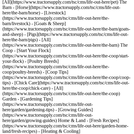
[All](https://www.tractorsupply.com/tsc/cms/life-out-here/pet) The
Barn - [Horse](https://www.tractorsupply.com/tsc/cms/life-out-
here/the-barn/horse) - [Livestock]
(https://www.tractorsupply.com/tsc/cms/life-out-here/the-
barn/livestock) - [Goats & Sheep]
(https://www.tractorsupply.com/tsc/cms/life-out-here/the-barn/goats-
and-sheep) - [Pigs](https://www.tractorsupply.com/tsc/cms/life-out-
here/the-barn/pigs) - [All]
(https://www.tractorsupply.com/tsc/cms/life-out-here/the-barn) The
Coop - [Start Your Flock]
(https://www.tractorsupply.com/tsc/cms/life-out-here/the-coop/start-
your-flock) - [Poultry Breeds]
(https://www.tractorsupply.com/tsc/cms/life-out-here/the-
coop/poultry-breeds) - [Coop Tips]
(https://www.tractorsupply.com/tsc/cms/life-out-here/the-coop/coop-
tips) - [Chick Care](https://www.tractorsupply.com/tsc/cms/life-out-
here/the-coop/chick-care) - [All]
(https://www.tractorsupply.com/tsc/cms/life-out-here/the-coop)
Garden - [Gardening Tips]
(https://www.tractorsupply.com/tsc/cms/life-out-
here/garden/gardening-tips) - [Growing Guides]
(https://www.tractorsupply.com/tsc/cms/life-out-
here/garden/growing-guides) Home & Land - [Fresh Recipes]
(https://www.tractorsupply.com/tsc/cms/life-out-here/garden-home-
land/fresh-recipes) - [Heating & Cooling]