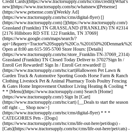
Credit Cards](https://www.tractorsupply.com/tsc/cms/credit)[What’s
new](https://www.tractorsupply.com/tsc/whatsnew)[Petsense]
(https://www.petsense.com/)[Weekly Ad]
(https://www.tractorsupply.com/tsc/cms/digital-flyer) []
(https://www.tractorsupply.com) [](https://www.tractorsupply.com/)
Grassland (Franklin) TN GRASSLAND (FRANKLIN) TN #2314
[2176 Hillsboro RD STE 122 Franklin, TN 37069]
(https://www.google.com/maps/search/?
api=1&query=Tractor%20Supply%20Co.%201650%20Denmark
Open at 8:00 am 615-595-5700 Store Hours: [Details]
(https://www.tractorsupply.com/tsc/store_Franklin-TN-37069_2314)
Grassland (Franklin) TN Closed Today Deliver to 37027 ​ Sign In /
Enroll Get Rewarded! Sign In / Enroll Get rewarded! []
(https://www.tractorsupply.com/tsc/cart) ​ Halloween Pet Lawn &
Garden Truck & Automotive Sporting Goods Horse Farm & Ranch
Clothing Livestock Pet & Animal Pharmacy Tools Poultry Fencing
& Gates Home Improvement Outdoor Living Heating & Cooling *
* * [Menu](https://www.tractorsupply.com) Search [Home]
(https://www.tractorsupply.com/) Sign In [Cart]
(https://www.tractorsupply.com/tsc/cart) [__Deals to start the season
off right -__ Shop now>]
(https://www.tractorsupply.com/tsc/cms/digital-flyer) * * *
CATEGORIES Pets - [Dogs]
(https://www.tractorsupply.com/tsc/cms/life-out-here/pet/dogs) -
[Cats](https://www.tractorsupply.com/tsc/cms/life-out-here/pet/cats) -