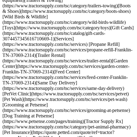
equipment)[Trailers & Towing]
(https://www.tractorsupply.com/tsc/category/trailers-towing)[Boots
& Shoes](https://www.tractorsupply.com/tsc/category/boots-shoes)
[Wild Birds & Wildlife]
(https://www.tractorsupply.com/tsc/category/wild-birds-wildlife)
[Toys](https://www.tractorsupply.com/tsc/category/toys)[Gift Cards]
(https://www.tractorsupply.com/tsc/catalog/gift-cards-
3074457345616710669-1)[Services]
(https://www.tractorsupply.com/tsc/services) [Propane Refill]
(https://www.tractorsupply.com/tsc/services/propane-refill-Franklin-
TN-37069-2314)[Trailer Rental]
(https://www.tractorsupply.com/tsc/services/trailer-rental)[Garden
Center](https://www.tractorsupply.com/tsc/services/garden-center-
Franklin-TN-37069-2314)[Feed Center]
(https://www.tractorsupply.com/tsc/services/feed-center-Franklin-
TN-37069-2314)[Same Day Delivery]
(https://www.tractorsupply.com/tsc/services/same-day-delivery)
[PetVet Clinic](https://www.tractorsupply.com/tsc/services/petvet)
[Pet Wash](https://www.tractorsupply.com/tsc/services/pet-wash)
[Grooming at Petsense]
(https://www.tractorsupply.com/tsc/services/grooming-at-petsense)
[Dog Training at Petsense]
(https://www.petsense.com/pages/training)[Tractor Supply Rx]
(https://www.tractorsupply.com/tsc/category/pet-animal-pharmacy)
[Pet Insurance](https://quote.petted.com/quote/ref=tractor?