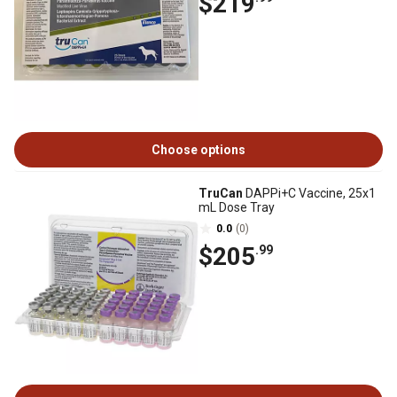
$219
Choose options
TruCan
DAPPi+C Vaccine, 25x1
mL Dose Tray
0.0
(0)
$205
.99