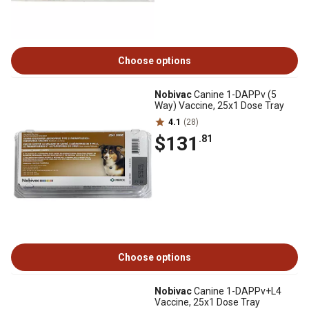
Choose options
Nobivac
Canine 1-DAPPv (5
Way) Vaccine, 25x1 Dose Tray
4.1
(28)
$131
.81
Choose options
Nobivac
Canine 1-DAPPv+L4
Vaccine, 25x1 Dose Tray