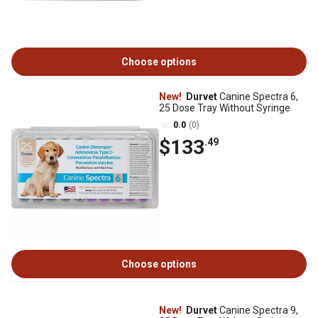
Choose options
New!
Durvet
Canine Spectra 6,
25 Dose Tray Without Syringe
0.0
(0)
$133
.49
Choose options
New!
Durvet
Canine Spectra 9,