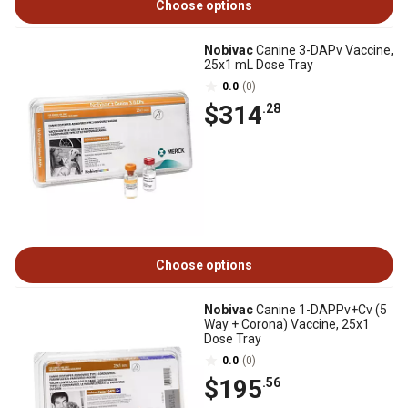
Choose options
Nobivac
Canine 3-DAPv Vaccine,
25x1 mL Dose Tray
0.0
(0)
$314
.28
Choose options
Nobivac
Canine 1-DAPPv+Cv (5
Way + Corona) Vaccine, 25x1
Dose Tray
0.0
(0)
$195
.56