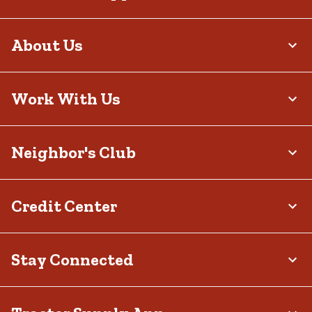
About Us
Work With Us
Neighbor's Club
Credit Center
Stay Connected