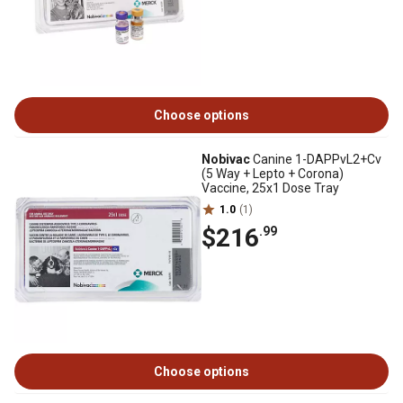
Choose options
Nobivac
Canine 1-DAPPvL2+Cv
(5 Way + Lepto + Corona)
Vaccine, 25x1 Dose Tray
1.0
(1)
$216
.99
Choose options