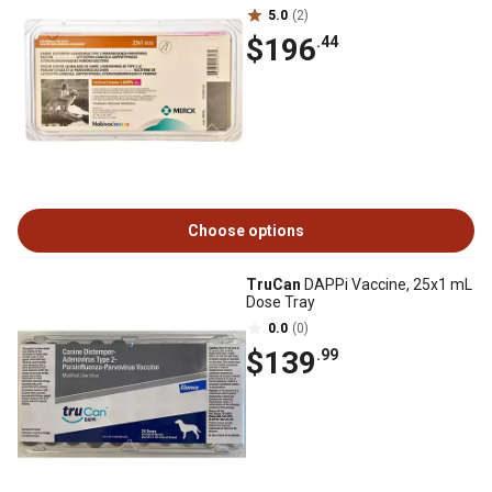
5.0
(2)
$196
.44
Choose options
TruCan
DAPPi Vaccine, 25x1 mL
Dose Tray
0.0
(0)
$139
.99