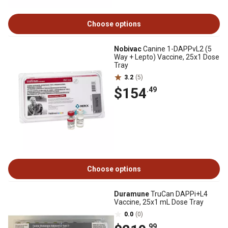
Choose options
Nobivac
Canine 1-DAPPvL2 (5
Way + Lepto) Vaccine, 25x1 Dose
Tray
3.2
(5)
$154
.49
Choose options
Duramune
TruCan DAPPi+L4
Vaccine, 25x1 mL Dose Tray
0.0
(0)
.99