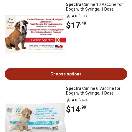
Spectra
Canine 10 Vaccine for
Dogs with Syringe, 1 Dose
4.8
(501)
$17
.49
Choose options
Spectra
Canine 6 Vaccine for
Dogs with Syringe, 1 Dose
4.8
(242)
$14
.99