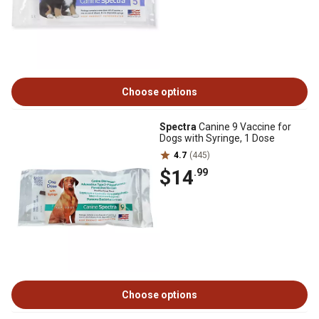
Choose options
Spectra
Canine 9 Vaccine for
Dogs with Syringe, 1 Dose
4.7
(445)
$14
.99
Choose options