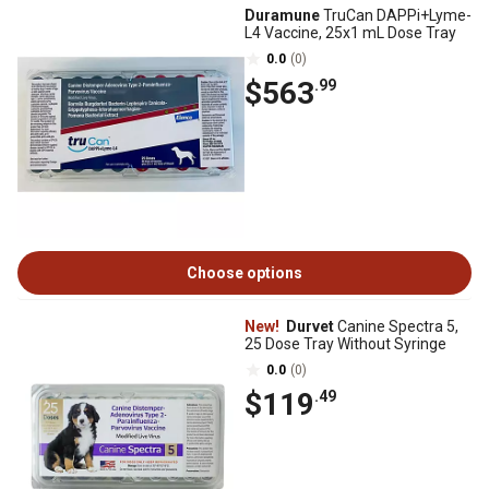
Duramune
TruCan DAPPi+Lyme-
L4 Vaccine, 25x1 mL Dose Tray
0.0
(0)
$563
.99
Choose options
New!
Durvet
Canine Spectra 5,
25 Dose Tray Without Syringe
0.0
(0)
$119
.49