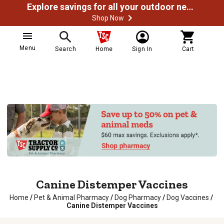
Explore savings for all your outdoor needs
Shop Now
Menu
Search
Home
Sign In
Cart
Canine Distemper Vaccines
Home
/
Pet & Animal Pharmacy
/
Dog Pharmacy
/
Dog Vaccines
/
Canine Distemper Vaccines