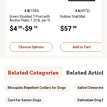
4.8
(1344)
4.6
(4972)
4.8 out of 5 stars with 1344 reviews
4.6 out of 5 stars with 4972 re
Green Studded T-Post with
Rubber Stall Mat
Anchor Plate, 1.25 lb. per ft.
$4
-$9
$57
.99
.19
.99
Choose Options
Add to Cart
Related Categories
Related Article
Mosquito Repellent Collars for Dogs
Safest Dewormer 
Care for Senior Dogs
Dalmatian Dog Fo