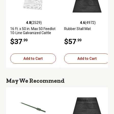
4.8
(2529)
4.6
(4972)
4.8 out of 5 stars with 2529 reviews
4.6 out of 5 stars with 4972 re
16 ft. x 50 in. Max 50 Feedlot
Rubber Stall Mat
10-Line Galvanized Cattle
Fence Panel
$37
$57
.99
.99
Add to Cart
Add to Cart
May We Recommend