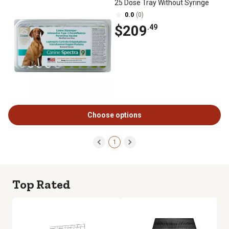
25 Dose Tray Without Syringe
0.0
(0)
$209
.49
Choose options
1
Top Rated