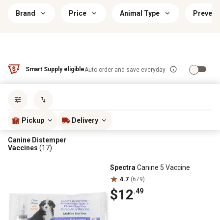
Brand
Price
Animal Type
Prevent
Smart Supply eligible
Auto order and save everyday
Sort by
most popular
Pickup
Delivery
Canine Distemper
Vaccines
(17)
Spectra
Canine 5 Vaccine
4.7
(679)
$12
.49