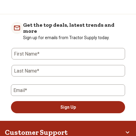
Get the top deals, latest trends and
more
Sign up for emails from Tractor Supply today.
First Name*
Last Name*
Email*
Sign Up
Customer Support