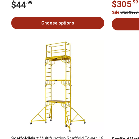
$305
.99
$44
.99
Sale
Was $339
Choose options
ScaffoldMart
Multifunction Scaffold Tower, 18
ScaffoldMar