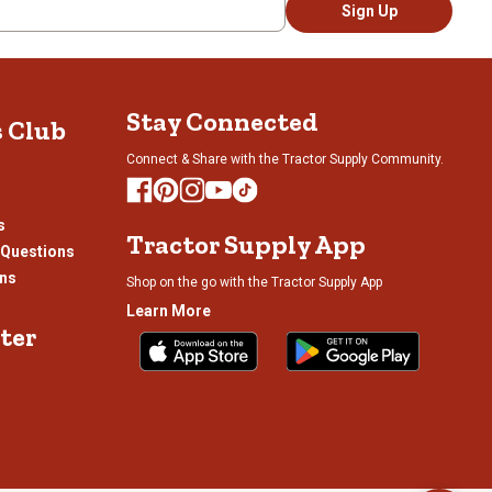
Sign Up
Stay Connected
s Club
Connect & Share with the Tractor Supply Community.
s
Tractor Supply App
 Questions
ons
Shop on the go with the Tractor Supply App
Learn More
ter