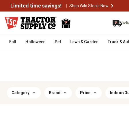
Limited time savings!
|
Shop Wild Steals Now
Deli
Fall
Halloween
Pet
Lawn & Garden
Truck & Au
Category
Brand
Price
Indoor/O