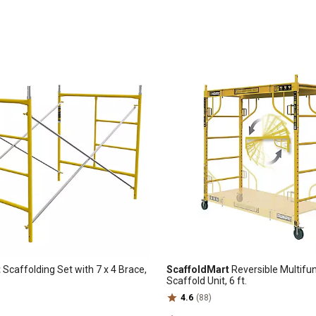
t
Scaffolding Set with 7 x 4 Brace,
ScaffoldMart
Reversible Multifu
Scaffold Unit, 6 ft.
4.6
(88)