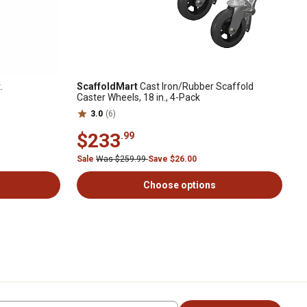
.
ScaffoldMart
Cast Iron/Rubber Scaffold
Caster Wheels, 18 in., 4-Pack
3.0
(6)
$233
.99
Sale
Was $259.99
Save $26.00
Choose options