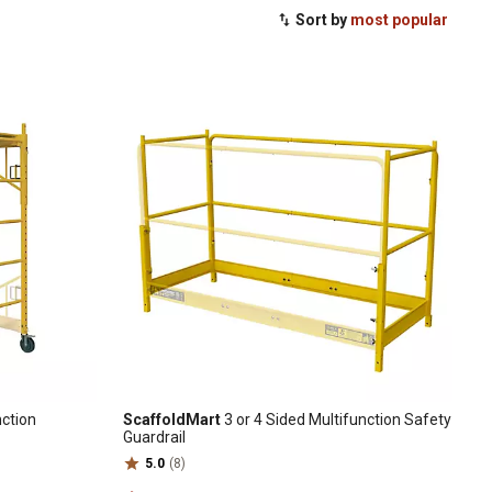
Sort by
most popular
nction
ScaffoldMart
3 or 4 Sided Multifunction Safety
Guardrail
5.0
(8)