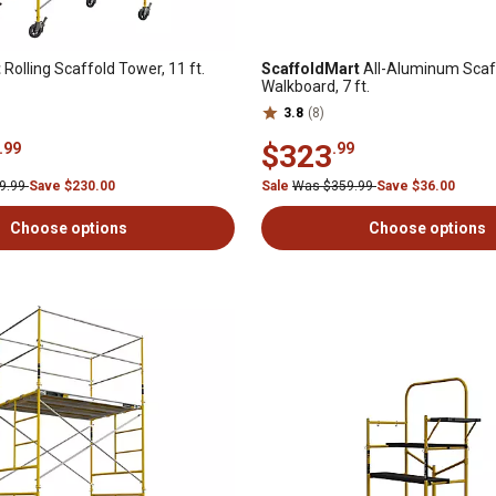
t
Rolling Scaffold Tower, 11 ft.
ScaffoldMart
All-Aluminum Scaf
Walkboard, 7 ft.
3.8
(8)
$323
.99
.99
9.99
Save $230.00
Sale
Was $359.99
Save $36.00
Choose options
Choose options