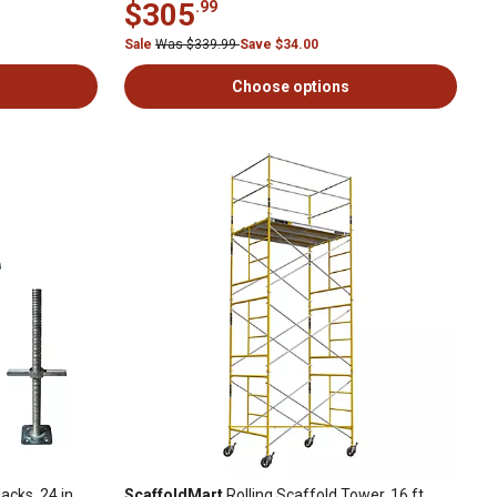
$305
.99
Sale
Was $339.99
Save $34.00
Choose options
acks, 24 in.
ScaffoldMart
Rolling Scaffold Tower, 16 ft.