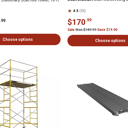
4.5
(35)
$170
.99
.99
Sale
Was $189.99
Save $19.00
Choose options
Choose options