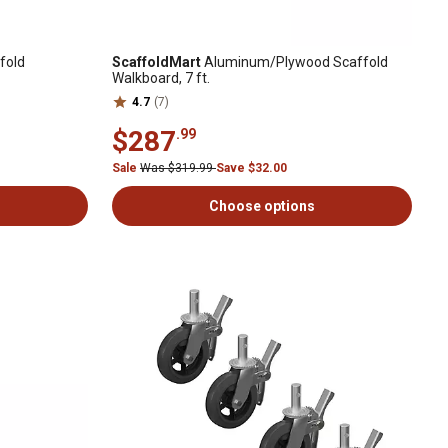
fold
ScaffoldMart
Aluminum/Plywood Scaffold
Walkboard, 7 ft.
4.7
(7)
$287
.99
Sale
Was $319.99
Save $32.00
Choose options