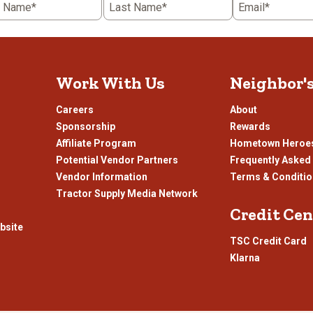
t Name*
Last Name*
Email*
Work With Us
Neighbor'
Careers
About
Sponsorship
Rewards
Affiliate Program
Hometown Heroe
Potential Vendor Partners
Frequently Asked
Vendor Information
Terms & Conditi
Tractor Supply Media Network
Credit Cen
bsite
TSC Credit Card
Klarna