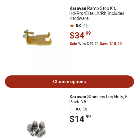
Karavan
Ramp Stop Kit,
Hd/Pro/Elite Lh/Rh, Includes
Hardware
5.0
(1)
$34
.99
Sale
Was $49.99
Save $15.00
Choose options
Karavan
Stainless Lug Nuts, 5-
Pack-NA
0.0
(0)
$14
.99