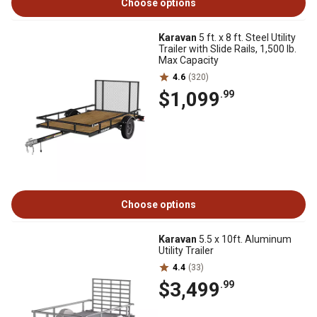
Choose options
Karavan
5 ft. x 8 ft. Steel Utility
Trailer with Slide Rails, 1,500 lb.
Max Capacity
4.6
(320)
$1,099
.99
Choose options
Karavan
5.5 x 10ft. Aluminum
Utility Trailer
4.4
(33)
$3,499
.99