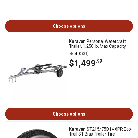
Choose options
Karavan
Personal Watercraft
Trailer, 1,250 lb. Max Capacity
4.3
(31)
$1,499
.99
Choose options
Karavan
ST215/75D14 6PR Eco-
Trail ST Bias Trailer Tire