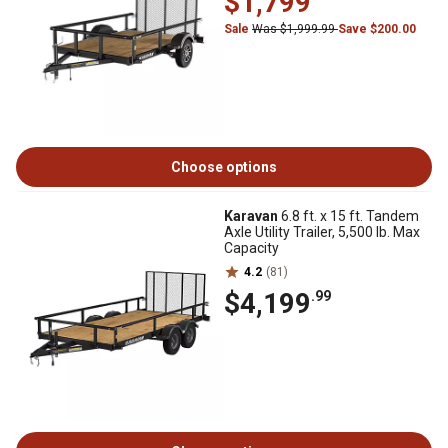
$1,799
Sale
Was $1,999.99
Save $200.00
Choose options
Karavan
6.8 ft. x 15 ft. Tandem
Axle Utility Trailer, 5,500 lb. Max
Capacity
4.2
(81)
$4,199
.99