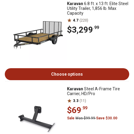
Karavan
6.8 ft. x 13 ft. Elite Steel
Utility Trailer, 1,856 lb. Max
Capacity
4.7
(220)
$3,299
.99
Choose options
Karavan
Steel A-Frame Tire
Carrier, HD/Pro
3.3
(11)
$69
.99
Sale
Was $99.99
Save $30.00