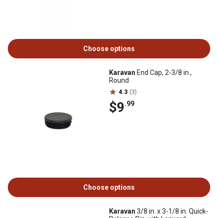
Choose options
Karavan
End Cap, 2-3/8 in.,
Round
4.3
(3)
$9
.99
Choose options
Karavan
3/8 in. x 3-1/8 in. Quick-