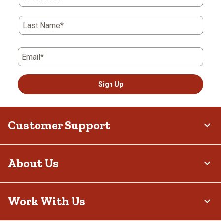
Last Name*
Email*
Sign Up
Customer Support
About Us
Work With Us