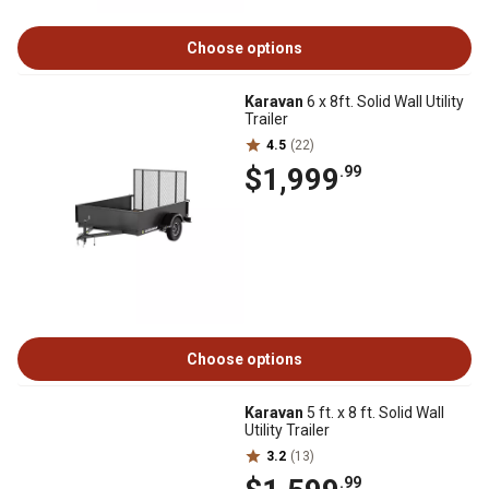
Choose options
Karavan
6 x 8ft. Solid Wall Utility
Trailer
4.5
(22)
$1,999
.99
Choose options
Karavan
5 ft. x 8 ft. Solid Wall
Utility Trailer
3.2
(13)
.99