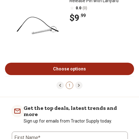
Release Pin with Lanyard
0.0
(0)
$9
.99
Choose options
1
Get the top deals, latest trends and
more
Sign up for emails from Tractor Supply today.
First Name*