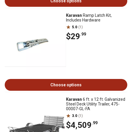
Choose options
Karavan
Ramp Latch Kit,
Includes Hardware
5.0
(1)
$29
.99
Choose options
Karavan
6 ft. x 12 ft. Galvanized
Steel Deck Utility Trailer, 475-
00007-GL-FA
3.0
(1)
$4,509
.99