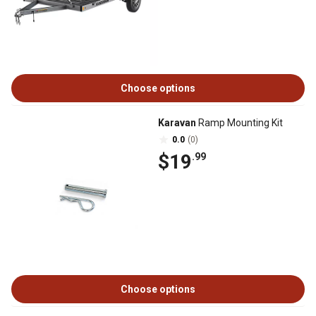
Choose options
Karavan
Ramp Mounting Kit
0.0
(0)
$19
.99
Choose options