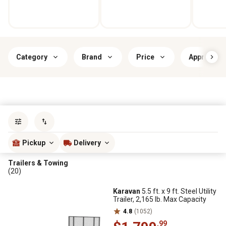
Category
Brand
Price
Approximate
Sort by
most popular
Pickup
Delivery
Trailers & Towing
(20)
Karavan
5.5 ft. x 9 ft. Steel Utility
Trailer, 2,165 lb. Max Capacity
4.8
(1052)
.99