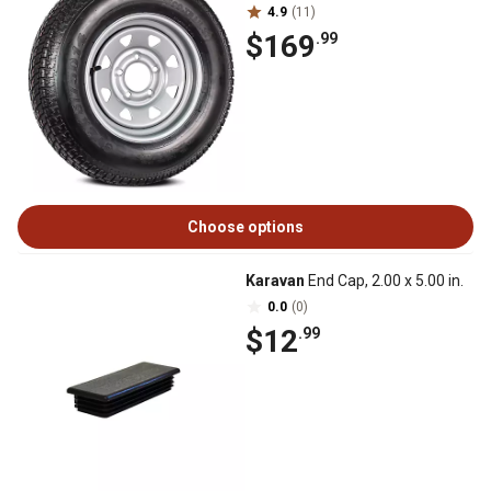
4.9
(11)
$169
.99
Choose options
Karavan
End Cap, 2.00 x 5.00 in.
0.0
(0)
$12
.99