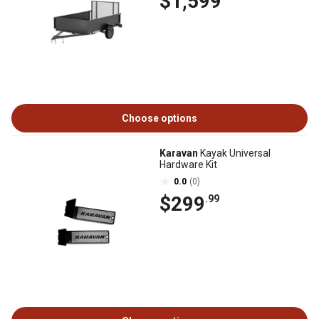
$1,599
Choose options
Karavan
Kayak Universal
Hardware Kit
0.0
(0)
$299
.99