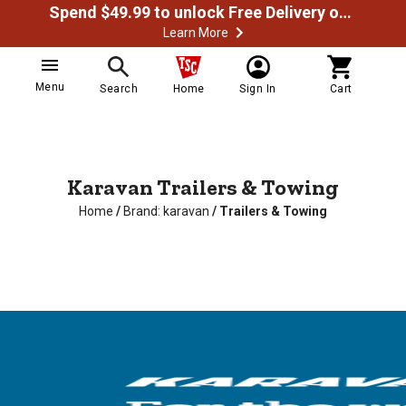
Spend $49.99 to unlock Free Delivery on most orders
Learn More
Menu
Search
Home
Sign In
Cart
Karavan Trailers & Towing
Home
/
Brand: karavan
/
Trailers & Towing