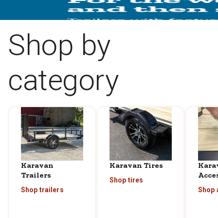
Shop by
category
Karavan
Karavan Tires
Kara
Trailers
Acce
Shop tires
Shop trailers
Shop 