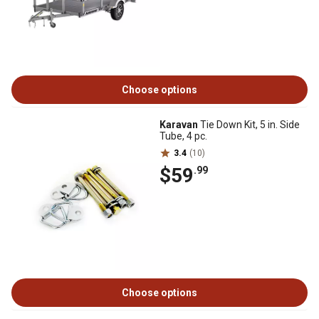
Choose options
Karavan
Tie Down Kit, 5 in. Side
Tube, 4 pc.
3.4
(10)
$59
.99
Choose options