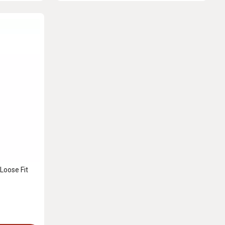
Loose Fit