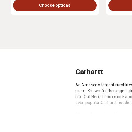
Choose options
Carhartt
As America’s largest rural life
more. Known for its rugged, du
Life Out Here. Learn more abou
ever-popular Carhartt hoodies,
How America Turned 
Carhartt was founded in 1889 