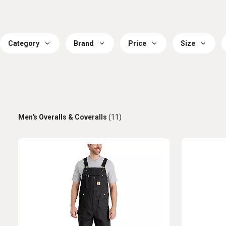
Category
Brand
Price
Size
Men's Overalls & Coveralls
(11)