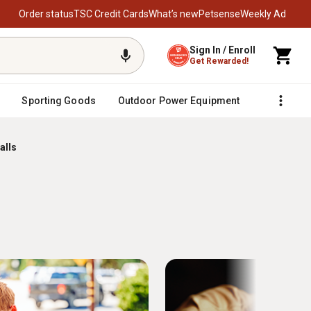
Order status
TSC Credit Cards
What’s new
Petsense
Weekly Ad
Sign In / Enroll
Get Rewarded!
Sporting Goods
Outdoor Power Equipment
Fencing &
alls