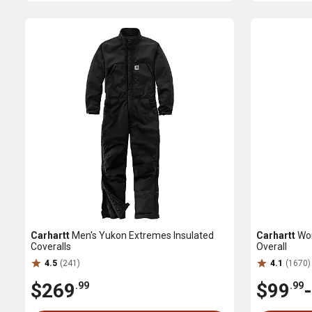
Carhartt
Men's Yukon Extremes Insulated
Carhartt
Wom
Coveralls
Overall
4.5
(241)
4.1
(1670)
$269
$99
-
.99
.99