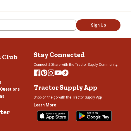
and designed one of his first-
ors and railroad workers. By
ional stage.
rtt Active Jac jacket, which
Sign Up
 Carhartt jacket today. Also
 products were proving to not
d more celebrities were
Stay Connected
s Club
han 3,000 worldwide
s and everyday people alike,
Connect & Share with the Tractor Supply Community.
ers.
s
Tractor Supply App
 Questions
shion statement on any job
ons
Shop on the go with the Tractor Supply App
irts to T-shirts and
why Tractor Supply is so
Learn More
— the brand knows a thing or
ter
otball with your buds, you