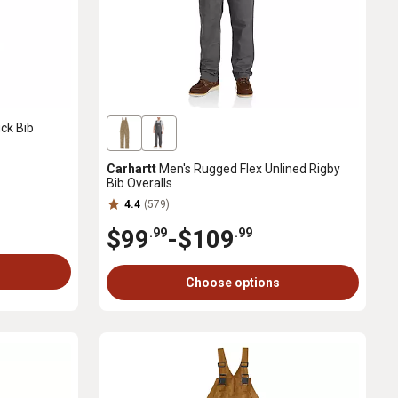
ck Bib
Carhartt
Men's Rugged Flex Unlined Rigby
Bib Overalls
4.4
(579)
$99
-
$109
.99
.99
Choose options