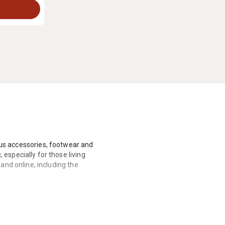
lus accessories, footwear and
especially for those living
and online, including the
art his own business instead