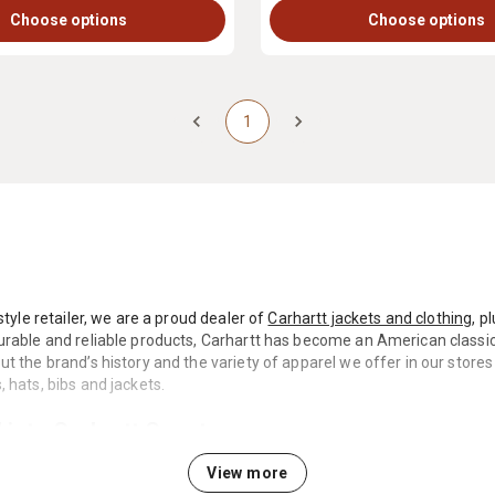
Choose options
Choose options
1
style retailer, we are a proud dealer of
Carhartt jackets and clothing
, p
rable and reliable products, Carhartt has become an American classic, 
t the brand’s history and the variety of apparel we offer in our stores 
 hats, bibs and jackets.
into Carhartt Country
View more
in the Detroit, Michigan, area by Hamilton Carhartt, who decided to st