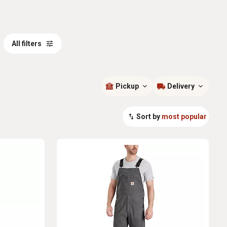
All filters
Pickup
Delivery
Sort by
most popular