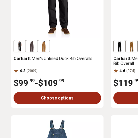
Carhartt
Men's Unlined Duck Bib Overalls
Carhartt
Men
Bib Overall
4.2
(2009)
4.6
(974)
$99
-
$109
$119
.99
.99
.9
Choose options