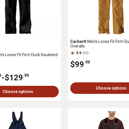
Carhartt
Men's Loose Fit Firm Du
Overalls
3.9
(53)
's Loose Fit Firm Duck Insulated
$99
.99
-
$129
9
.99
Choose options
Choose options