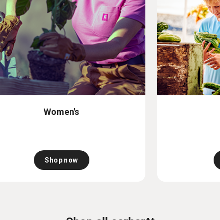
Women's
Shop now