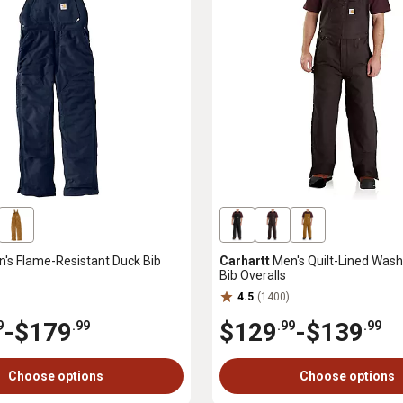
's Flame-Resistant Duck Bib
Carhartt
Men's Quilt-Lined Wash
Bib Overalls
4.5
(1400)
-
$179
$129
-
$139
9
.99
.99
.99
Choose options
Choose options