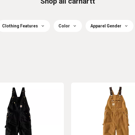
Shop all carhartt
Clothing Features
Color
Apparel Gender