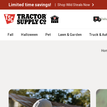
Limited time savings!
|
Shop Wild Steals Now
Deli
Fall
Halloween
Pet
Lawn & Garden
Truck & Au
Ho