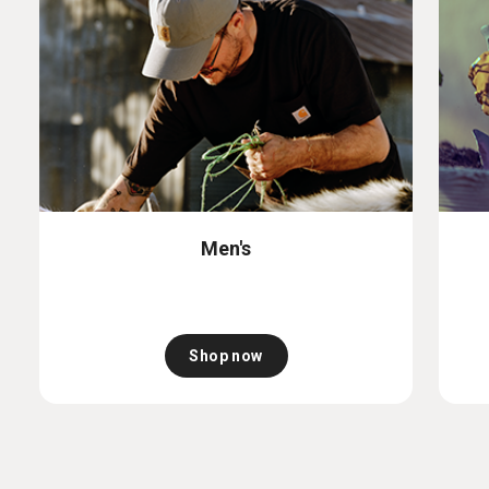
Men's
Shop now