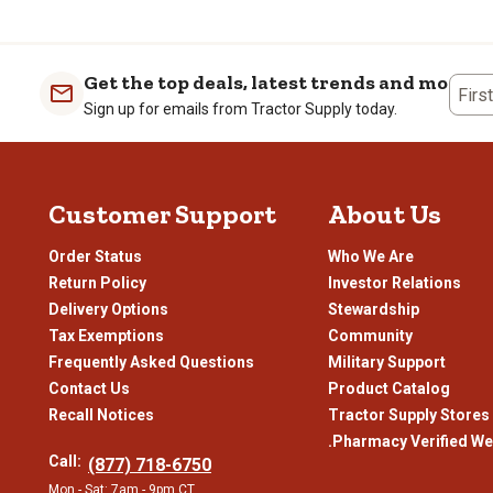
of continuing his education. 
ever pieces, the Carhartt bib 
the 1910s, the brand’s early s
Get the top deals, latest trends and more
As the 1970s approached, Carh
Firs
includes a hood and features he
Sign up for emails from Tractor Supply today.
during this time, Carhartt re
only withstand but thrive in 
Blue-collar workers caught on
Customer Support
About Us
starting to publicly wear the 
employees, with the majority 
and Carhartt has re-engineere
Order Status
Who We Are
Return Policy
Investor Relations
Our Selection of Car
Delivery Options
Stewardship
Tax Exemptions
Community
For over 135 years, Carhartt
Frequently Asked Questions
Military Support
site. But Carhartt has evolved
Contact Us
Product Catalog
accessories, Carhartt is now a
passionate about bringing Car
Recall Notices
Tractor Supply Stores
two about the needs of outd
.Pharmacy Verified We
Call:
(877) 718-6750
Whether you need to stay warm
Mon - Sat: 7am - 9pm CT