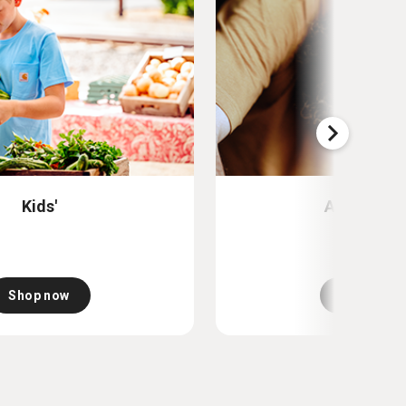
Kids'
Accessori
Shop now
Shop now