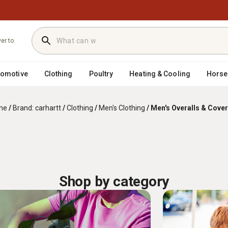
ver to
tomotive
Clothing
Poultry
Heating & Cooling
Horse
me
/
Brand: carhartt
/
Clothing
/
Men's Clothing
/
Men's Overalls & Cover
Shop by category