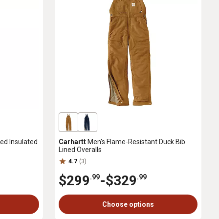
ed Insulated
Carhartt
Men's Flame-Resistant Duck Bib
Lined Overalls
4.7
(3)
$299
-
$329
.99
.99
Choose options