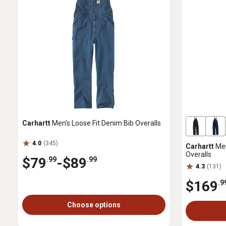
Carhartt
Men's Loose Fit Denim Bib Overalls
4.0
(345)
Carhartt
Men
Overalls
$79
-
$89
.99
.99
4.3
(131)
$169
.9
Choose options