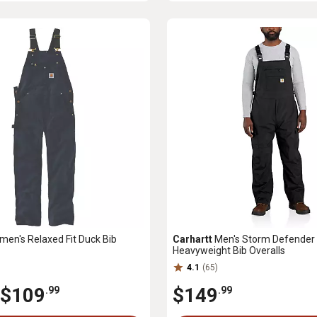
en's Relaxed Fit Duck Bib
Carhartt
Men's Storm Defender 
Heavyweight Bib Overalls
4.1
(65)
$109
$149
.99
.99