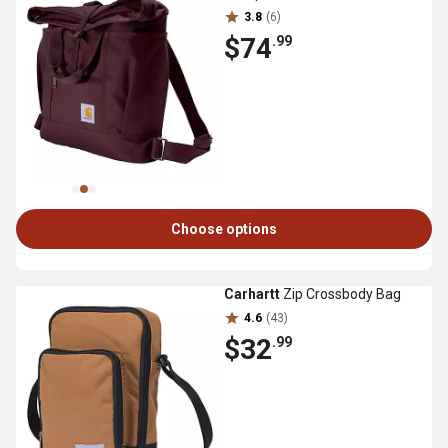
3.8
(6)
$74
.99
Choose options
Carhartt
Zip Crossbody Bag
4.6
(43)
$32
.99