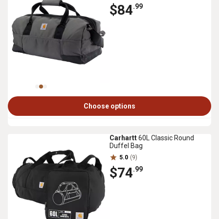
$84
.99
Choose options
Carhartt
60L Classic Round
Duffel Bag
5.0
(9)
$74
.99