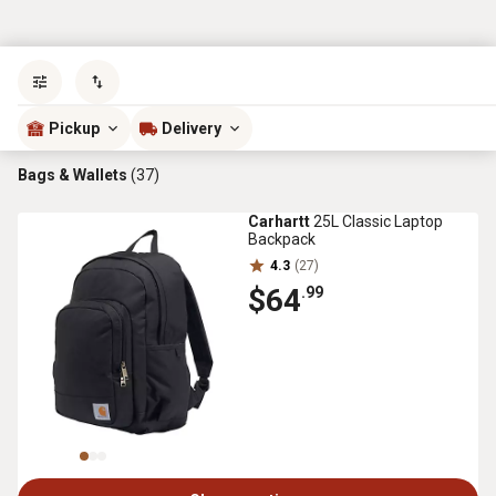
Sort by
most popular
Pickup
Delivery
Bags & Wallets
(37)
Carhartt
25L Classic Laptop
Backpack
4.3
(27)
$64
.99