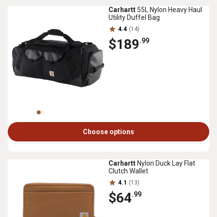
Carhartt
55L Nylon Heavy Haul
Utility Duffel Bag
4.4
(14)
$189
.99
Choose options
Carhartt
Nylon Duck Lay Flat
Clutch Wallet
4.1
(13)
$64
.99