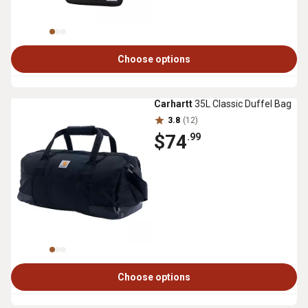
Choose options
Carhartt
35L Classic Duffel Bag
3.8
(12)
$74
.99
Choose options