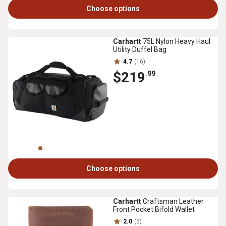
Choose options
Carhartt
75L Nylon Heavy Haul
Utility Duffel Bag
4.7
(16)
$219
.99
Choose options
Carhartt
Craftsman Leather
Front Pocket Bifold Wallet
2.0
(5)