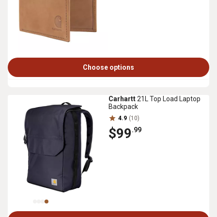
Choose options
Carhartt
21L Top Load Laptop
Backpack
4.9
(10)
$99
.99