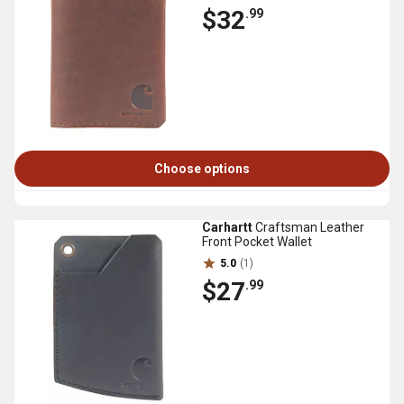
$32
.99
Choose options
Carhartt
Craftsman Leather
Front Pocket Wallet
5.0
(1)
$27
.99