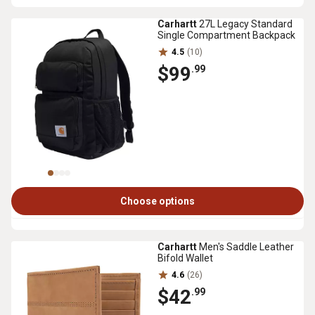
Carhartt
27L Legacy Standard
Single Compartment Backpack
4.5
(10)
$99
.99
Choose options
Carhartt
Men's Saddle Leather
Bifold Wallet
4.6
(26)
$42
.99