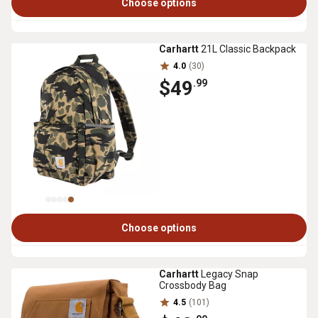
Choose options
Carhartt
21L Classic Backpack
4.0
(30)
$49
.99
Choose options
Carhartt
Legacy Snap
Crossbody Bag
4.5
(101)