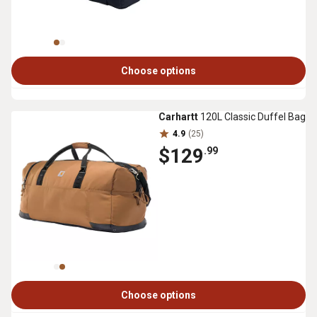
Choose options
Carhartt
120L Classic Duffel Bag
4.9
(25)
$129
.99
Choose options