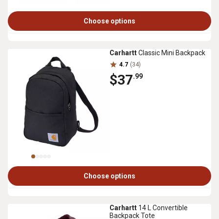
Choose options
Carhartt
Classic Mini Backpack
4.7
(34)
$37
.99
Choose options
Carhartt
14 L Convertible
Backpack Tote