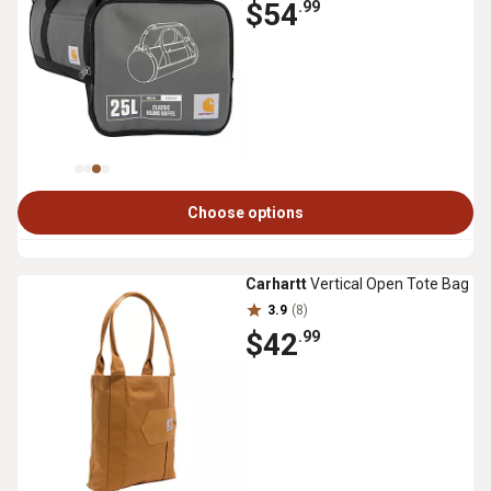
$54
.99
Choose options
Carhartt
Vertical Open Tote Bag
3.9
(8)
$42
.99