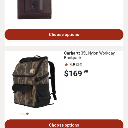
Choose options
Carhartt
35L Nylon Workday
Backpack
4.9
(24)
$169
.99
Choose options