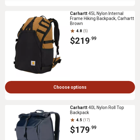
Carhartt
45L Nylon Internal
Frame Hiking Backpack, Carhartt
Brown
4.8
(5)
$219
.99
Choose options
Carhartt
40L Nylon Roll Top
Backpack
4.5
(17)
$179
.99