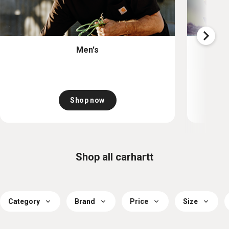
Men's
Shop now
Shop all carhartt
Category
Brand
Price
Size