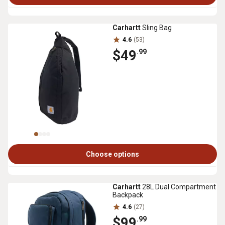
Carhartt
Sling Bag
4.6
(53)
$49
.99
Choose options
Carhartt
28L Dual Compartment
Backpack
4.6
(27)
$99
.99