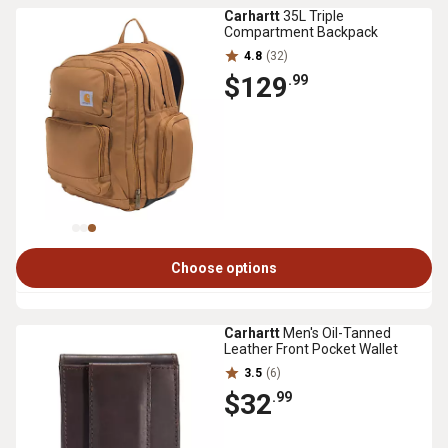
Carhartt
35L Triple
Compartment Backpack
4.8
(32)
$129
.99
Choose options
Carhartt
Men's Oil-Tanned
Leather Front Pocket Wallet
3.5
(6)
$32
.99