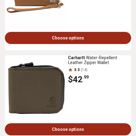
Choose options
Carhartt
Water-Repellent
Leather Zipper Wallet
3.3
(14)
$42
.99
Choose options