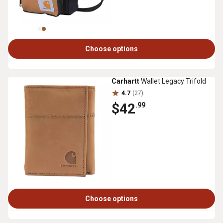
Choose options
Carhartt
Wallet Legacy Trifold
4.7
(27)
$42
.99
Choose options