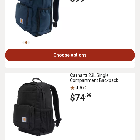
Choose options
Carhartt
23L Single
Compartment Backpack
4.9
(9)
$74
.99