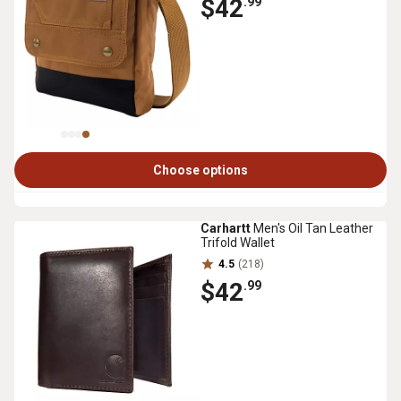
$42
.99
Choose options
Carhartt
Men's Oil Tan Leather
Trifold Wallet
4.5
(218)
$42
.99