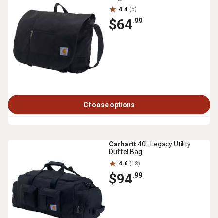
4.4
(5)
$64
.99
Choose options
Carhartt
40L Legacy Utility
Duffel Bag
4.6
(18)
$94
.99