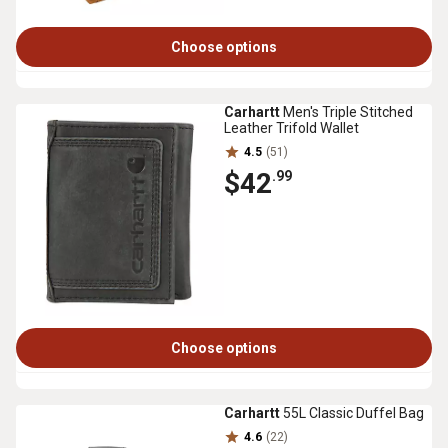
Choose options
Carhartt
Men's Triple Stitched
Leather Trifold Wallet
4.5
(51)
$42
.99
Choose options
Carhartt
55L Classic Duffel Bag
4.6
(22)