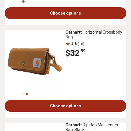
Choose options
Carhartt
Horizontal Crossbody
Bag
4.8
(16)
$32
.99
Choose options
Carhartt
Ripstop Messenger
Bag, Black