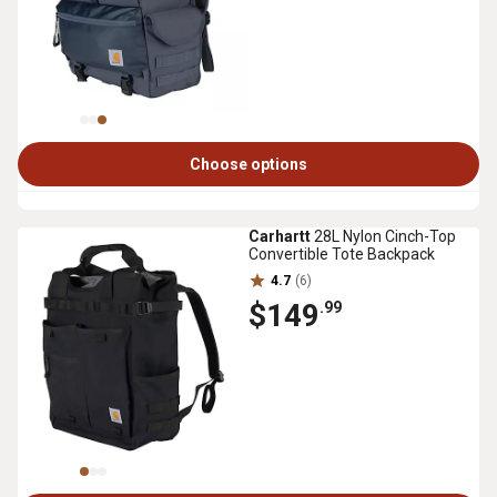
Choose options
Carhartt
28L Nylon Cinch-Top
Convertible Tote Backpack
4.7
(6)
$149
.99