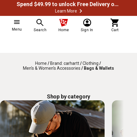
Spend $49.99 to unlock Free Delivery on most orders
Learn More
Menu
Search
Home
Sign In
Cart
Home
/
Brand: carhartt
/
Clothing
/
Men's & Women's Accessories
/
Bags & Wallets
Shop by category