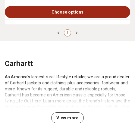
Choose options
1
Carhartt
As America’s largest rural lifestyle retailer, we are a proud dealer
of
Carhartt jackets and clothing
, plus accessories, footwear and
more. Known for its rugged, durable and reliable products,
Carhartt has become an American classic, especially for those
living Life Out Here. Learn more about the brand’s history and the
variety of apparel we offer in our stores and online, including the
ever-popular Carhartt hoodies, hats, bibs and jackets.
View more
How America Turned into Carhartt Country