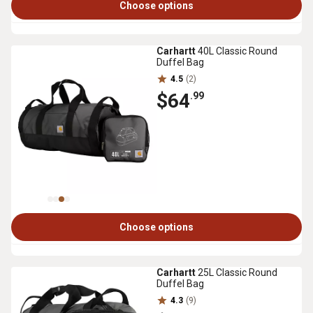
Choose options
Carhartt
40L Classic Round
Duffel Bag
4.5
(2)
$64
.99
Choose options
Carhartt
25L Classic Round
Duffel Bag
4.3
(9)