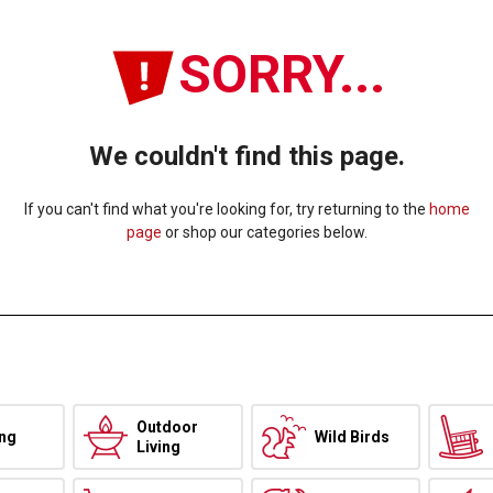
SORRY...
We couldn't find this page.
If you can't find what you're looking for, try returning to the
home
page
or shop our categories below.
Outdoor
ing
Wild Birds
Living