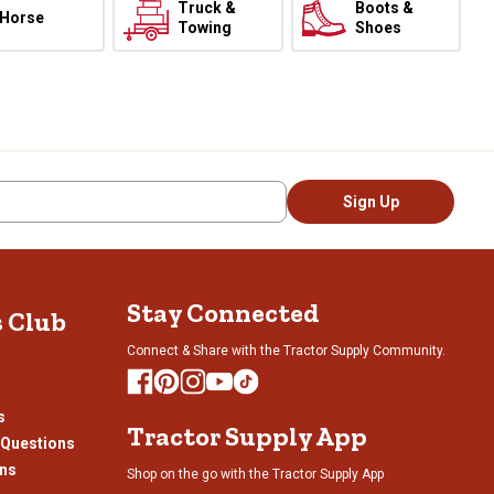
Truck &
Boots &
Horse
Towing
Shoes
Sign Up
Stay Connected
s Club
Connect & Share with the Tractor Supply Community.
s
Tractor Supply App
 Questions
ons
Shop on the go with the Tractor Supply App