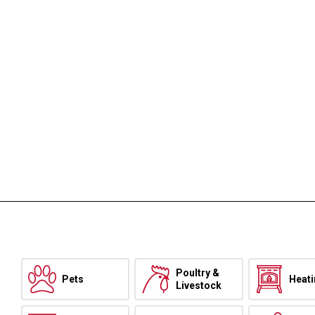
Poultry &
Pets
Heat
Livestock