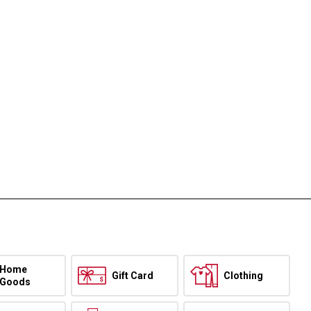
Home
Gift Card
Clothing
Goods