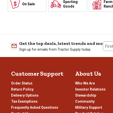
Sporting
Farm
On Sale
Goods
Ranc
Get the top deals, latest trends and more
Firs
Sign up for emails from Tractor Supply today.
Customer Support
About Us
Order Status
Who We Are
Return Policy
Investor Relations
Delivery Options
Stewardship
Tax Exemptions
Community
Frequently Asked Questions
Military Support