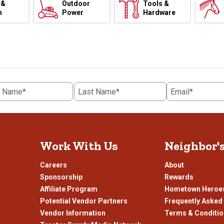
 &
Outdoor
Tools &
h
Power
Hardware
t Name*
Last Name*
Email*
Work With Us
Neighbor'
Careers
About
Sponsorship
Rewards
Affiliate Program
Hometown Heroe
Potential Vendor Partners
Frequently Asked
Vendor Information
Terms & Conditi