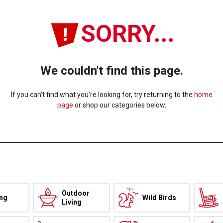
SORRY...
We couldn't find this page.
If you can't find what you're looking for, try returning to the
home
page
or shop our categories below.
Outdoor
ing
Wild Birds
Living