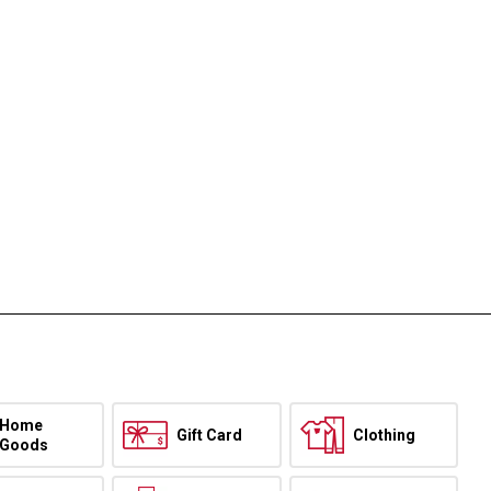
Home
Gift Card
Clothing
Goods