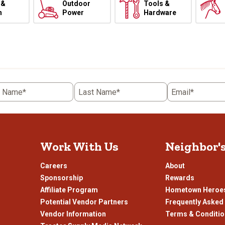
 &
Outdoor
Tools &
h
Power
Hardware
t Name*
Last Name*
Email*
Work With Us
Neighbor'
Careers
About
Sponsorship
Rewards
Affiliate Program
Hometown Heroe
Potential Vendor Partners
Frequently Asked
Vendor Information
Terms & Conditi