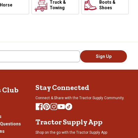
Truck &
Boots &
Horse
Towing
Shoes
Sign Up
Stay Connected
s Club
Connect & Share with the Tractor Supply Community.
s
Tractor Supply App
 Questions
ons
Shop on the go with the Tractor Supply App