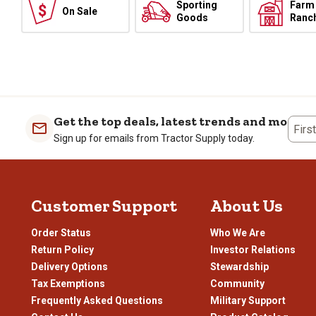
Sporting
Farm
On Sale
Goods
Ranc
Get the top deals, latest trends and more
Firs
Sign up for emails from Tractor Supply today.
Customer Support
About Us
Order Status
Who We Are
Return Policy
Investor Relations
Delivery Options
Stewardship
Tax Exemptions
Community
Frequently Asked Questions
Military Support