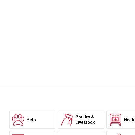
Poultry &
Pets
Heat
Livestock