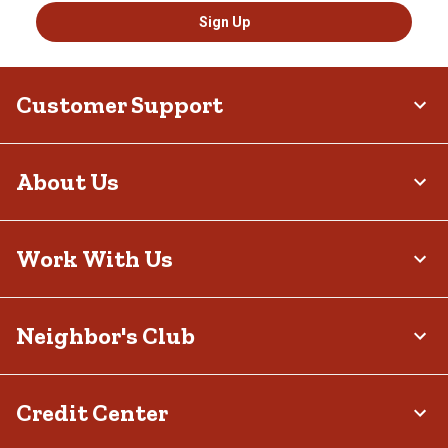
Sign Up
Customer Support
About Us
Work With Us
Neighbor's Club
Credit Center