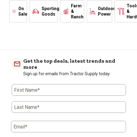
Farm
Tool
On
Sporting
Outdoor
&
&
Sale
Goods
Power
Ranch
Hard
Get the top deals, latest trends and
more
Sign up for emails from Tractor Supply today.
First Name*
Last Name*
Email*