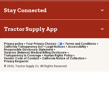
Stay Connected
Tractor Supply App
Privacy policy
Your Privacy Choices
Terms and Conditions
California Transparency Act
Legal Notices
Accessibility
Responsible Disclosure Statement
Surprise (Balance) Medical Billing Disclosure
Transparency in Coverage
Human Rights Policy
Vendor Code of Conduct
California Notice of Collection
Privacy Requests
© 2026, Tractor Supply Co. All Rights Reserved.