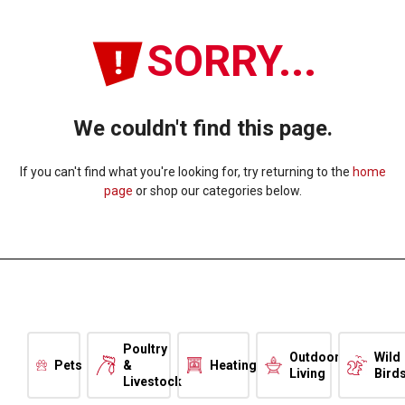
SORRY...
We couldn't find this page.
If you can't find what you're looking for, try returning to the
home
page
or shop our categories below.
Poultry
Outdoor
Wild
Pets
&
Heating
Living
Bird
Livestock