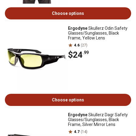
Choose options
Ergodyne
Skullerz Odin Safety
Glasses/Sunglasses, Black
Frame, Yellow Lens
4.6
(27)
$24
.99
Choose options
Ergodyne
Skullerz Dagr Safety
Glasses/Sunglasses, Black
Frame, Silver Mirror Lens
4.7
(14)