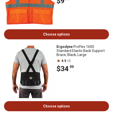
$9
Choose options
Ergodyne
ProFlex 1600
Standard Elastic Back Support
Brace, Black, Large
4.5
(4)
$34
.99
Choose options