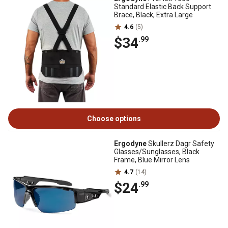
Standard Elastic Back Support
Brace, Black, Extra Large
4.6
(5)
$34
.99
Choose options
Ergodyne
Skullerz Dagr Safety
Glasses/Sunglasses, Black
Frame, Blue Mirror Lens
4.7
(14)
$24
.99