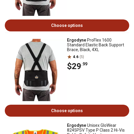
Choose options
Ergodyne
ProFlex 1600
Standard Elastic Back Support
Brace, Black, 4XL
4.6
(5)
$29
.99
Choose options
Ergodyne
Unisex GloWear
8245PSV Type P Class 2 Hi-Vis