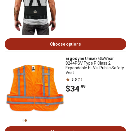
Choose options
Ergodyne
Unisex GloWear
8244PSV Type P Class 2
Expandable Hi-Vis Public Safety
Vest
5.0
(1)
$34
.99