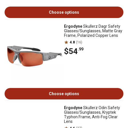
Choose options
Ergodyne
Skullerz Dagr Safety
Glasses/Sunglasses, Matte Gray
Frame, Polarized Copper Lens
4.8
(16)
$54
.99
Choose options
Ergodyne
Skullerz Odin Safety
Glasses/Sunglasses, Kryptek
Typhon Frame, Anti-Fog Clear
Lens