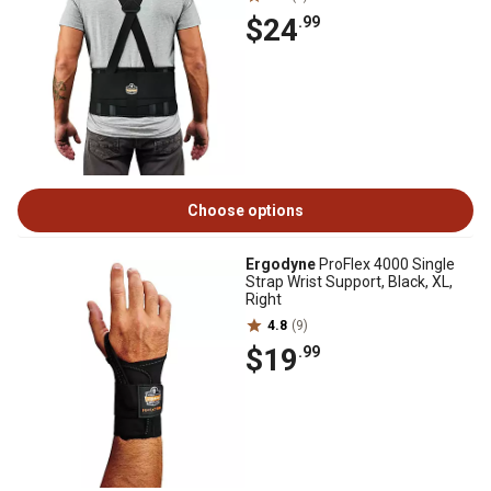
$24
.99
Choose options
Ergodyne
ProFlex 4000 Single
Strap Wrist Support, Black, XL,
Right
4.8
(9)
$19
.99