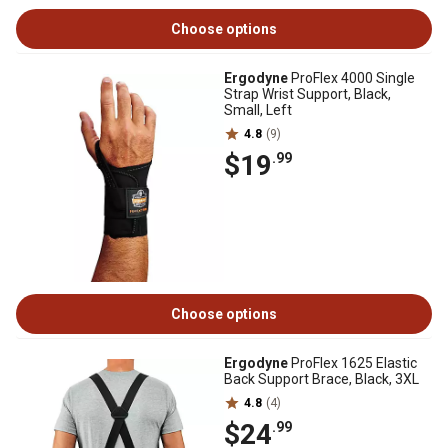
Choose options
Ergodyne
ProFlex 4000 Single
Strap Wrist Support, Black,
Small, Left
4.8
(9)
$19
.99
Choose options
Ergodyne
ProFlex 1625 Elastic
Back Support Brace, Black, 3XL
4.8
(4)
$24
.99