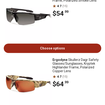
Frame, Polarized Smoke Lens
4.7
(15)
$54
.99
Choose options
Ergodyne
Skullerz Dagr Safety
Glasses/Sunglasses, Kryptek
Highlander Frame, Polarized
Copper Lens
4.7
(15)
$64
.99