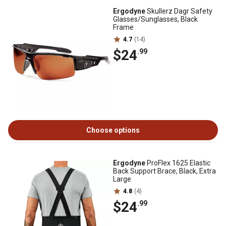
Ergodyne
Skullerz Dagr Safety
Glasses/Sunglasses, Black
Frame
4.7
(14)
$24
.99
Choose options
Ergodyne
ProFlex 1625 Elastic
Back Support Brace, Black, Extra
Large
4.8
(4)
$24
.99