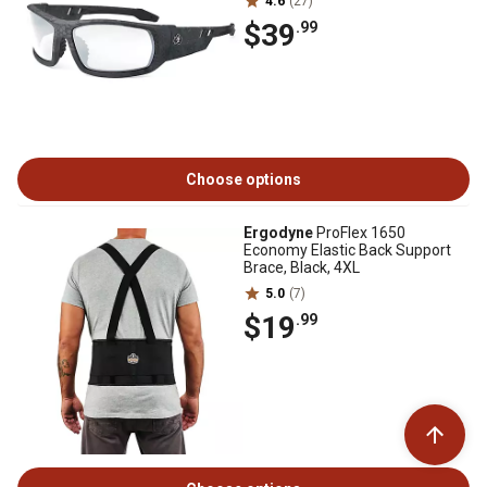
4.6
(27)
$39
.99
Choose options
Ergodyne
ProFlex 1650
Economy Elastic Back Support
Brace, Black, 4XL
5.0
(7)
$19
.99