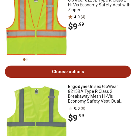
GloWear 8229Z Type R Class 2
Hi-Vis Economy Safety Vest with
Zipper
4.0
(4)
$9
.99
Choose options
Ergodyne
Unisex GloWear
8215BA Type R Class 2
Breakaway Mesh Hi-Vis
Economy Safety Vest, Dual
Sizing
0.0
(0)
$9
.99