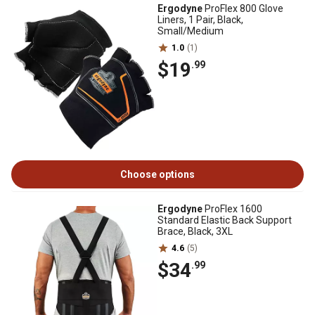
Ergodyne
ProFlex 800 Glove
Liners, 1 Pair, Black,
Small/Medium
1.0
(1)
$19
.99
Choose options
Ergodyne
ProFlex 1600
Standard Elastic Back Support
Brace, Black, 3XL
4.6
(5)
$34
.99