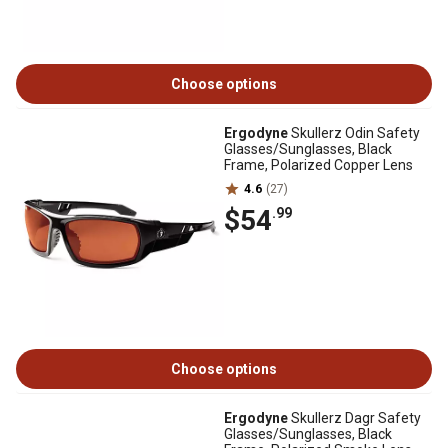
Choose options
Ergodyne
Skullerz Odin Safety
Glasses/Sunglasses, Black
Frame, Polarized Copper Lens
4.6
(27)
$54
.99
Choose options
Ergodyne
Skullerz Dagr Safety
Glasses/Sunglasses, Black