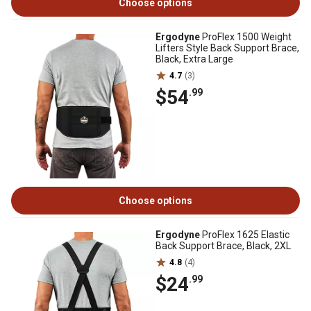
Choose options
Ergodyne
ProFlex 1500 Weight
Lifters Style Back Support Brace,
Black, Extra Large
4.7
(3)
$54
.99
Choose options
Ergodyne
ProFlex 1625 Elastic
Back Support Brace, Black, 2XL
4.8
(4)
$24
.99