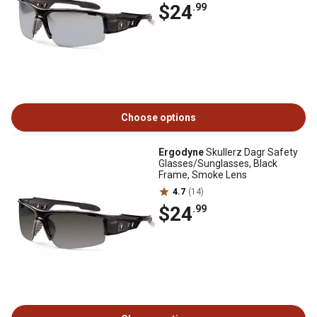
$24
.99
Choose options
Ergodyne
Skullerz Dagr Safety
Glasses/Sunglasses, Black
Frame, Smoke Lens
4.7
(14)
$24
.99