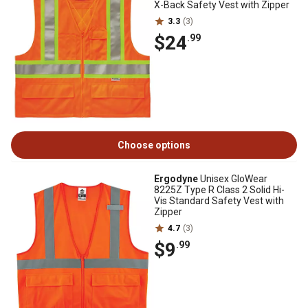
X-Back Safety Vest with Zipper
3.3
(3)
$24
.99
Choose options
Ergodyne
Unisex GloWear
8225Z Type R Class 2 Solid Hi-
Vis Standard Safety Vest with
Zipper
4.7
(3)
$9
.99