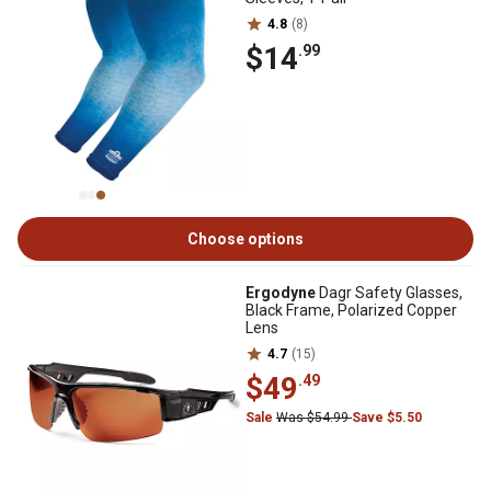
4.8
(8)
$14
.99
Choose options
Ergodyne
Dagr Safety Glasses,
Black Frame, Polarized Copper
Lens
4.7
(15)
$49
.49
Sale
Was $54.99
Save $5.50