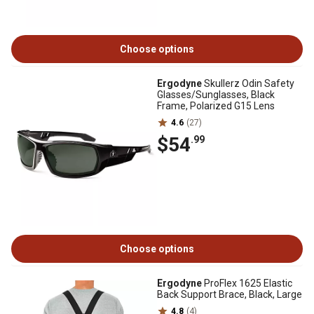
Choose options
Ergodyne
Skullerz Odin Safety
Glasses/Sunglasses, Black
Frame, Polarized G15 Lens
4.6
(27)
$54
.99
Choose options
Ergodyne
ProFlex 1625 Elastic
Back Support Brace, Black, Large
4.8
(4)