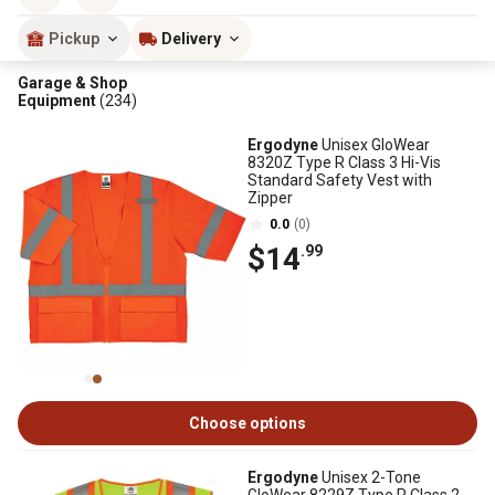
Pickup
Delivery
Garage & Shop
Equipment
(234)
Ergodyne
Unisex GloWear
8320Z Type R Class 3 Hi-Vis
Standard Safety Vest with
Zipper
0.0
(0)
$14
.99
Choose options
Ergodyne
Unisex 2-Tone