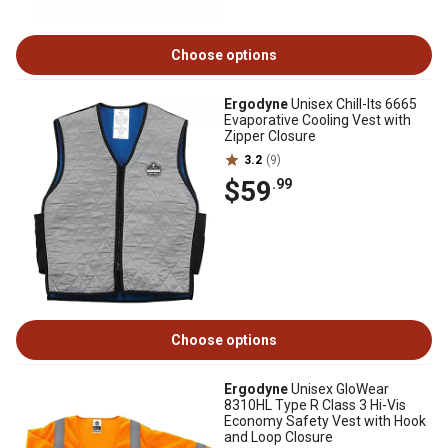
Choose options
Ergodyne
Unisex Chill-Its 6665
Evaporative Cooling Vest with
Zipper Closure
3.2
(9)
$59
.99
Choose options
Ergodyne
Unisex GloWear
8310HL Type R Class 3 Hi-Vis
Economy Safety Vest with Hook
and Loop Closure