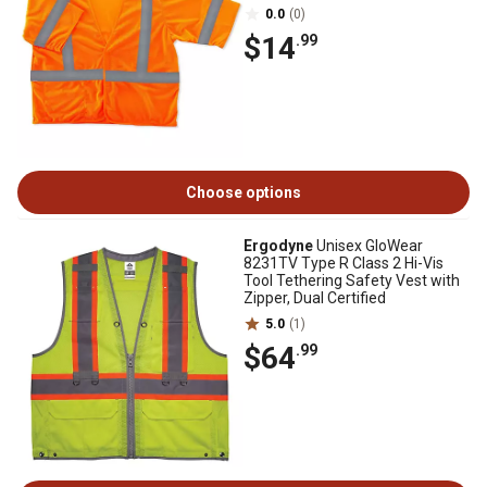
0.0
(0)
$14
.99
Choose options
Ergodyne
Unisex GloWear
8231TV Type R Class 2 Hi-Vis
Tool Tethering Safety Vest with
Zipper, Dual Certified
5.0
(1)
$64
.99