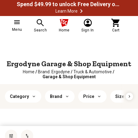
Spend $49.99 to unlock Free Delivery on most orders
Learn More
Menu
Search
Home
Sign In
Cart
Ergodyne Garage & Shop Equipment
Home
/
Brand: Ergodyne
/
Truck & Automotive
/
Garage & Shop Equipment
Category
Brand
Price
Size
Sort by
most popular