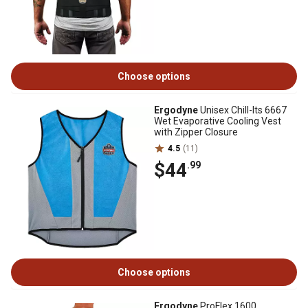
Choose options
Ergodyne
Unisex Chill-Its 6667
Wet Evaporative Cooling Vest
with Zipper Closure
4.5
(11)
$44
.99
Choose options
Ergodyne
ProFlex 1600