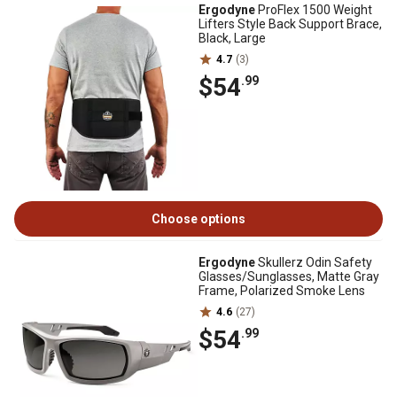
Ergodyne
ProFlex 1500 Weight
Lifters Style Back Support Brace,
Black, Large
4.7
(3)
$54
.99
Choose options
Ergodyne
Skullerz Odin Safety
Glasses/Sunglasses, Matte Gray
Frame, Polarized Smoke Lens
4.6
(27)
$54
.99