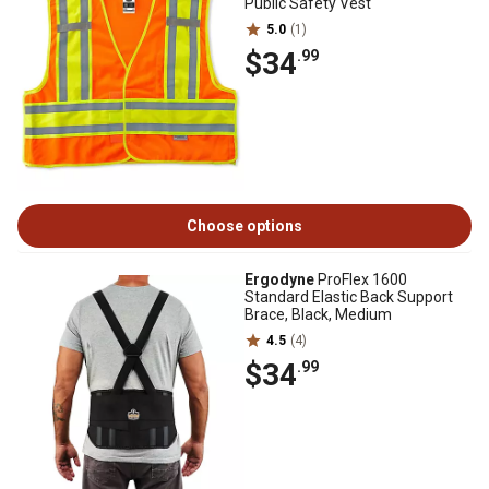
Public Safety Vest
5.0
(1)
$34
.99
Choose options
Ergodyne
ProFlex 1600
Standard Elastic Back Support
Brace, Black, Medium
4.5
(4)
$34
.99