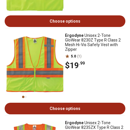
Choose options
Ergodyne
Unisex 2-Tone
GloWear 8230Z Type R Class 2
Mesh Hi-Vis Safety Vest with
Zipper
5.0
(1)
$19
.99
Choose options
Ergodyne
Unisex 2-Tone
GloWear 8235ZX Type R Class 2