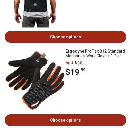
Choose options
Ergodyne
ProFlex 812 Standard
Mechanics Work Gloves, 1 Pair
4.8
(4)
$19
.99
Choose options