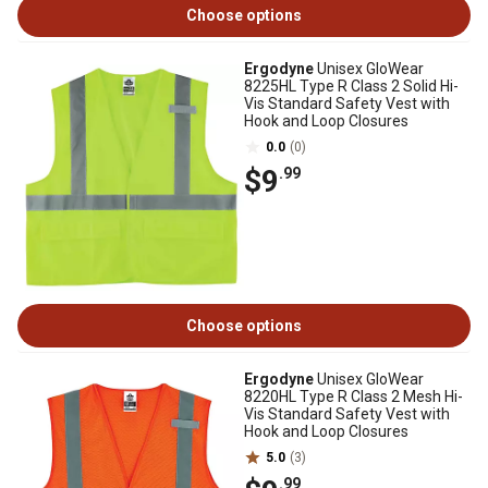
Choose options
Ergodyne
Unisex GloWear
8225HL Type R Class 2 Solid Hi-
Vis Standard Safety Vest with
Hook and Loop Closures
0.0
(0)
$9
.99
Choose options
Ergodyne
Unisex GloWear
8220HL Type R Class 2 Mesh Hi-
Vis Standard Safety Vest with
Hook and Loop Closures
5.0
(3)
.99