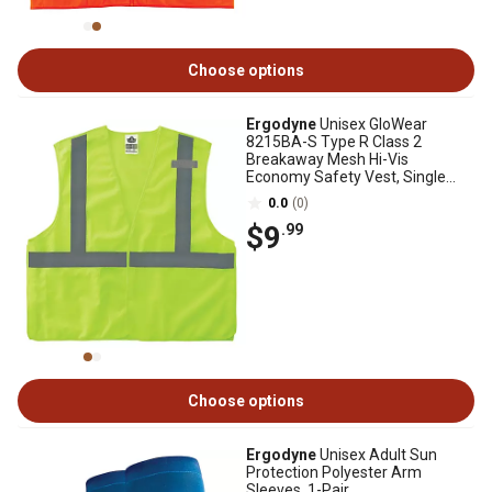
Choose options
Ergodyne
Unisex GloWear
8215BA-S Type R Class 2
Breakaway Mesh Hi-Vis
Economy Safety Vest, Single
Sizing
0.0
(0)
$9
.99
Choose options
Ergodyne
Unisex Adult Sun
Protection Polyester Arm
Sleeves, 1-Pair