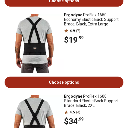
Choose options
Ergodyne
ProFlex 1650
Economy Elastic Back Support
Brace, Black, Extra Large
4.9
(7)
$19
.99
Choose options
Ergodyne
ProFlex 1600
Standard Elastic Back Support
Brace, Black, 2XL
4.5
(4)
$34
.99