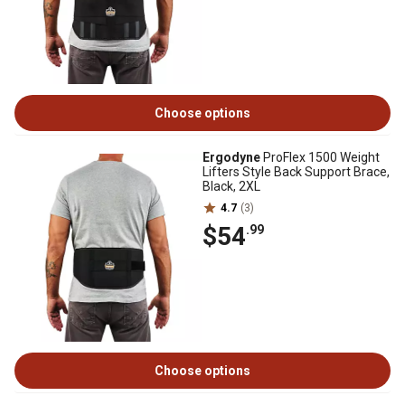
Choose options
Ergodyne
ProFlex 1500 Weight
Lifters Style Back Support Brace,
Black, 2XL
4.7
(3)
$54
.99
Choose options