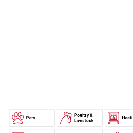
Poultry &
Pets
Heat
Livestock