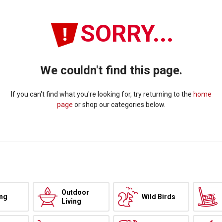
SORRY...
We couldn't find this page.
If you can't find what you're looking for, try returning to the
home
page
or shop our categories below.
Outdoor
ing
Wild Birds
Living