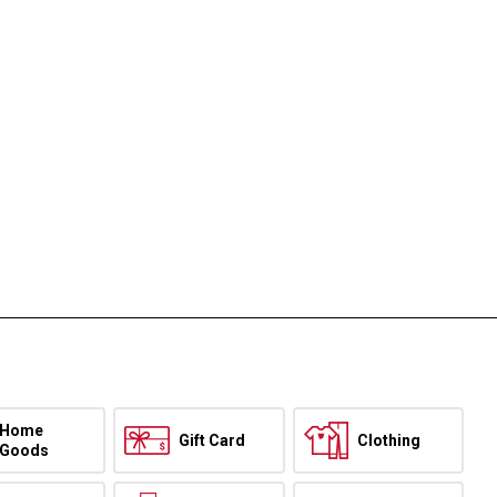
Home
Gift Card
Clothing
Goods