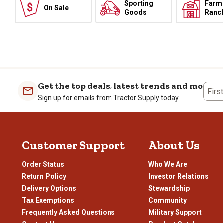
Sporting
Farm
On Sale
Goods
Ranc
Get the top deals, latest trends and more
Firs
Sign up for emails from Tractor Supply today.
Customer Support
About Us
Order Status
Who We Are
Return Policy
Investor Relations
Delivery Options
Stewardship
Tax Exemptions
Community
Frequently Asked Questions
Military Support