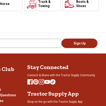
Truck &
Boots &
Horse
Towing
Shoes
Sign Up
Stay Connected
s Club
Connect & Share with the Tractor Supply Community.
s
Tractor Supply App
 Questions
ons
Shop on the go with the Tractor Supply App