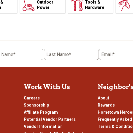
 &
Outdoor
Tools &
h
Power
Hardware
t Name*
Last Name*
Email*
Work With Us
Neighbor'
Careers
About
Sponsorship
Rewards
Affiliate Program
Hometown Heroe
Potential Vendor Partners
Frequently Asked
Vendor Information
Terms & Conditi