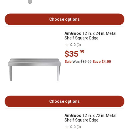
Choose options
AmGood
12 in. x 24 in. Metal
Shelf Square Edge
0.0
(0)
$35
.99
Sale
Was $39.99
Save $4.00
Choose options
AmGood
12 in. x 72 in. Metal
Shelf Square Edge
0.0
(0)