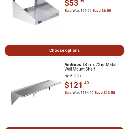
$53
.99
Sale
Was $59.99
Save $6.00
Choose options
AmGood
18 in. x 72 in. Metal
Wall Mount Shelf
5.0
(1)
$121
.49
Sale
Was $134.99
Save $13.50