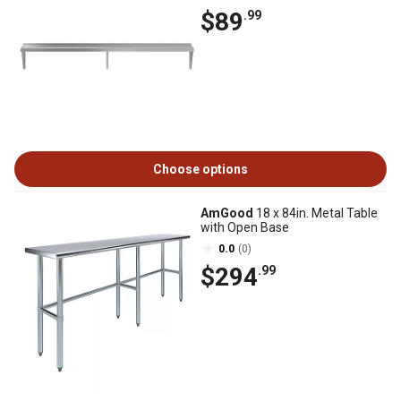
$89
.99
Choose options
AmGood
18 x 84in. Metal Table
with Open Base
0.0
(0)
$294
.99