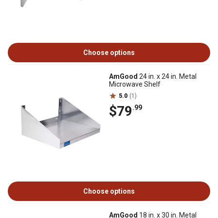
Choose options
AmGood
24 in. x 24 in. Metal
Microwave Shelf
5.0
(1)
$79
.99
Choose options
AmGood
18 in. x 30 in. Metal