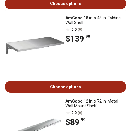
Choose options
AmGood
18 in. x 48 in. Folding
Wall Shelf
0.0
(0)
$139
.99
Choose options
AmGood
12 in. x 72 in. Metal
Wall Mount Shelf
0.0
(0)
$89
.99