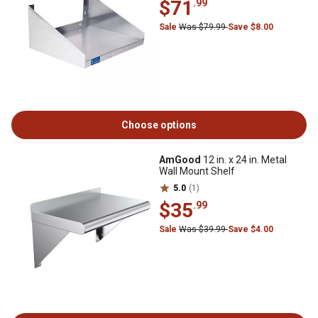
$71
.99
Sale
Was $79.99
Save $8.00
Choose options
AmGood
12 in. x 24 in. Metal
Wall Mount Shelf
5.0
(1)
$35
.99
Sale
Was $39.99
Save $4.00