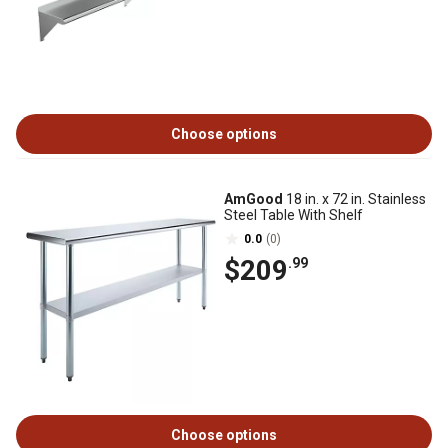
Choose options
AmGood
18 in. x 72 in. Stainless
Steel Table With Shelf
0.0
(0)
$209
.99
Choose options