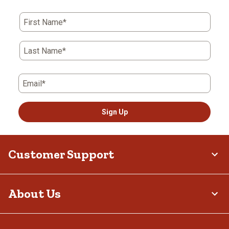
First Name*
Last Name*
Email*
Sign Up
Customer Support
About Us