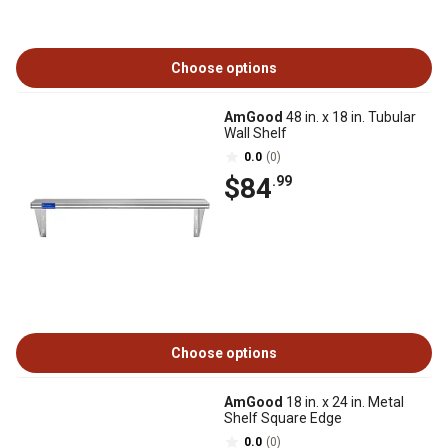
Choose options
AmGood
48 in. x 18 in. Tubular
Wall Shelf
0.0
(0)
$84
.99
Choose options
AmGood
18 in. x 24 in. Metal
Shelf Square Edge
0.0
(0)