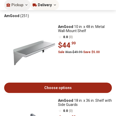
Pickup
Delivery
AmGood
(251)
AmGood
10 in. x 48 in. Metal
Wall-Mount Shelf
0.0
(0)
$44
.99
Sale
Was $49.99
Save $5.00
Choose options
AmGood
18 in. x 36 in. Shelf with
Side Guards
0.0
(0)