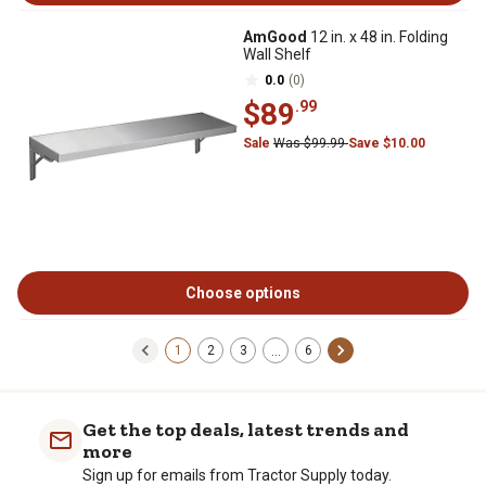
AmGood
12 in. x 48 in. Folding
Wall Shelf
0.0
(0)
$89
.99
Sale
Was $99.99
Save $10.00
Choose options
1
2
3
6
…
Get the top deals, latest trends and
more
Sign up for emails from Tractor Supply today.