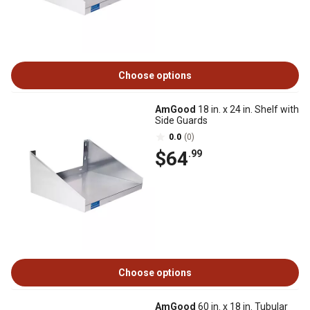
Choose options
AmGood
18 in. x 24 in. Shelf with
Side Guards
0.0
(0)
$64
.99
Choose options
AmGood
60 in. x 18 in. Tubular