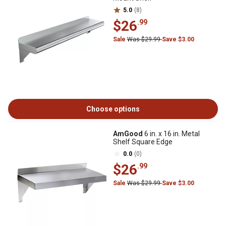
5.0
(8)
$26
.99
Sale
Was $29.99
Save $3.00
Choose options
AmGood
6 in. x 16 in. Metal
Shelf Square Edge
0.0
(0)
$26
.99
Sale
Was $29.99
Save $3.00