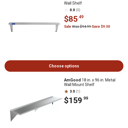
Wall Shelf
0.0
(0)
$85
.49
Sale
Was $94.99
Save $9.50
Choose options
AmGood
18 in. x 96 in. Metal
Wall Mount Shelf
3.0
(1)
$159
.99