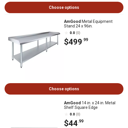
Choose options
AmGood
Metal Equipment
Stand 24 x 96in.
0.0
(0)
$499
.99
Choose options
AmGood
14 in. x 24 in. Metal
Shelf Square Edge
0.0
(0)
$44
.99