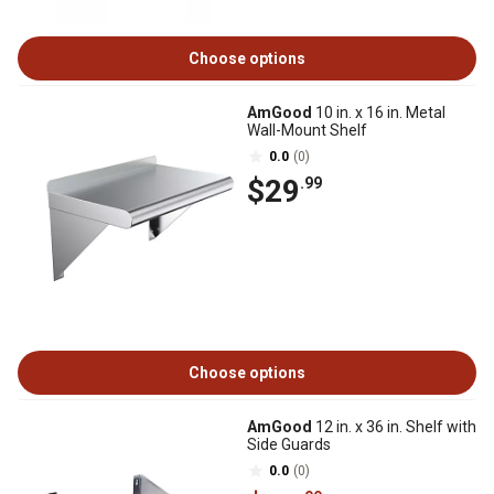
Choose options
AmGood
10 in. x 16 in. Metal
Wall-Mount Shelf
0.0
(0)
$29
.99
Choose options
AmGood
12 in. x 36 in. Shelf with
Side Guards
0.0
(0)