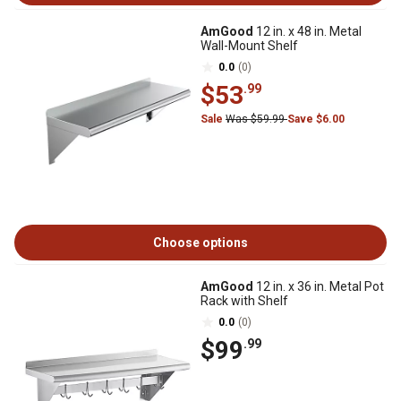
AmGood
12 in. x 48 in. Metal
Wall-Mount Shelf
0.0
(0)
$53
.99
Sale
Was $59.99
Save $6.00
Choose options
AmGood
12 in. x 36 in. Metal Pot
Rack with Shelf
0.0
(0)
$99
.99