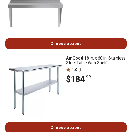
Choose options
AmGood
18 in. x 60 in. Stainless
Steel Table With Shelf
1.0
(1)
$184
.99
Choose options