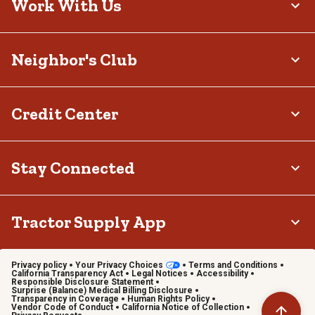
Work With Us
Neighbor's Club
Credit Center
Stay Connected
Tractor Supply App
Privacy policy
Your Privacy Choices
Terms and Conditions
California Transparency Act
Legal Notices
Accessibility
Responsible Disclosure Statement
Surprise (Balance) Medical Billing Disclosure
Transparency in Coverage
Human Rights Policy
Vendor Code of Conduct
California Notice of Collection