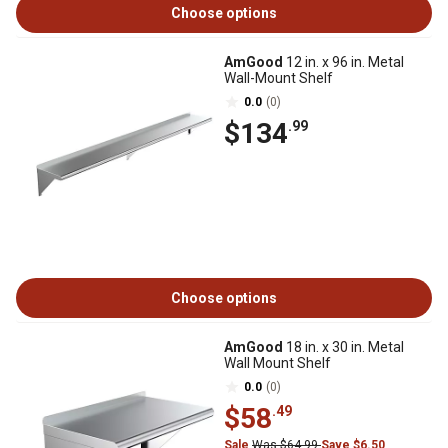
Choose options
AmGood
12 in. x 96 in. Metal
Wall-Mount Shelf
0.0
(0)
$134
.99
Choose options
AmGood
18 in. x 30 in. Metal
Wall Mount Shelf
0.0
(0)
$58
.49
Sale
Was $64.99
Save $6.50