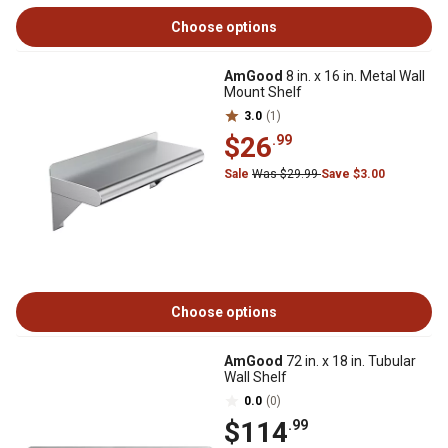
Choose options
AmGood
8 in. x 16 in. Metal Wall
Mount Shelf
3.0
(1)
$26
.99
Sale
Was $29.99
Save $3.00
Choose options
AmGood
72 in. x 18 in. Tubular
Wall Shelf
0.0
(0)
$114
.99