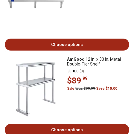
Choose options
AmGood
12 in. x 30 in. Metal
Double-Tier Shelf
0.0
(0)
$89
.99
Sale
Was $99.99
Save $10.00
Choose options