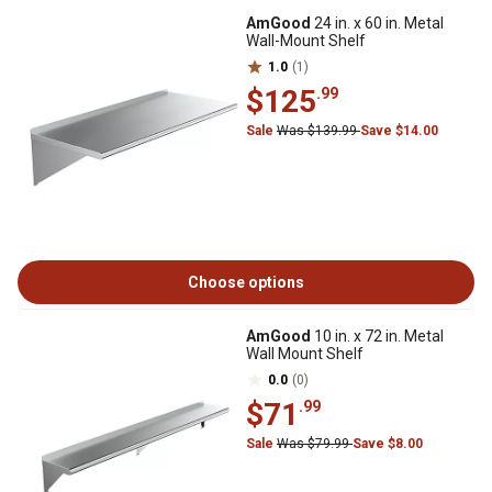
AmGood
24 in. x 60 in. Metal
Wall-Mount Shelf
1.0
(1)
$125
.99
Sale
Was $139.99
Save $14.00
Choose options
AmGood
10 in. x 72 in. Metal
Wall Mount Shelf
0.0
(0)
$71
.99
Sale
Was $79.99
Save $8.00