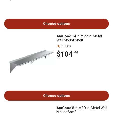
Choose options
AmGood
14 in. x 72 in. Metal
Wall Mount Shelf
5.0
(1)
$104
.99
Choose options
AmGood
8 in. x 30 in. Metal Wall
Mount Shelf