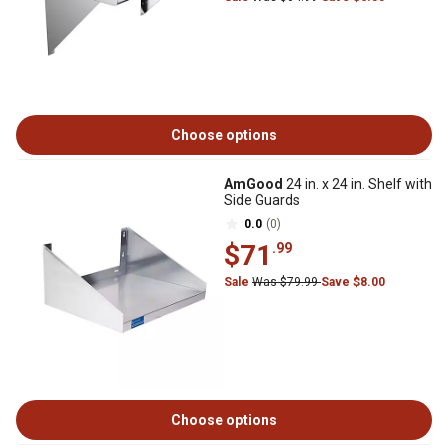
Choose options
AmGood
24 in. x 24 in. Shelf with
Side Guards
0.0
(0)
$71
.99
Sale
Was $79.99
Save $8.00
Choose options