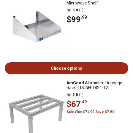
Microwave Shelf
5.0
(1)
$99
.99
Choose options
AmGood
Aluminum Dunnage
Rack, TDUNN-1824-12
5.0
(1)
$67
.49
Sale
Was $74.99
Save $7.50