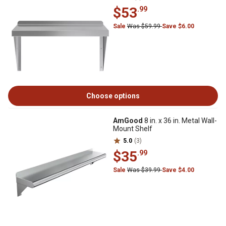
$53
.99
Sale
Was $59.99
Save $6.00
Choose options
AmGood
8 in. x 36 in. Metal Wall-
Mount Shelf
5.0
(3)
$35
.99
Sale
Was $39.99
Save $4.00