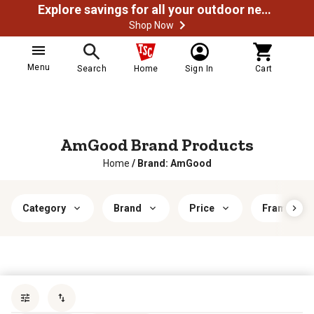
Explore savings for all your outdoor needs
Shop Now
Menu
Search
Home
Sign In
Cart
AmGood Brand Products
Home
/
Brand: AmGood
Category
Brand
Price
Frame Mate
Sort by
most popular