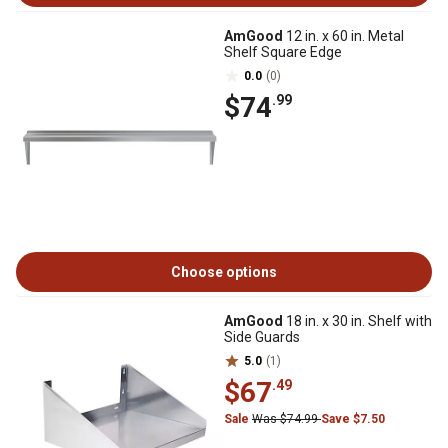
AmGood
12 in. x 60 in. Metal
Shelf Square Edge
0.0
(0)
$74
.99
Choose options
AmGood
18 in. x 30 in. Shelf with
Side Guards
5.0
(1)
$67
.49
Sale
Was $74.99
Save $7.50