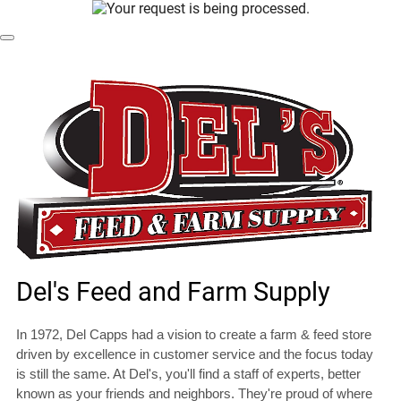
Dismiss Modal
Del's Feed and Farm Supply
In 1972, Del Capps had a vision to create a farm & feed store
driven by excellence in customer service and the focus today
is still the same. At Del's, you'll find a staff of experts, better
known as your friends and neighbors. They're proud of where