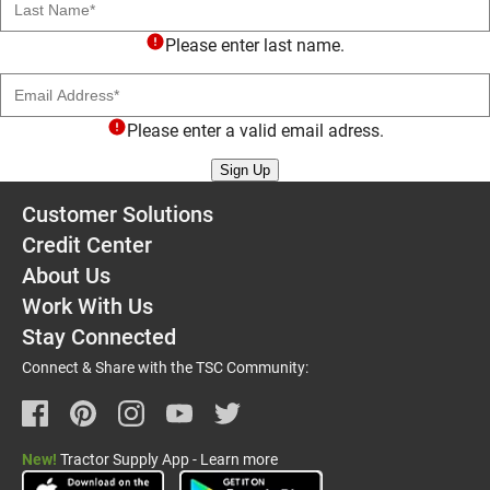
Please enter last name.
Email Address
Please enter a valid email adress.
Sign Up
Customer Solutions
Credit Center
About Us
Work With Us
Stay Connected
Connect & Share with the TSC Community:
New!
Tractor Supply App - Learn more