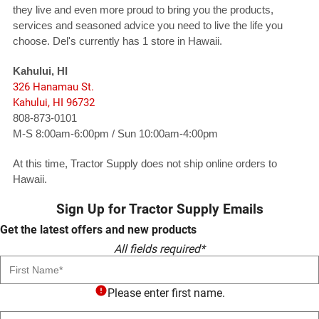
they live and even more proud to bring you the products,
services and seasoned advice you need to live the life you
choose. Del's currently has 1 store in Hawaii.
Kahului, HI
326 Hanamau St.
Kahului, HI 96732
808-873-0101
M-S 8:00am-6:00pm / Sun 10:00am-4:00pm
At this time, Tractor Supply does not ship online orders to
Hawaii.
Sign Up for Tractor Supply Emails
Get the latest offers and new products
All fields required*
First Name
Please enter first name.
Last Name