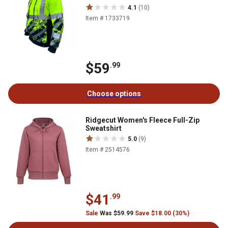
4.1
(10)
Item # 1733719
$59
.99
Choose options
Ridgecut Women's Fleece Full-Zip
Sweatshirt
5.0
(9)
Item # 2514576
$41
.99
Sale
Was $59.99
Save $18.00 (30%)