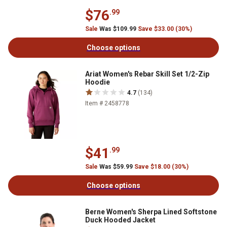
$76
.99
Sale
Was $109.99
Save $33.00 (30%)
Choose options
Ariat Women's Rebar Skill Set 1/2-Zip
Hoodie
4.7
(134)
Item # 2458778
$41
.99
Sale
Was $59.99
Save $18.00 (30%)
Choose options
Berne Women's Sherpa Lined Softstone
Duck Hooded Jacket