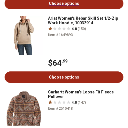
Choose options
Ariat Women's Rebar Skill Set 1/2-Zip
Work Hoodie, 10032914
4.8
(150)
Item # 1649893
$64
.99
Choose options
Carhartt Women's Loose Fit Fleece
Pullover
4.8
(147)
Item # 2510418