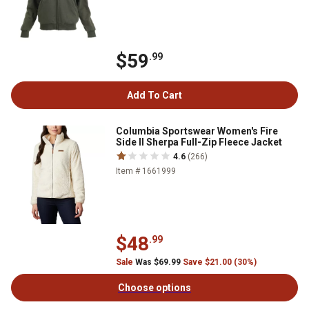
$59
.99
Add To Cart
Columbia Sportswear Women's Fire
Side II Sherpa Full-Zip Fleece Jacket
4.6
(266)
Item # 1661999
$48
.99
Sale
Was $69.99
Save $21.00 (30%)
Choose options