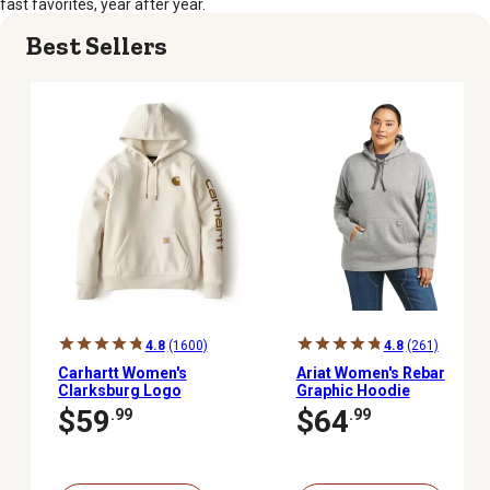
fast favorites, year after year.
Best Sellers
4.8
(1600)
4.8
(261)
Carhartt Women's
Ariat Women's Rebar
Clarksburg Logo
Graphic Hoodie
Pullover Sweatshirt
$59
$64
.99
.99