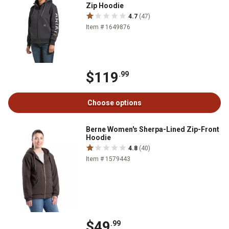
Zip Hoodie
4.7
(47)
Item # 1649876
$119
.99
Choose options
Berne Women's Sherpa-Lined Zip-Front
Hoodie
4.8
(40)
Item # 1579443
$49
.99