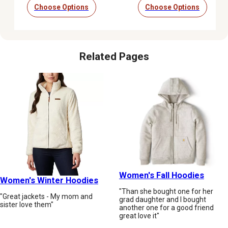
Choose Options
Choose Options
Related Pages
Women's Fall Hoodies
Women's Winter Hoodies
"Than she bought one for her
"Great jackets - My mom and
grad daughter and I bought
sister love them"
another one for a good friend
great love it"