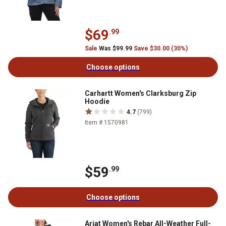
$69
.99
Sale
Was $99.99
Save $30.00 (30%)
Choose options
Carhartt Women's Clarksburg Zip
Hoodie
4.7
(799)
Item # 1570981
$59
.99
Choose options
Ariat Women's Rebar All-Weather Full-