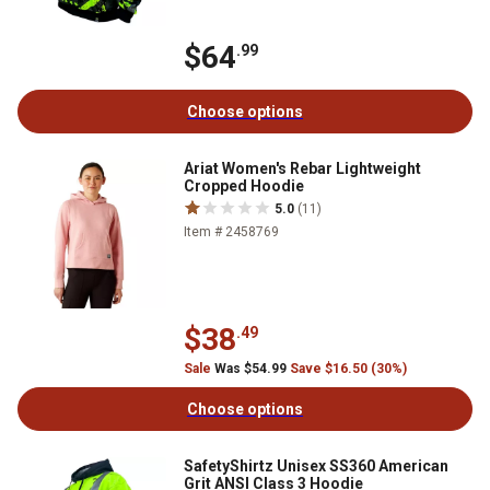
$64
.99
Choose options
Ariat Women's Rebar Lightweight
Cropped Hoodie
5.0
(11)
Item # 2458769
$38
.49
Sale
Was $54.99
Save $16.50 (30%)
Choose options
SafetyShirtz Unisex SS360 American
Grit ANSI Class 3 Hoodie