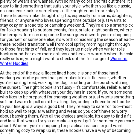
plenty of wears and washes. With so many colors and fits out there, it’s
easy to find something that suits your style, whether you like a classic,
no-nonsense look or something a little brighter and more playful.
These hoodies make thoughtful gifts, especially for moms, daughters,
friends, or anyone who loves spending time outside or just wants to
stay cozy on a road trip or camping weekend. They’re also a smart pick
for folks heading to outdoor events, fairs, or late-night bonfires, where
the temperature can drop once the sun goes down. If you’re shopping
for yourself or someone else, it’s worth considering the season ahead—
these hoodies transition well from cool spring mornings right through
to those first hints of fall, and they layer up nicely when winter rolls
back around. For even more options and heavier warmth when the cold
really sets in, you might want to check out the full range of
Women's
Winter Hoodies
.
At the end of the day, a fleece lined hoodie is one of those hard-
working wardrobe pieces that just makes life a little easier, whether
you’re hauling feed, walking the dog, or sitting on the porch watching
the sunset. The right hoodie isn’t fussy—it’s comfortable, reliable, and
built to keep up with whatever your day has in store. If you’re someone
who likes to be prepared for changing weather or just wants something
soft and warm to pull on after a long day, adding a fleece lined hoodie
to your lineup is always a good bet. They’re easy to care for, too—most
hold up well to regular washing and wear, so you don’t have to worry
about babying them. With all the choices available, it’s easy to find a fit
and look that works for you or makes a great gift for someone you care
about. Whether you’re shopping for practical reasons or just want
something cozy to wrap up in, these hoodies have a way of becoming