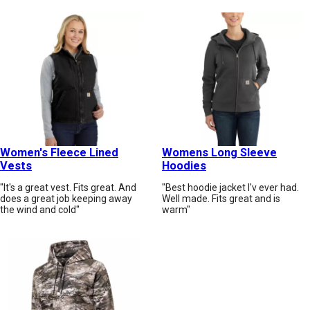
Women's Fleece Lined
Womens Long Sleeve
Vests
Hoodies
"It's a great vest. Fits great. And
"Best hoodie jacket I'v ever had.
does a great job keeping away
Well made. Fits great and is
the wind and cold"
warm"