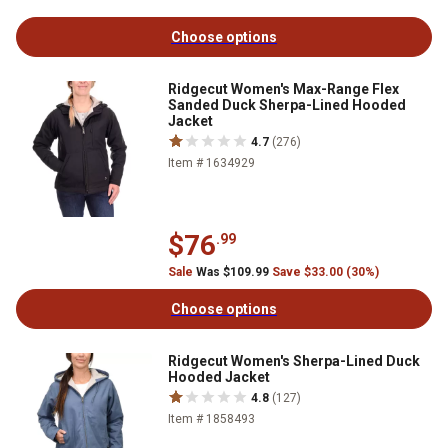
Choose options
Ridgecut Women's Max-Range Flex
Sanded Duck Sherpa-Lined Hooded
Jacket
4.7
(276)
Item # 1634929
$76
.99
Sale
Was $109.99
Save $33.00 (30%)
Choose options
Ridgecut Women's Sherpa-Lined Duck
Hooded Jacket
4.8
(127)
Item # 1858493