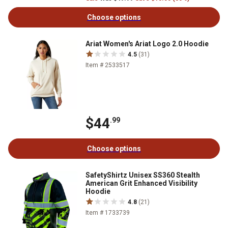
Choose options
Ariat Women's Ariat Logo 2.0 Hoodie
4.5
(31)
Item # 2533517
$44
.99
Choose options
SafetyShirtz Unisex SS360 Stealth
American Grit Enhanced Visibility
Hoodie
4.8
(21)
Item # 1733739