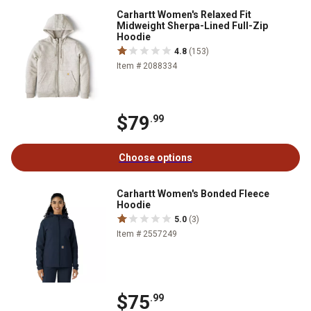
Carhartt Women's Relaxed Fit
Midweight Sherpa-Lined Full-Zip
Hoodie
4.8
(153)
Item # 2088334
$79
.99
Choose options
Carhartt Women's Bonded Fleece
Hoodie
5.0
(3)
Item # 2557249
$75
.99