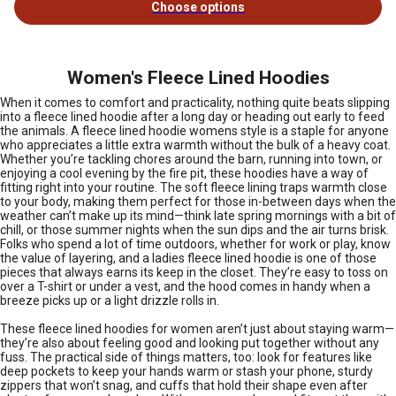
Choose options
Women's Fleece Lined Hoodies
When it comes to comfort and practicality, nothing quite beats slipping
into a fleece lined hoodie after a long day or heading out early to feed
the animals. A fleece lined hoodie womens style is a staple for anyone
who appreciates a little extra warmth without the bulk of a heavy coat.
Whether you’re tackling chores around the barn, running into town, or
enjoying a cool evening by the fire pit, these hoodies have a way of
fitting right into your routine. The soft fleece lining traps warmth close
to your body, making them perfect for those in-between days when the
weather can’t make up its mind—think late spring mornings with a bit of
chill, or those summer nights when the sun dips and the air turns brisk.
Folks who spend a lot of time outdoors, whether for work or play, know
the value of layering, and a ladies fleece lined hoodie is one of those
pieces that always earns its keep in the closet. They’re easy to toss on
over a T-shirt or under a vest, and the hood comes in handy when a
breeze picks up or a light drizzle rolls in.
These fleece lined hoodies for women aren’t just about staying warm—
they’re also about feeling good and looking put together without any
fuss. The practical side of things matters, too: look for features like
deep pockets to keep your hands warm or stash your phone, sturdy
zippers that won’t snag, and cuffs that hold their shape even after