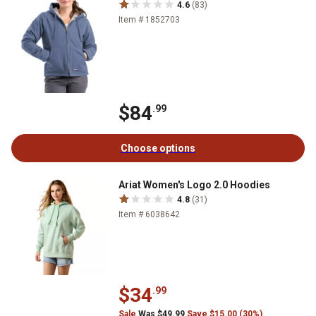
4.6
(83)
Item # 1852703
$84
.99
Choose options
Ariat Women's Logo 2.0 Hoodies
4.8
(31)
Item # 6038642
$34
.99
Sale
Was $49.99
Save $15.00 (30%)