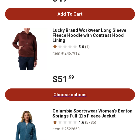
Add To Cart
Lucky Brand Workwear Long Sleeve
Fleece Hoodie with Contrast Hood
Lining
5.0
(1)
Item # 2467912
$51
.99
Choose options
Columbia Sportswear Women's Benton
Springs Full-Zip Fleece Jacket
4.6
(5735)
Item # 2522663