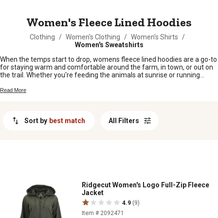
MESSAGE
Women's Fleece Lined Hoodies
Clothing
/
Women's Clothing
/
Women's Shirts
/
Women's Sweatshirts
When the temps start to drop, womens fleece lined hoodies are a go-to
for staying warm and comfortable around the farm, in town, or out on
the trail. Whether you're feeding the animals at sunrise or running
errands on a chilly afternoon, these hoodies have you covered with
cozy style that fits right in with your busy day. Find your new favorite
Read More
layer and keep the cold at bay while you get things done.
Sort by
best match
All Filters
Ridgecut Women's Logo Full-Zip Fleece
Jacket
4.9
(9)
Item # 2092471