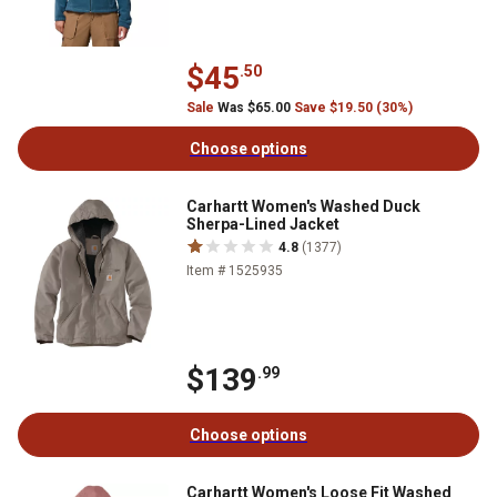
$45
.50
Sale
Was $65.00
Save $19.50 (30%)
Choose options
Carhartt Women's Washed Duck
Sherpa-Lined Jacket
4.8
(1377)
Item # 1525935
$139
.99
Choose options
Carhartt Women's Loose Fit Washed