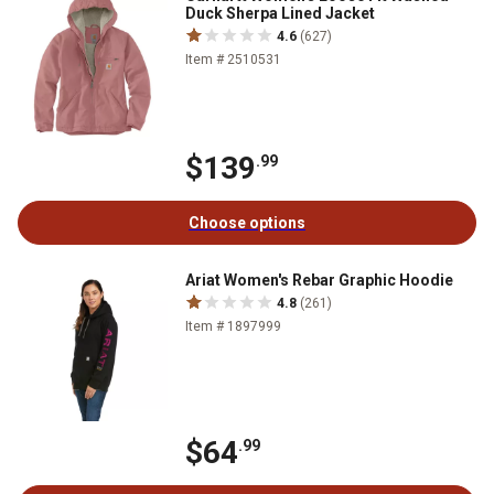
Duck Sherpa Lined Jacket
4.6
(627)
Item # 2510531
$139
.99
Choose options
Ariat Women's Rebar Graphic Hoodie
4.8
(261)
Item # 1897999
$64
.99