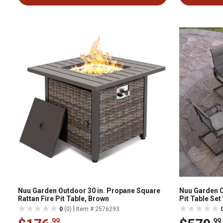
Nuu Garden Outdoor 30 in. Propane Square
Nuu Garden O
Rattan Fire Pit Table, Brown
Pit Table Set
|
0
(0)
Item # 2576293
.99
.99