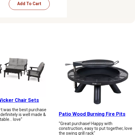
Add To Cart
icker Chair Sets
art:️was the best purchase
Patio Wood Burning Fire Pits
t definitely is well made &
table… love"
"Great purchase! Happy with
construction, easy to put together, love
the swing grill rack"