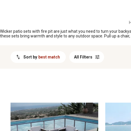
MESSAGE
H
Wicker patio sets with fire pit are just what you need to turn your backy
these sets bring warmth and style to any outdoor space. Pull up a chair,
Sort by
best match
All Filters