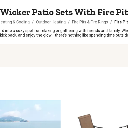
Wicker Patio Sets With Fire Pit
eating & Cooling
/
Outdoor Heating
/
Fire Pits & Fire Rings
/
Fire Pi
ard into a cozy spot for relaxing or gathering with friends and family. W
 kick back, and enjoy the glow—there’s nothing like spending time outsid