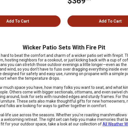
$369
Add To Cart
Add To Cart
Wicker Patio Sets With Fire Pit
s hard to beat the comfort and charm of a wicker patio set with firepit
, hosting neighbors for a cookout, or just kicking back with a cup of co
le means you can stretch those outdoor evenings a little longer—even as the
 and wind, so you don’t have to fuss over dragging everything inside ever
 designed for safety and easy use, running on propane with a simple push
short when the temperature drops.
how much space you have, how many folks you want to seat, and what kind
ople. Others come with bigger sectionals, ottomans, and even swivel cha
ning around, look for sets with rounded edges and sturdy frames. For tho
ra furniture. These sets also make thoughtful gifts for new homeowner
 and folks are looking for ways to gather together in comfort.
r real-life use across the seasons. Whether you’re roasting marshmallows w
 a welcoming retreat. The right set can help you make memories that last
fit for your outdoor space, take a look at our collection of
All Weather W