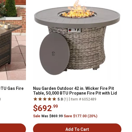
BTU Gas Fire
Nuu Garden Outdoor 42 in. Wicker Fire Pit
Table, 50,000 BTU Propane Fire Pit with Lid
|
8
5.0
(1)
Item # 6052489
$692
.99
Sale
Was $869.99
Save $177.00 (20%)
Add To Cart