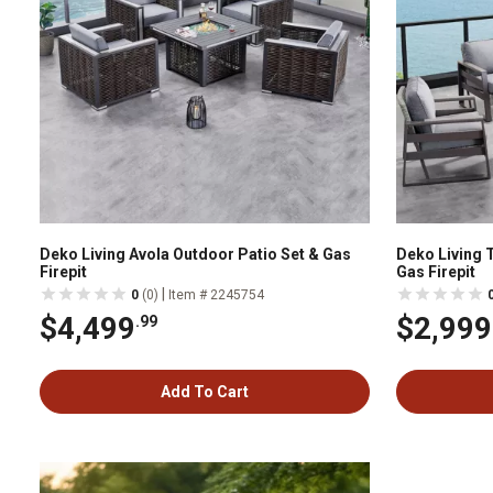
Deko Living Avola Outdoor Patio Set & Gas
Deko Living 
Firepit
Gas Firepit
|
0
(0)
Item # 2245754
$4,499
$2,999
.99
Add To Cart