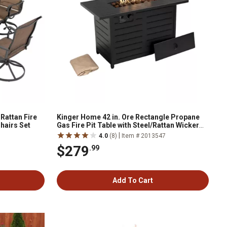
Rattan Fire
Kinger Home 42 in. Ore Rectangle Propane
Chairs Set
Gas Fire Pit Table with Steel/Rattan Wicker
Frame, 60,000 BTU, Black
|
4.0
(8)
Item # 2013547
$279
.99
Add To Cart