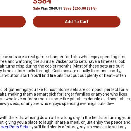
$584
Sale
Was $849.99
Save $265.00 (31%)
Add To Cart
. These sets are a real game-changer for folks who enjoy spending time
ffee and watching the sunrise. Wicker patio sets have a timeless look
 air turns crisp during the cooler months. Most of these sets are built
y time a storm rolls through. Cushions are usually thick and comfy,
-button start. You’ll find fire pits that put out plenty of heat—often
 of gatherings you like to host. Some sets are compact, perfect for a
irs, making them a smart pick for larger families or anyone who likes
se who love outdoor meals, some fire pit tables double as dining tables,
s, newlyweds, or anyone who enjoys spending evenings outside—
ith the kids, winding down after a long day in the fields, or turning your
, giving you a place to laugh, share a meal, or just enjoy the peace and
icker Patio Sets
—you’ll find plenty of sturdy, stylish choices to suit any