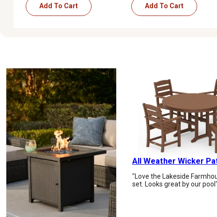
Add To Cart
Add To Cart
All Weather Wicker Pa
"Love the Lakeside Farmhou
set. Looks great by our pool