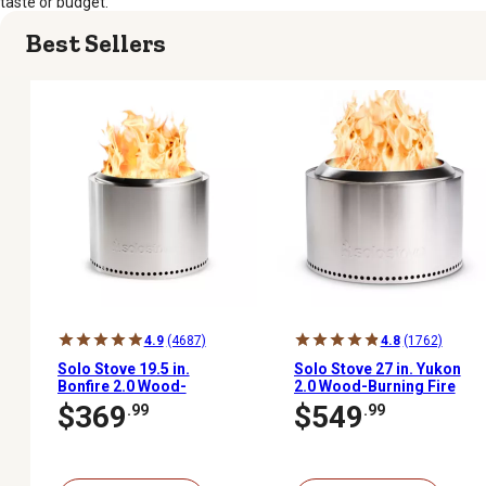
taste or budget.
Best Sellers
4.9
(4687)
4.8
(1762)
Solo Stove 19.5 in.
Solo Stove 27 in. Yukon
Bonfire 2.0 Wood-
2.0 Wood-Burning Fire
Burning Fire Pit
Pit
$369
$549
.99
.99