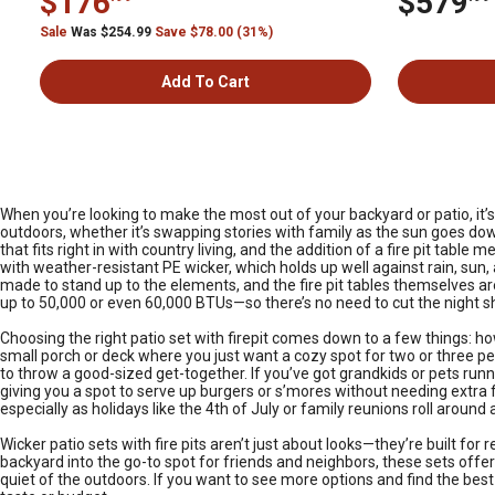
$176
$579
Sale
Was $254.99
Save $78.00 (31%)
Add To Cart
When you’re looking to make the most out of your backyard or patio, it’
outdoors, whether it’s swapping stories with family as the sun goes down
that fits right in with country living, and the addition of a fire pit tab
with weather-resistant PE wicker, which holds up well against rain, sun,
made to stand up to the elements, and the fire pit tables themselves are
up to 50,000 or even 60,000 BTUs—so there’s no need to cut the night 
Choosing the right patio set with firepit comes down to a few things: 
small porch or deck where you just want a cozy spot for two or three pe
to throw a good-sized get-together. If you’ve got grandkids or pets run
giving you a spot to serve up burgers or s’mores without needing ext
especially as holidays like the 4th of July or family reunions roll around
Wicker patio sets with fire pits aren’t just about looks—they’re built fo
backyard into the go-to spot for friends and neighbors, these sets offer
quiet of the outdoors. If you want to see more options and find the best 