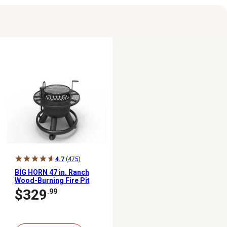
4.7
(475)
BIG HORN 47 in. Ranch
Wood-Burning Fire Pit
$329
.99