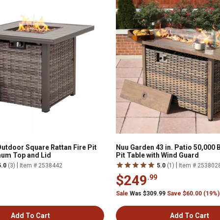
utdoor Square Rattan Fire Pit
Nuu Garden 43 in. Patio 50,000 
num Top and Lid
Pit Table with Wind Guard
|
|
5.0
(3)
Item # 2538442
5.0
(1)
Item # 253802
$249
.99
Sale
Was $309.99
Save $60.00 (19%)
Add To Cart
Add To Cart