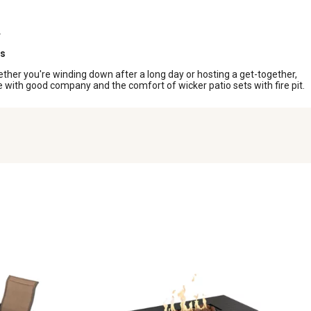
ts
hether you're winding down after a long day or hosting a get-together,
e with good company and the comfort of wicker patio sets with fire pit.