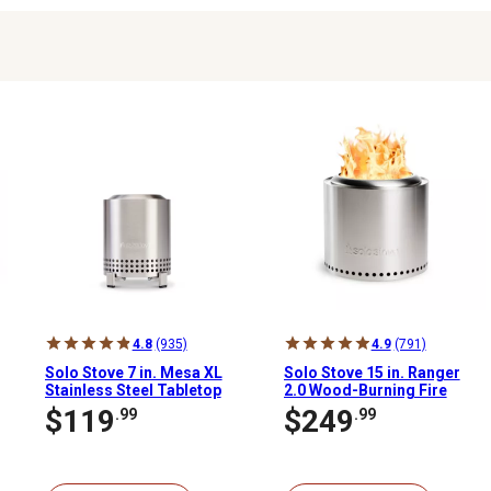
4.8
(935)
4.9
(791)
Solo Stove 7 in. Mesa XL
Solo Stove 15 in. Ranger
Stainless Steel Tabletop
2.0 Wood-Burning Fire
Wood-Burning Fire Pit,
Pit
$119
$249
.99
.99
Stainless Steel