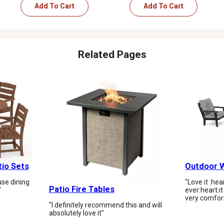
Add To Cart
Add To Cart
Related Pages
tio Sets
Outdoor W
se dining
"Love it :he
Patio Fire Tables
"
ever:heart:️i
very comfor
"I definitely recommend this and will
absolutely love it"