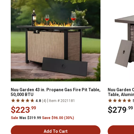
Nuu Garden 43 in. Propane Gas Fire Pit Table,
Nuu Garden O
50,000 BTU
Table, Alumi
|
4.8
(4)
Item # 2021181
$223
$279
.99
.99
Sale
Was $319.99
Save $96.00 (30%)
Add To Cart