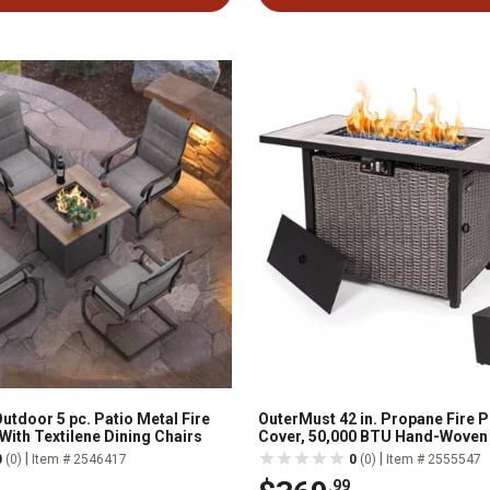
utdoor 5 pc. Patio Metal Fire
OuterMust 42 in. Propane Fire Pi
 With Textilene Dining Chairs
Cover, 50,000 BTU Hand-Woven
Outdoor Fire Pit with Lid & Blue
|
|
0
(0)
Item # 2546417
0
(0)
Item # 2555547
.99