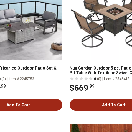
Tricarico Outdoor Patio Set &
Nuu Garden Outdoor 5 pc. Patio 
Pit Table With Textilene Swivel 
|
|
0
(0)
Item # 2245753
0
(0)
Item # 2546418
$669
.99
.99
Add To Cart
Add To Cart