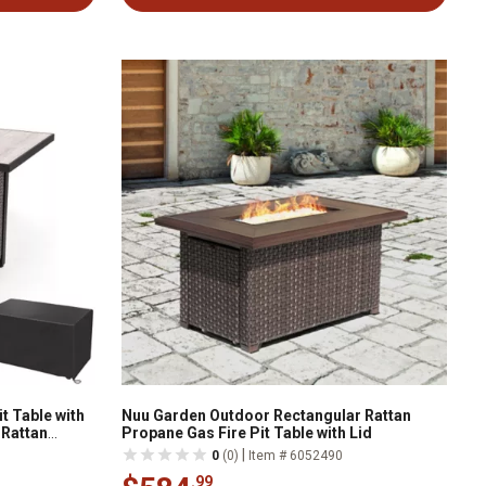
t Table with
Nuu Garden Outdoor Rectangular Rattan
 Rattan
Propane Gas Fire Pit Table with Lid
 Glass Bead
|
0
(0)
Item # 6052490
.99