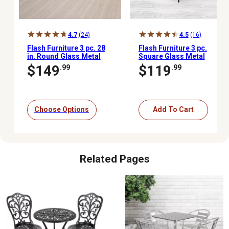
4.7
(24)
4.5
(16)
Flash Furniture 3 pc. 28
Flash Furniture 3 pc.
in. Round Glass Metal
Square Glass Metal
Table with Rattan Edging
Table with 2 Black Metal
$149
$119
.99
.99
and 2 Rattan Stack
Aluminum Slat Stack
Chairs
Chairs, 23.5 in.
Choose Options
Add To Cart
Related Pages