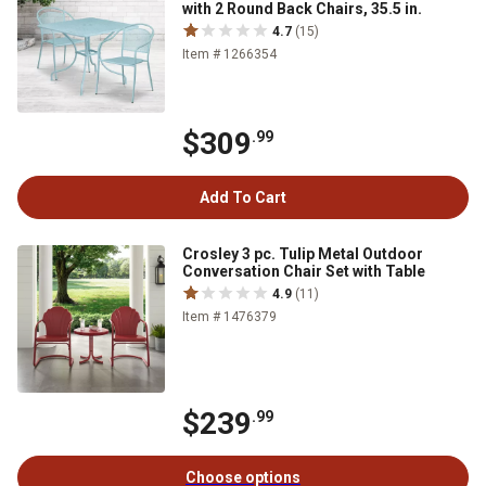
with 2 Round Back Chairs, 35.5 in.
4.7
(15)
Item # 1266354
$309
.99
Add To Cart
Crosley 3 pc. Tulip Metal Outdoor
Conversation Chair Set with Table
4.9
(11)
Item # 1476379
$239
.99
Choose options