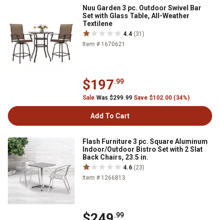
Nuu Garden 3 pc. Outdoor Swivel Bar
Set with Glass Table, All-Weather
Textilene
4.4
(31)
Item # 1670621
$197
.99
Sale
Was $299.99
Save $102.00 (34%)
Add To Cart
Flash Furniture 3 pc. Square Aluminum
Indoor/Outdoor Bistro Set with 2 Slat
Back Chairs, 23.5 in.
4.6
(23)
Item # 1266813
$249
.99