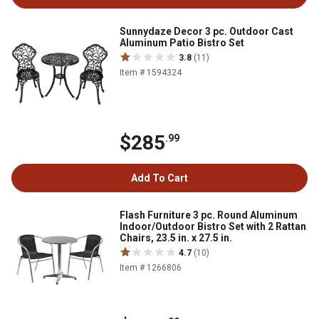
Sunnydaze Decor 3 pc. Outdoor Cast
Aluminum Patio Bistro Set
3.8
(11)
Item # 1594324
$285
.99
Add To Cart
Flash Furniture 3 pc. Round Aluminum
Indoor/Outdoor Bistro Set with 2 Rattan
Chairs, 23.5 in. x 27.5 in.
4.7
(10)
Item # 1266806