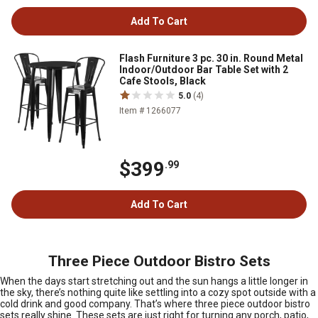
Add To Cart
Flash Furniture 3 pc. 30 in. Round Metal
Indoor/Outdoor Bar Table Set with 2
Cafe Stools, Black
5.0
(4)
Item # 1266077
$399
.99
Add To Cart
Three Piece Outdoor Bistro Sets
When the days start stretching out and the sun hangs a little longer in
the sky, there’s nothing quite like settling into a cozy spot outside with a
cold drink and good company. That’s where three piece outdoor bistro
sets really shine. These sets are just right for turning any porch, patio,