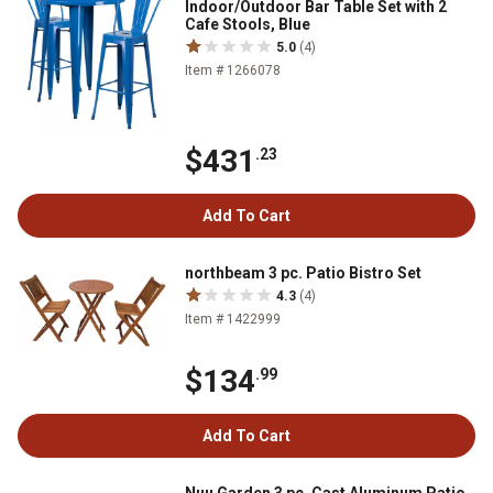
Indoor/Outdoor Bar Table Set with 2
Cafe Stools, Blue
5.0
(4)
Item # 1266078
$431
.23
Add To Cart
northbeam 3 pc. Patio Bistro Set
4.3
(4)
Item # 1422999
$134
.99
Add To Cart