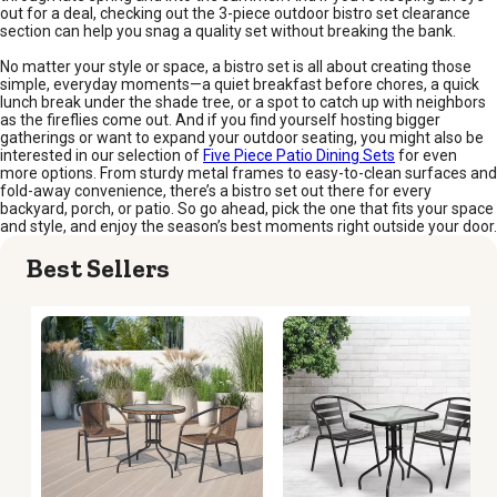
out for a deal, checking out the 3-piece outdoor bistro set clearance
section can help you snag a quality set without breaking the bank.
No matter your style or space, a bistro set is all about creating those
simple, everyday moments—a quiet breakfast before chores, a quick
lunch break under the shade tree, or a spot to catch up with neighbors
as the fireflies come out. And if you find yourself hosting bigger
gatherings or want to expand your outdoor seating, you might also be
interested in our selection of
Five Piece Patio Dining Sets
for even
more options. From sturdy metal frames to easy-to-clean surfaces and
fold-away convenience, there’s a bistro set out there for every
backyard, porch, or patio. So go ahead, pick the one that fits your space
and style, and enjoy the season’s best moments right outside your door.
Best Sellers