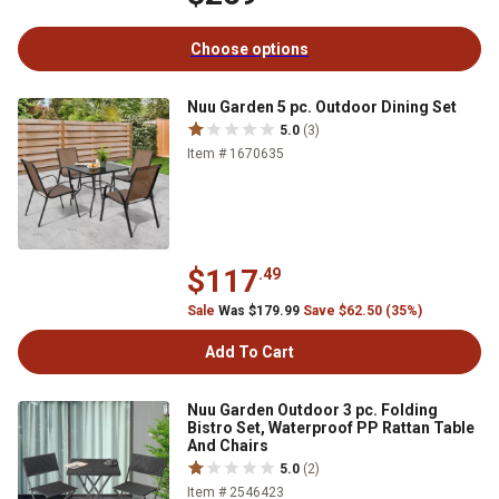
Choose options
Nuu Garden 5 pc. Outdoor Dining Set
5.0
(3)
Item # 1670635
$117
.49
Sale
Was $179.99
Save $62.50 (35%)
Add To Cart
Nuu Garden Outdoor 3 pc. Folding
Bistro Set, Waterproof PP Rattan Table
And Chairs
5.0
(2)
Item # 2546423