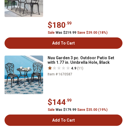
$180
.99
Sale
Was $219.99
Save $39.00 (18%)
Add To Cart
Nuu Garden 3 pc. Outdoor Patio Set
with 1.77 in. Umbrella Hole, Black
4.9
(11)
Item # 1670587
$144
.99
Sale
Was $179.99
Save $35.00 (19%)
Add To Cart