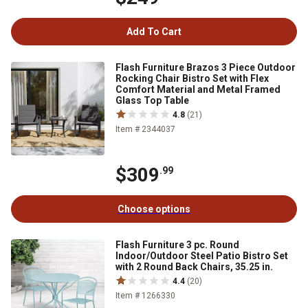
Add To Cart
Flash Furniture Brazos 3 Piece Outdoor
Rocking Chair Bistro Set with Flex
Comfort Material and Metal Framed
Glass Top Table
4.8
(21)
Item # 2344037
$309
.99
Choose options
Flash Furniture 3 pc. Round
Indoor/Outdoor Steel Patio Bistro Set
with 2 Round Back Chairs, 35.25 in.
4.4
(20)
Item # 1266330