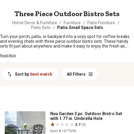
MESSAGE
Three Piece Outdoor Bistro Sets
Home Decor & Furniture
/
Furniture
/
Patio Furniture
/
Patio Sets
/
Patio Small Space Sets
Turn your porch, patio, or backyard into a cozy spot for coffee breaks
and evening chats with three piece outdoor bistro sets. These handy
sets fit just about anywhere and make it easy to enjoy the fresh air,
whether you’re sipping sweet tea or sharing a meal under the stars.
With plenty of styles and finishes to choose from, finding the right three
Read More
piece outdoor bistro set for your space is a breeze—just pull up a chair
and settle in.
Sort by
best match
All Filters
Nuu Garden 3 pc. Outdoor Bistro Set
with 1.77 in. Umbrella Hole
3.7
(3)
Item # 1677696