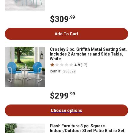
$309
.99
Add To Cart
Crosley 3 pc. Griffith Metal Seating Set,
Includes 2 Armchairs and Side Table,
White
4.9
(17)
Item # 1255529
$299
.99
Choose options
Flash Furniture 3 pc. Square
Indoor/Outdoor Steel Patio Bistro Set