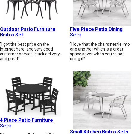
Outdoor Patio Furniture
Five Piece Patio Dining
Bistro Set
Sets
"I got the best price on the
"I love that the chairs nestle into
Internet here, and very good
one another which is a great
customer service, quick delivery,
space saver when you’re not
and great"
using it"
4 Piece Patio Furniture
Sets
Small Kitchen Bistro Sets