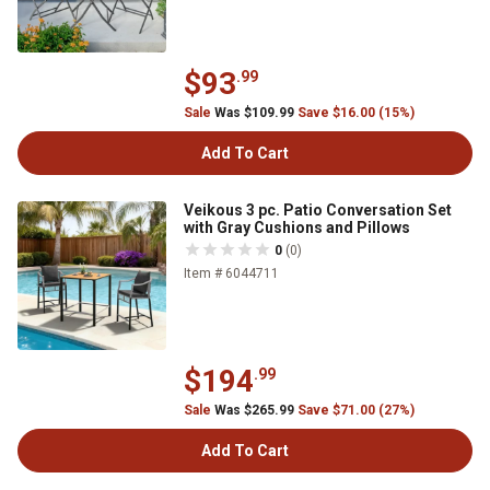
$93
.99
Sale
Was $109.99
Save $16.00 (15%)
Add To Cart
Veikous 3 pc. Patio Conversation Set
with Gray Cushions and Pillows
0
(0)
Item # 6044711
$194
.99
Sale
Was $265.99
Save $71.00 (27%)
Add To Cart