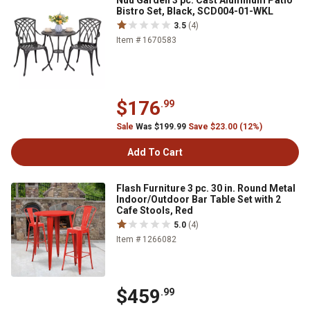
Nuu Garden 3 pc. Cast Aluminum Patio
Bistro Set, Black, SCD004-01-WKL
3.5
(4)
Item # 1670583
$176
.99
Sale
Was $199.99
Save $23.00 (12%)
Add To Cart
Flash Furniture 3 pc. 30 in. Round Metal
Indoor/Outdoor Bar Table Set with 2
Cafe Stools, Red
5.0
(4)
Item # 1266082
$459
.99