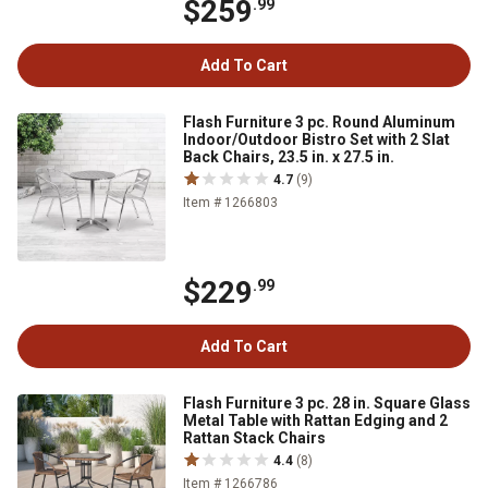
$259
.99
Add To Cart
Flash Furniture 3 pc. Round Aluminum
Indoor/Outdoor Bistro Set with 2 Slat
Back Chairs, 23.5 in. x 27.5 in.
4.7
(9)
Item # 1266803
$229
.99
Add To Cart
Flash Furniture 3 pc. 28 in. Square Glass
Metal Table with Rattan Edging and 2
Rattan Stack Chairs
4.4
(8)
Item # 1266786