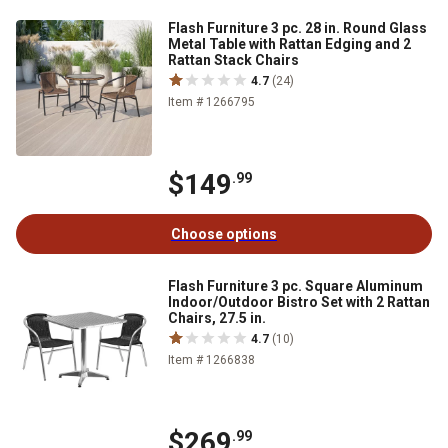
Flash Furniture 3 pc. 28 in. Round Glass
Metal Table with Rattan Edging and 2
Rattan Stack Chairs
4.7
(24)
Item # 1266795
$149
.99
Choose options
Flash Furniture 3 pc. Square Aluminum
Indoor/Outdoor Bistro Set with 2 Rattan
Chairs, 27.5 in.
4.7
(10)
Item # 1266838
$269
.99