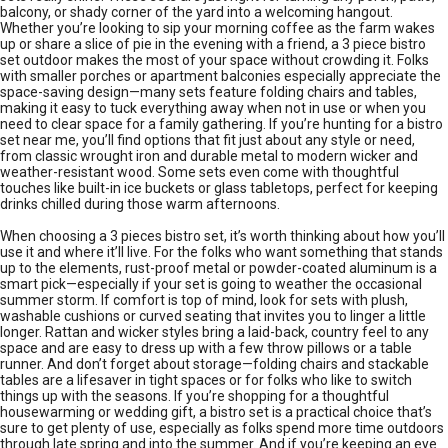
balcony, or shady corner of the yard into a welcoming hangout.
Whether you’re looking to sip your morning coffee as the farm wakes
up or share a slice of pie in the evening with a friend, a 3 piece bistro
set outdoor makes the most of your space without crowding it. Folks
with smaller porches or apartment balconies especially appreciate the
space-saving design—many sets feature folding chairs and tables,
making it easy to tuck everything away when not in use or when you
need to clear space for a family gathering. If you’re hunting for a bistro
set near me, you’ll find options that fit just about any style or need,
from classic wrought iron and durable metal to modern wicker and
weather-resistant wood. Some sets even come with thoughtful
touches like built-in ice buckets or glass tabletops, perfect for keeping
drinks chilled during those warm afternoons.
When choosing a 3 pieces bistro set, it’s worth thinking about how you’ll
use it and where it’ll live. For the folks who want something that stands
up to the elements, rust-proof metal or powder-coated aluminum is a
smart pick—especially if your set is going to weather the occasional
summer storm. If comfort is top of mind, look for sets with plush,
washable cushions or curved seating that invites you to linger a little
longer. Rattan and wicker styles bring a laid-back, country feel to any
space and are easy to dress up with a few throw pillows or a table
runner. And don’t forget about storage—folding chairs and stackable
tables are a lifesaver in tight spaces or for folks who like to switch
things up with the seasons. If you’re shopping for a thoughtful
housewarming or wedding gift, a bistro set is a practical choice that’s
sure to get plenty of use, especially as folks spend more time outdoors
through late spring and into the summer. And if you’re keeping an eye