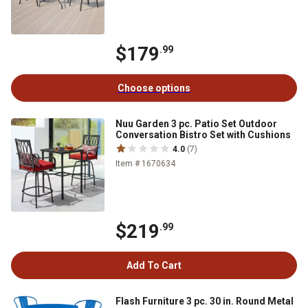
$179
.99
Choose options
Nuu Garden 3 pc. Patio Set Outdoor
Conversation Bistro Set with Cushions
4.0
(7)
Item # 1670634
$219
.99
Add To Cart
Flash Furniture 3 pc. 30 in. Round Metal