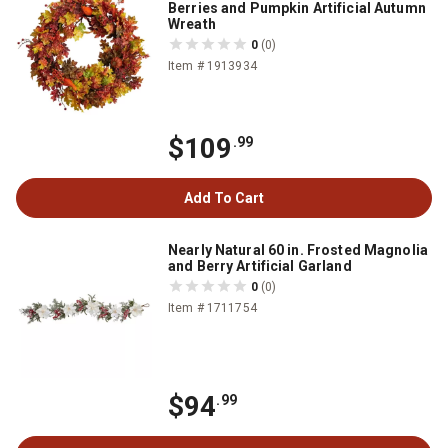
Berries and Pumpkin Artificial Autumn
Wreath
0
(0)
Item # 1913934
$109
.99
Add To Cart
Nearly Natural 60 in. Frosted Magnolia
and Berry Artificial Garland
0
(0)
Item # 1711754
$94
.99