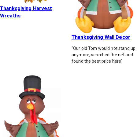
Thanksgiving Harvest
Wreaths
Thanksgiving Wall Decor
"Our old Tom would not stand up
anymore, searched the net and
found the best price here"