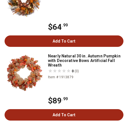
$64
.99
Add To Cart
Nearly Natural 30 in. Autumn Pumpkin
with Decorative Bows Artificial Fall
Wreath
0
(0)
Item # 1913879
$89
.99
Add To Cart