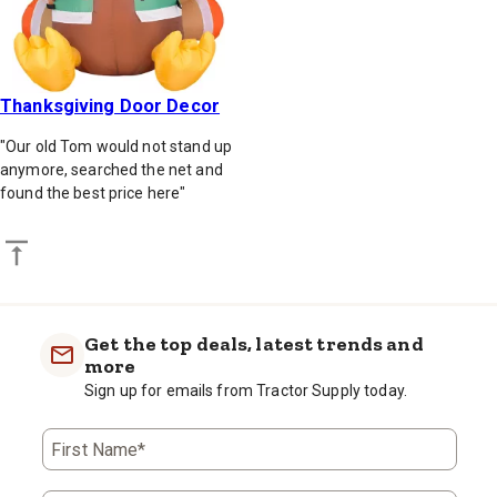
Thanksgiving Door Decor
"Our old Tom would not stand up
anymore, searched the net and
found the best price here"
Back to top
Get the top deals, latest trends and
more
Sign up for emails from Tractor Supply today.
First Name*