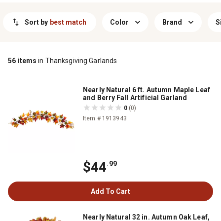
season, thanksgiving garlands make it easy to celebrate all you’re
thankful for in true country style.
Sort by
best match
Color
Brand
S
56
items
in Thanksgiving Garlands
Nearly Natural 6 ft. Autumn Maple Leaf
and Berry Fall Artificial Garland
0
(0)
Item # 1913943
$44
.99
Add To Cart
Nearly Natural 32 in. Autumn Oak Leaf,