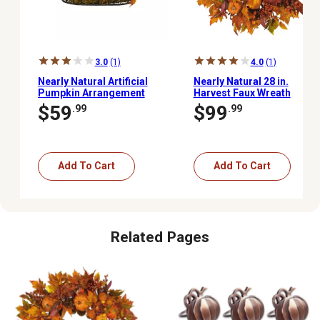
3.0
(1)
4.0
(1)
Nearly Natural Artificial
Nearly Natural 28 in.
Pumpkin Arrangement
Harvest Faux Wreath
with Pumpkins, Gourds,
$59
$99
.99
.99
Berries and Maple
Leaves, 9 in.
Add To Cart
Add To Cart
Related Pages