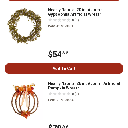
Nearly Natural 20 in. Autumn
Gypsophila Artificial Wreath
0
(0)
Item # 1914001
$54
.99
Add To Cart
Nearly Natural 26 in. Autumn Artificial
Pumpkin Wreath
0
(0)
Item # 1913884
.99