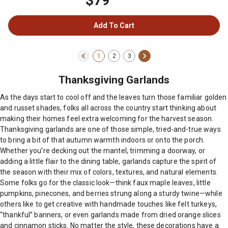
$79
Add To Cart
1
2
3
Thanksgiving Garlands
As the days start to cool off and the leaves turn those familiar golden
and russet shades, folks all across the country start thinking about
making their homes feel extra welcoming for the harvest season.
Thanksgiving garlands are one of those simple, tried-and-true ways
to bring a bit of that autumn warmth indoors or onto the porch.
Whether you’re decking out the mantel, trimming a doorway, or
adding a little flair to the dining table, garlands capture the spirit of
the season with their mix of colors, textures, and natural elements.
Some folks go for the classic look—think faux maple leaves, little
pumpkins, pinecones, and berries strung along a sturdy twine—while
others like to get creative with handmade touches like felt turkeys,
“thankful” banners, or even garlands made from dried orange slices
and cinnamon sticks. No matter the style, these decorations have a