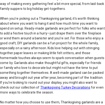
way of making every gathering feel a bit more special, from laid-back
family suppers to big holiday get-togethers.
When you’re picking out a Thanksgiving garland, it’s worth thinking
about where you want to hang it and how much time you want to
spend on setup. Ready-made garlands are perfect for folks who want
to add a festive touch in a hurry—just drape them over the fireplace
or wind them around a banister and you’re set. For those who enjoy a
good craft, DIY garlands can be a fun project for the whole family,
especially on a rainy afternoon. Kids love helping out with stringing
together paper leaves or making little felt critters, and those
homemade touches always seem to spark conversation when guests
come by. Garlands also make thoughtful gifts, especially for friends
or family who love to decorate but might not have the time to put
something together themselves. A well-made garland can be packed
away and brought out year after year, becoming part of the tradition.
If you’re looking to round out your display, you might also want to
check out our collection of
Thanksgiving Turkey Decorations
for even
more ways to celebrate the season.
No matter how you choose to use them, Thanksgiving garlands are a