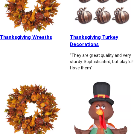
Thanksgiving Wreaths
Thanksgiving Turkey
Decorations
"They are great quality and very
sturdy. Sophisticated, but playful!
I love them"