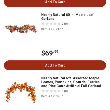
Add To Cart
Nearly Natural 60 in. Maple Leaf
Garland
0
(0)
Item # 1912157
$69
.99
Add To Cart
Nearly Natural 6 ft. Assorted Maple
Leaves, Pumpkins, Gourds, Berries
and Pine Cone Artificial Fall Garland
0
(0)
Item # 1913907