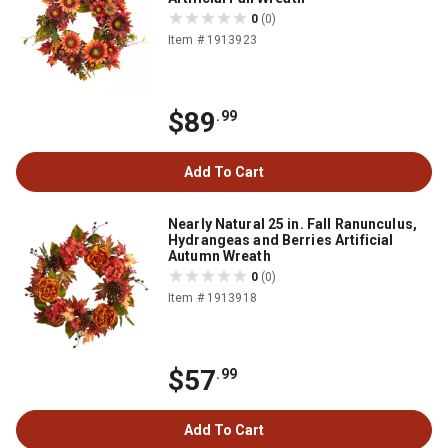
0
(0)
Item # 1913923
$89
.99
Add To Cart
Nearly Natural 25 in. Fall Ranunculus,
Hydrangeas and Berries Artificial
Autumn Wreath
0
(0)
Item # 1913918
$57
.99
Add To Cart