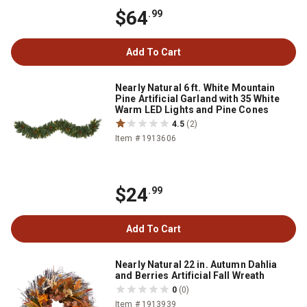
$64
.99
Add To Cart
Nearly Natural 6 ft. White Mountain
Pine Artificial Garland with 35 White
Warm LED Lights and Pine Cones
4.5
(2)
Item # 1913606
$24
.99
Add To Cart
Nearly Natural 22 in. Autumn Dahlia
and Berries Artificial Fall Wreath
0
(0)
Item # 1913939