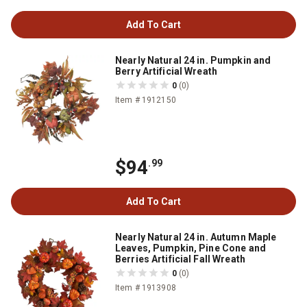
Add To Cart
Nearly Natural 24 in. Pumpkin and
Berry Artificial Wreath
0
(0)
Item # 1912150
$94
.99
Add To Cart
Nearly Natural 24 in. Autumn Maple
Leaves, Pumpkin, Pine Cone and
Berries Artificial Fall Wreath
0
(0)
Item # 1913908