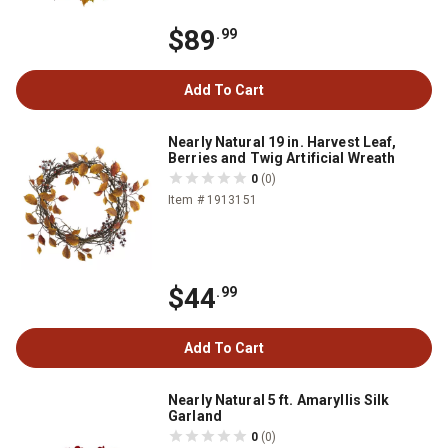
$89
.99
Add To Cart
Nearly Natural 19 in. Harvest Leaf,
Berries and Twig Artificial Wreath
0
(0)
Item # 1913151
$44
.99
Add To Cart
Nearly Natural 5 ft. Amaryllis Silk
Garland
0
(0)