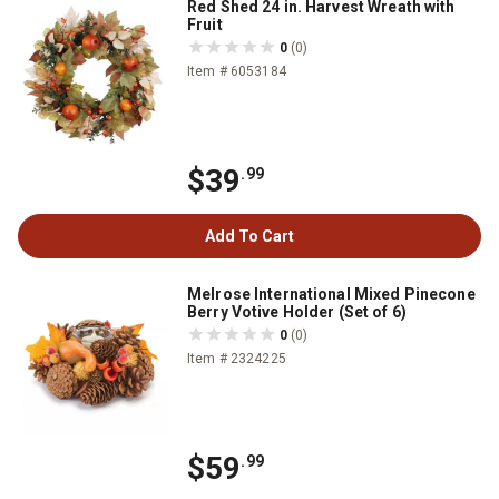
Red Shed 24 in. Harvest Wreath with
Fruit
0
(0)
Item # 6053184
$39
.99
Add To Cart
Melrose International Mixed Pinecone
Berry Votive Holder (Set of 6)
0
(0)
Item # 2324225
$59
.99