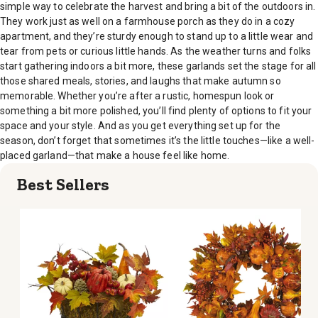
simple way to celebrate the harvest and bring a bit of the outdoors in.
They work just as well on a farmhouse porch as they do in a cozy
apartment, and they’re sturdy enough to stand up to a little wear and
tear from pets or curious little hands. As the weather turns and folks
start gathering indoors a bit more, these garlands set the stage for all
those shared meals, stories, and laughs that make autumn so
memorable. Whether you’re after a rustic, homespun look or
something a bit more polished, you’ll find plenty of options to fit your
space and your style. And as you get everything set up for the
season, don’t forget that sometimes it’s the little touches—like a well-
placed garland—that make a house feel like home.
Best Sellers