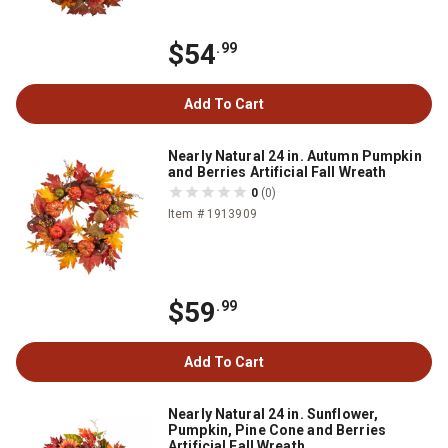
$54
.99
Add To Cart
Nearly Natural 24 in. Autumn Pumpkin
and Berries Artificial Fall Wreath
0
(0)
Item # 1913909
$59
.99
Add To Cart
Nearly Natural 24 in. Sunflower,
Pumpkin, Pine Cone and Berries
Artificial Fall Wreath