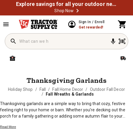
Explore savings for all your outdoor needs
Shop Now
MESSAGE
Sign In / Enroll
Get rewarded!
Thanksgiving Garlands
Holiday Shop
/
Fall
/
Fall Home Decor
/
Outdoor Fall Decor
/
Fall Wreaths & Garlands
Thanksgiving garlands are a simple way to bring that cozy, festive
feeling right to your home or barn. Whether you’re decking out the
porch for a family gathering or adding some autumn flair to your
mantel, these decorations help set the scene for good food and great
Read More
company. With plenty of styles and colors inspired by the harvest