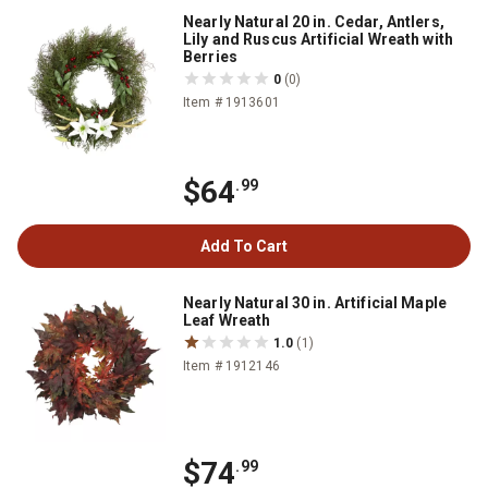
Nearly Natural 20 in. Cedar, Antlers,
Lily and Ruscus Artificial Wreath with
Berries
0
(0)
Item # 1913601
$64
.99
Add To Cart
Nearly Natural 30 in. Artificial Maple
Leaf Wreath
1.0
(1)
Item # 1912146
$74
.99