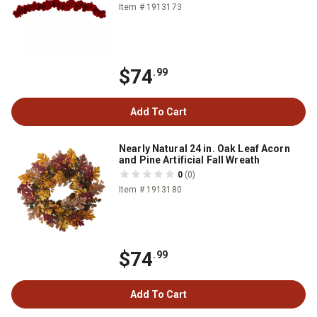
Item # 1913173
$74
.99
Add To Cart
Nearly Natural 24 in. Oak Leaf Acorn
and Pine Artificial Fall Wreath
0
(0)
Item # 1913180
$74
.99
Add To Cart