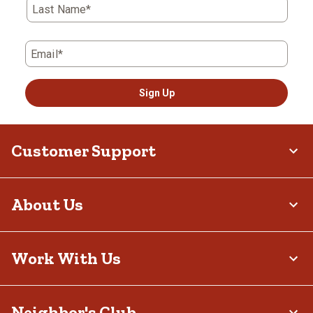
Last Name*
Email*
Sign Up
Customer Support
About Us
Work With Us
Neighbor's Club