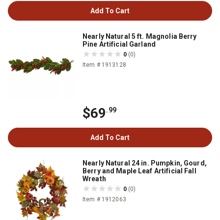
Add To Cart
Nearly Natural 5 ft. Magnolia Berry
Pine Artificial Garland
0
(0)
Item # 1913128
$69
.99
Add To Cart
Nearly Natural 24 in. Pumpkin, Gourd,
Berry and Maple Leaf Artificial Fall
Wreath
0
(0)
Item # 1912063